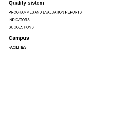
Quality sistem
PROGRAMMES AND EVALUATION REPORTS
INDICATORS
SUGGESTIONS
Campus
FACILITIES
We are more than a university
MU
COMMUNITY