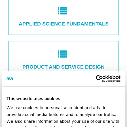
APPLIED SCIENCE FUNDAMENTALS
PRODUCT AND SERVICE DESIGN
This website uses cookies
We use cookies to personalise content and ads, to
RESEARCH AND INNOVATION
provide social media features and to analyse our traffic.
MANAGEMENT
We also share information about your use of our site with