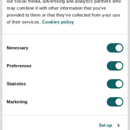
our social media, advertising and analytics partners who
may combine it with other information that you’ve
provided to them or that they’ve collected from your use
of their services.
Cookies policy
Consent
GASTRONOMIC SOCIOLOGY
Necessary
Selection
Preferences
Statistics
MASTER'S THESIS
Marketing
View all subjects
Set up