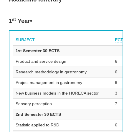
st
1
Year•
SUBJECT
ECTS
1st Semester 30 ECTS
Product and service design
6
Research methodology in gastronomy
6
Project management in gastronomy
6
New business models in the HORECA sector
3
Sensory perception
7
2nd Semester 30 ECTS
Statistic applied to R&D
6