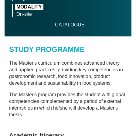
MODALITY
On-site
CATALOGUE
STUDY PROGRAMME
The Master's curriculum combines advanced theory
and applied practices, providing key competencies in
gastronomic research, food innovation, product
development and sustainability in food systems.
The Master's program provides the student with global
competencies complemented by a period of external
internships in which he/she will develop a Master's
thesis.
Academic Itinerary