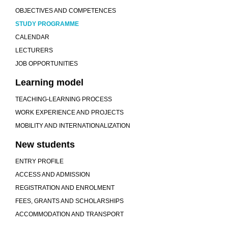
OBJECTIVES AND COMPETENCES
STUDY PROGRAMME
CALENDAR
LECTURERS
JOB OPPORTUNITIES
Learning model
TEACHING-LEARNING PROCESS
WORK EXPERIENCE AND PROJECTS
MOBILITY AND INTERNATIONALIZATION
New students
ENTRY PROFILE
ACCESS AND ADMISSION
REGISTRATION AND ENROLMENT
FEES, GRANTS AND SCHOLARSHIPS
ACCOMMODATION AND TRANSPORT