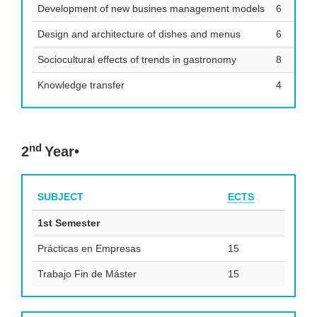
Development of new busines management models
6
Design and architecture of dishes and menus
6
Sociocultural effects of trends in gastronomy
8
Knowledge transfer
4
nd
2
Year•
SUBJECT
ECTS
1st Semester
Prácticas en Empresas
15
Trabajo Fin de Máster
15