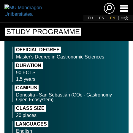
Ena
navi
EU
ES
EN
中文
STUDY PROGRAMME
OFFICIAL DEGREE
Master's Degree in Gastronomic Sciences
DURATION
90 ECTS
1,5 years
CAMPUS
Donostia - San Sebastián (GOe - Gastronomy
Open Ecosystem)
CLASS SIZE
20 places
LANGUAGES
English