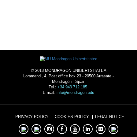
ACOMMODATION
© 2018 MONDRAGON UNIBERTSITATEA
Loramendi, 4. Post office box 23 - 20500 Arrasate -
Mondragón - Spain
Tel.:
+34 943 712 185
E-mail:
info@mondragon.edu
PRIVACY POLICY
COOKIES POLICY
LEGAL NOTICE