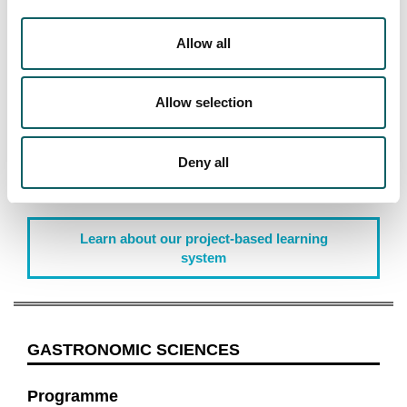
Allow all
Project Based Learning
Allow selection
During the 2 years of the master's program, you will
carry out practical projects in real environments and
work in leading companies that will allow you to
Deny all
assimilate the concepts necessary to become a
professional in the gastronomic sciences.
Learn about our project-based learning
system
GASTRONOMIC SCIENCES
Programme