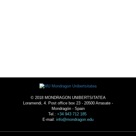
ACTIVITIES
ACOMMODATION
© 2018 MONDRAGON UNIBERTSITATEA
Loramendi, 4. Post office box 23 - 20500 Arrasate -
Mondragón - Spain
Tel.:
+34 943 712 185
E-mail:
info@mondragon.edu