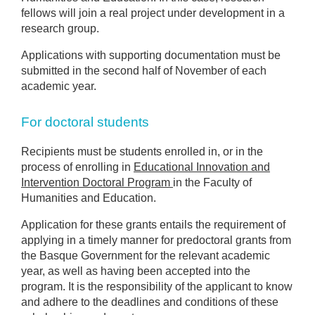
fellows will join a real project under development in a
research group.
Applications with supporting documentation must be
submitted in the second half of November of each
academic year.
For doctoral students
Recipients must be students enrolled in, or in the
process of enrolling in
Educational Innovation and
Intervention Doctoral Program
in the Faculty of
Humanities and Education.
Application for these grants entails the requirement of
applying in a timely manner for predoctoral grants from
the Basque Government for the relevant academic
year, as well as having been accepted into the
program. It is the responsibility of the applicant to know
and adhere to the deadlines and conditions of these