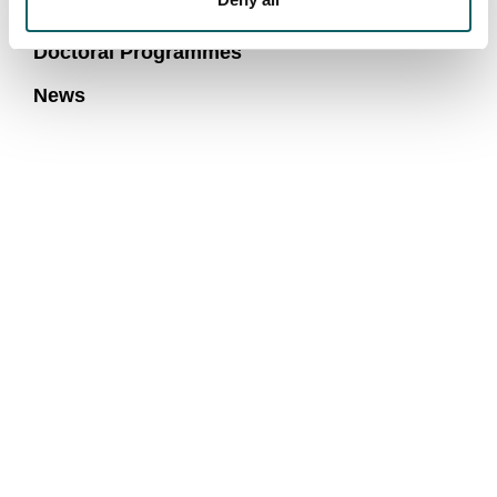
Research and transfer groups
Doctoral Programmes
News
We are more than a university
COMMUNITY