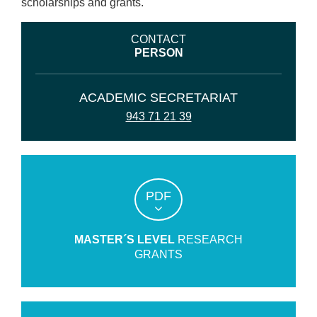
scholarships and grants.
CONTACT
PERSON
ACADEMIC SECRETARIAT
943 71 21 39
PDF
MASTER´S LEVEL
RESEARCH
GRANTS