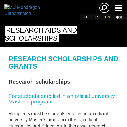
Ena
navi
EU
ES
EN
中文
RESEARCH AIDS AND
SCHOLARSHIPS
RESEARCH SCHOLARSHIPS AND
GRANTS
Research scholarships
For students enrolled in an official university
Master’s program
Recipients must be students enrolled in an official
university Master’s program in the Faculty of
Humanities and Education. In this case, research