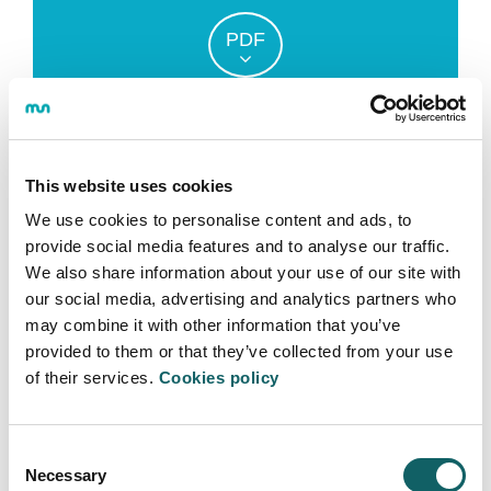
PDF
PREDOCTORAL
FINANCIAL AID
PROGRAM
This website uses cookies
We use cookies to personalise content and ads, to
provide social media features and to analyse our traffic.
We also share information about your use of our site with
our social media, advertising and analytics partners who
OTHER GRANTS AND FINANCIAL
may combine it with other information that you’ve
AID
provided to them or that they’ve collected from your use
of their services.
Cookies policy
Predoctoral financial aid from the Basque
Government.
Grants and financial aid from the Ministry of
Consent
Education for Master´s level and Doctoral studies.
Necessary
Selection