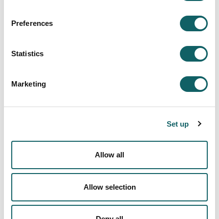
Grants from Ministry of Education for the training of
research staff.
Preferences
Statistics
Other items of interest...
See
predoctoral grants
for PhD Programme in
Marketing
Innovation and educational intervention.
Set up
INNOVATION IN EDUCATION
Allow all
Innovation in Education Area
Description
Allow selection
Research aids and scholarships
Deny all