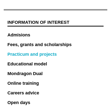
INFORMATION OF INTEREST
Admisions
Fees, grants and scholarships
Practicum and projects
Educational model
Mondragon Dual
Online training
Careers advice
Open days