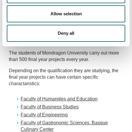
companies in carrying out final year porjects, including:
Copreci, Laboral Kutxa, C.A.F., Ulma, Lagun Aro,
Allow selection
MONDRAGON Corporation, Danobat, LKS, Condesa,
Eroski, E.V.E., Group Fagor, Gamesa, Iberdrola,
Inglectric, maier, Itur, Ona-Pres, Ondoan, Orona, Orkli,
Deny all
Repsol, Sener, Tubolast, TVA, URRSA, Zahor, Anaia,
Azcoyen, Berriola, etc.
The students of Mondragon University carry out more
than 500 final year projects every year.
Depending on the qualification they are studying, the
final year projects can have certain specific
charactaristics:
Faculty of Humanities and Education
Faculty of Business Studies
Faculty of Engineering
Faculty of Gastronomic Sciences. Basque
Culinary Center