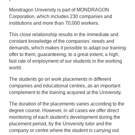
Mondragon University
is part of MONDRAGON
Corporation, which includes 230 companies and
institutions and more than 70,000 workers.
This close relationship results in the immediate and
constant knowledge of the companies' needs and
demands, which makes it possible to adapt our training
offer to them, guaranteeing, to a great extent, a high,
fast rate of employment of our students in the working
world.
The students go on work placements in different
companies and educational centres, as an important
complement to the training acquired at the University.
The duration of the placements varies according to the
degree course. However, in all cases we offer direct
monitoring of each student's development during the
placement period, by the University tutor and the
company or centre where the student is carrying out