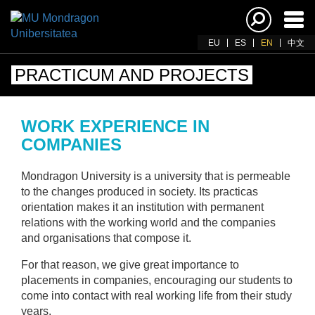
Ena
navi
EU
ES
EN
中文
PRACTICUM AND PROJECTS
WORK EXPERIENCE IN
COMPANIES
Mondragon University is a university that is permeable
to the changes produced in society. Its practicas
orientation makes it an institution with permanent
relations with the working world and the companies
and organisations that compose it.
For that reason, we give great importance to
placements in companies, encouraging our students to
come into contact with real working life from their study
years.