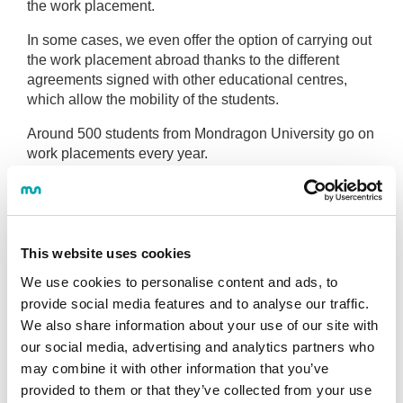
the work placement.
In some cases, we even offer the option of carrying out
the work placement abroad thanks to the different
agreements signed with other educational centres,
which allow the mobility of the students.
Around 500 students from Mondragon University go on
work placements every year.
Depending on the qualification they are studying for,
the work placement period can have special
characteristics.
This website uses cookies
Faculty of Humanities and Education.
We use cookies to personalise content and ads, to
Faculty of Business Studies
provide social media features and to analyse our traffic.
Faculty of Engineering
We also share information about your use of our site with
our social media, advertising and analytics partners who
Faculty of Gastronomic Sciences. Basque
Culinary Center
may combine it with other information that you’ve
provided to them or that they’ve collected from your use