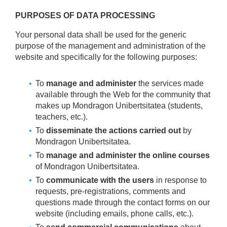
PURPOSES OF DATA PROCESSING
Your personal data shall be used for the generic
purpose of the management and administration of the
website and specifically for the following purposes:
To
manage and administer
the services made
available through the Web for the community that
makes up Mondragon Unibertsitatea (students,
teachers, etc.).
To
disseminate the actions carried out
by
Mondragon Unibertsitatea.
To
manage and administer the online courses
of Mondragon Unibertsitatea.
To
communicate with the users
in response to
requests, pre-registrations, comments and
questions made through the contact forms on our
website (including emails, phone calls, etc.).