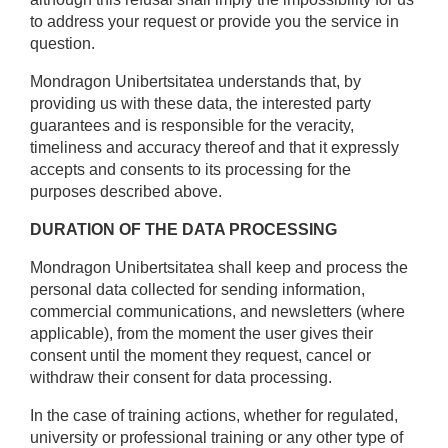
to address your request or provide you the service in
question.
Mondragon Unibertsitatea understands that, by
providing us with these data, the interested party
guarantees and is responsible for the veracity,
timeliness and accuracy thereof and that it expressly
accepts and consents to its processing for the
purposes described above.
DURATION OF THE DATA PROCESSING
Mondragon Unibertsitatea shall keep and process the
personal data collected for sending information,
commercial communications, and newsletters (where
applicable), from the moment the user gives their
consent until the moment they request, cancel or
withdraw their consent for data processing.
In the case of training actions, whether for regulated,
university or professional training or any other type of