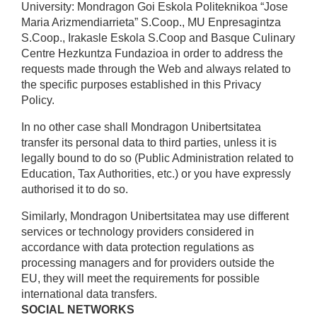
University: Mondragon Goi Eskola Politeknikoa “Jose
Maria Arizmendiarrieta” S.Coop., MU Enpresagintza
S.Coop., Irakasle Eskola S.Coop and Basque Culinary
Centre Hezkuntza Fundazioa in order to address the
requests made through the Web and always related to
the specific purposes established in this Privacy
Policy.
In no other case shall Mondragon Unibertsitatea
transfer its personal data to third parties, unless it is
legally bound to do so (Public Administration related to
Education, Tax Authorities, etc.) or you have expressly
authorised it to do so.
Similarly, Mondragon Unibertsitatea may use different
services or technology providers considered in
accordance with data protection regulations as
processing managers and for providers outside the
EU, they will meet the requirements for possible
international data transfers.
SOCIAL NETWORKS