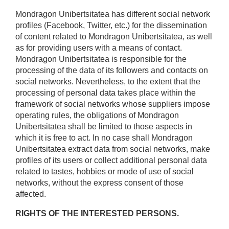
Mondragon Unibertsitatea has different social network
profiles (Facebook, Twitter, etc.) for the dissemination
of content related to Mondragon Unibertsitatea, as well
as for providing users with a means of contact.
Mondragon Unibertsitatea is responsible for the
processing of the data of its followers and contacts on
social networks. Nevertheless, to the extent that the
processing of personal data takes place within the
framework of social networks whose suppliers impose
operating rules, the obligations of Mondragon
Unibertsitatea shall be limited to those aspects in
which it is free to act. In no case shall Mondragon
Unibertsitatea extract data from social networks, make
profiles of its users or collect additional personal data
related to tastes, hobbies or mode of use of social
networks, without the express consent of those
affected.
RIGHTS OF THE INTERESTED PERSONS.