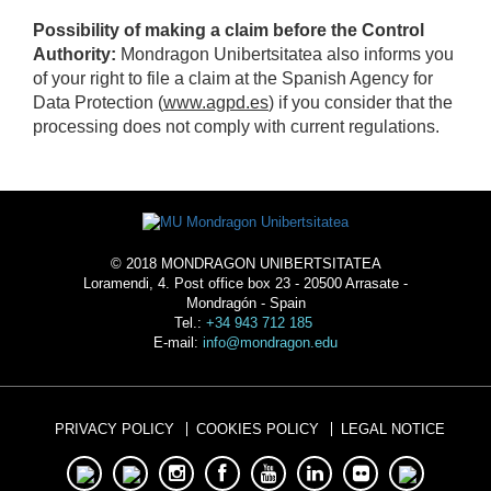
Possibility of making a claim before the Control
Authority:
Mondragon Unibertsitatea also informs you
of your right to file a claim at the Spanish Agency for
Data Protection (
www.agpd.es
) if you consider that the
processing does not comply with current regulations.
© 2018 MONDRAGON UNIBERTSITATEA
Loramendi, 4. Post office box 23 - 20500 Arrasate -
Mondragón - Spain
Tel.:
+34 943 712 185
E-mail:
info@mondragon.edu
PRIVACY POLICY
COOKIES POLICY
LEGAL NOTICE