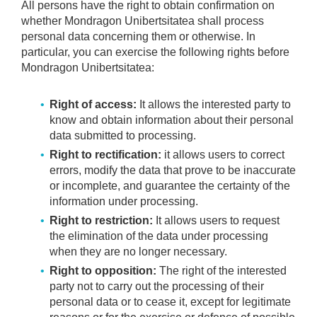
All persons have the right to obtain confirmation on
whether Mondragon Unibertsitatea shall process
personal data concerning them or otherwise. In
particular, you can exercise the following rights before
Mondragon Unibertsitatea:
Right of access:
It allows the interested party to
know and obtain information about their personal
data submitted to processing.
Right to rectification:
it allows users to correct
errors, modify the data that prove to be inaccurate
or incomplete, and guarantee the certainty of the
information under processing.
Right to restriction:
It allows users to request
the elimination of the data under processing
when they are no longer necessary.
Right to opposition:
The right of the interested
party not to carry out the processing of their
personal data or to cease it, except for legitimate