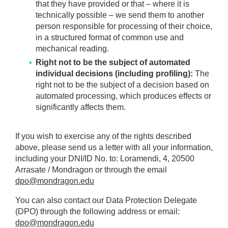
that they have provided or that – where it is
technically possible – we send them to another
person responsible for processing of their choice,
in a structured format of common use and
mechanical reading.
Right not to be the subject of automated
individual decisions (including profiling):
The
right not to be the subject of a decision based on
automated processing, which produces effects or
significantly affects them.
If you wish to exercise any of the rights described
above, please send us a letter with all your information,
including your DNI/ID No. to: Loramendi, 4, 20500
Arrasate / Mondragon or through the email
dpo@mondragon.edu
You can also contact our Data Protection Delegate
(DPO) through the following address or email:
dpo@mondragon.edu