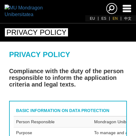
Ena
navi
EU
ES
EN
中文
PRIVACY POLICY
PRIVACY POLICY
Compliance with the duty of the person
responsible to inform the application
criteria and legal texts.
BASIC INFORMATION ON DATA PROTECTION
Person Responsible
Mondragon Unibertsi
Purpose
To manage and admini