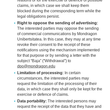
reasons or for the exercise or defence of possible
claims, in which case we shall keep them
blocked during the corresponding term while the
legal obligations persist.
Right to oppose the sending of advertising:
The interested parties may oppose the sending
of commercial communications by Mondragon
Unibertsitatea. In this case, they may at any time
revoke their consent to the receipt of these
notifications using the mechanism implemented
for that purpose or by sending a letter with the
subject “Baja” (“Withdrawal”) to
dpo@mondragon.edu
Limitation of processing:
In certain
circumstances, the interested parties may
request the limitation of the processing of their
data, in which case they shall only be kept for the
exercise or defence of claims.
Data portability:
The interested persons may
request the receipt of the data that they have and