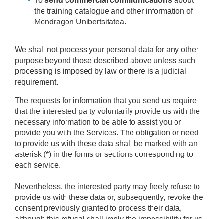
To
send commercial communications
about
the training catalogue and other information of
Mondragon Unibertsitatea.
We shall not process your personal data for any other
purpose beyond those described above unless such
processing is imposed by law or there is a judicial
requirement.
The requests for information that you send us require
that the interested party voluntarily provide us with the
necessary information to be able to assist you or
provide you with the Services. The obligation or need
to provide us with these data shall be marked with an
asterisk (*) in the forms or sections corresponding to
each service.
Nevertheless, the interested party may freely refuse to
provide us with these data or, subsequently, revoke the
consent previously granted to process their data,
although this refusal shall imply the impossibility for us