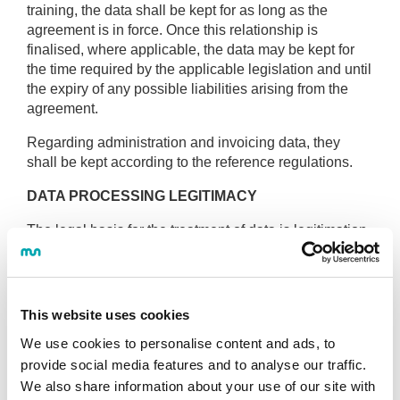
training, the data shall be kept for as long as the
agreement is in force. Once this relationship is
finalised, where applicable, the data may be kept for
the time required by the applicable legislation and until
the expiry of any possible liabilities arising from the
agreement.
Regarding administration and invoicing data, they
shall be kept according to the reference regulations.
DATA PROCESSING LEGITIMACY
The legal basis for the treatment of data is legitimation
based on the
consent of the interested party
for the
purposes described above, which shall be requested
at the time of:
This website uses cookies
proceeding to process their data.
We use cookies to personalise content and ads, to
including their data in our forms.
provide social media features and to analyse our traffic.
We also share information about your use of our site with