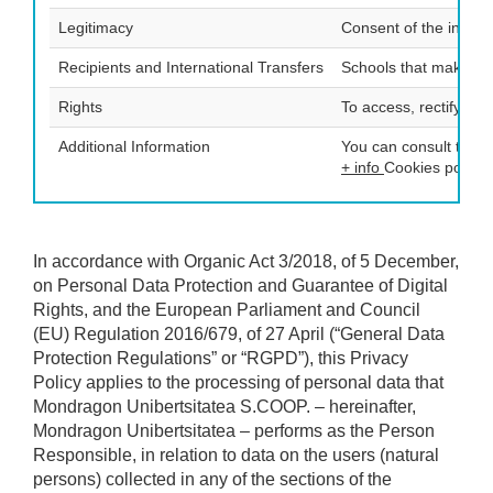
Legitimacy
Consent of the intere
Recipients and International Transfers
Schools that make up
Rights
To access, rectify and
Additional Information
You can consult the a
+ info
Cookies policy:
In accordance with Organic Act 3/2018, of 5 December,
on Personal Data Protection and Guarantee of Digital
Rights, and the European Parliament and Council
(EU) Regulation 2016/679, of 27 April (“General Data
Protection Regulations” or “RGPD”), this Privacy
Policy applies to the processing of personal data that
Mondragon Unibertsitatea S.COOP. – hereinafter,
Mondragon Unibertsitatea – performs as the Person
Responsible, in relation to data on the users (natural
persons) collected in any of the sections of the