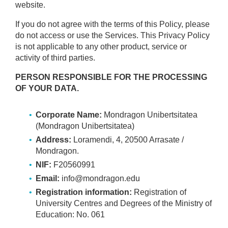
website.
If you do not agree with the terms of this Policy, please
do not access or use the Services. This Privacy Policy
is not applicable to any other product, service or
activity of third parties.
PERSON RESPONSIBLE FOR THE PROCESSING
OF YOUR DATA.
Corporate Name:
Mondragon Unibertsitatea
(Mondragon Unibertsitatea)
Address:
Loramendi, 4, 20500 Arrasate /
Mondragon.
NIF:
F20560991
Email:
info@mondragon.edu
Registration information:
Registration of
University Centres and Degrees of the Ministry of
Education: No. 061