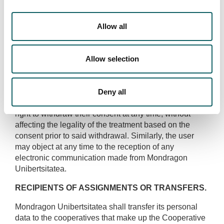
accepts and consents to its processing for the
purposes described above.
Allow all
Mondragon Unibertsitatea may send commercial or
promotional offers on the services of Mondragon
Unibertsitatea during the validity of the relation
Allow selection
therewith and even after its termination, through email
or an equivalent means of electronic communication.
Deny all
Possibility of withdrawing consent:
The user has the
right to withdraw their consent at any time, without
affecting the legality of the treatment based on the
consent prior to said withdrawal. Similarly, the user
may object at any time to the reception of any
electronic communication made from Mondragon
Unibertsitatea.
RECIPIENTS OF ASSIGNMENTS OR TRANSFERS.
Mondragon Unibertsitatea shall transfer its personal
data to the cooperatives that make up the Cooperative