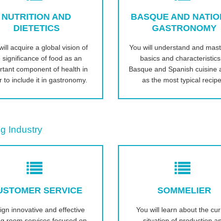
NUTRITION AND
BASQUE AND NATI
DIETETICS
GASTRONOMY
ill acquire a global vision of
You will understand and mast
 significance of food as an
basics and characteristics
rtant component of health in
Basque and Spanish cuisine a
r to include it in gastronomy.
as the most typical recipe
g Industry
USTOMER SERVICE
SOMMELIER
ign innovative and effective
You will learn about the cur
ng room services focused on
situation of production a