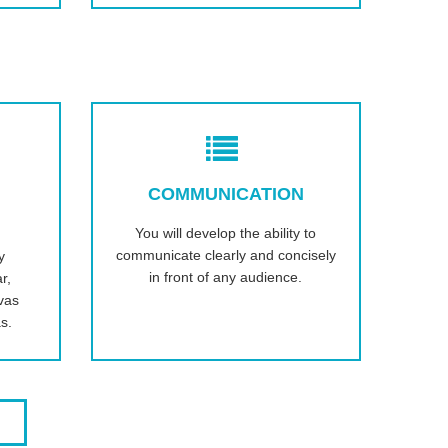
COMMUNICATION
You will develop the ability to
communicate clearly and concisely
y
in front of any audience.
r,
vas
s.