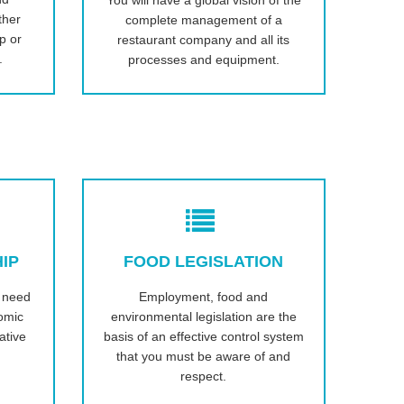
You will have a global vision of the
ther
complete management of a
ip or
restaurant company and all its
.
processes and equipment.
IP
FOOD LEGISLATION
u need
Employment, food and
omic
environmental legislation are the
ative
basis of an effective control system
that you must be aware of and
respect.