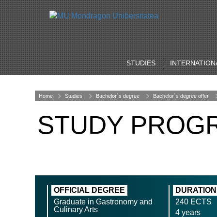
STUDIES
INTERNATION
Home
Studies
Bachelor´s degree
Bachelor´s degree offer
STUDY PROG
OFFICIAL DEGREE
DURATION
Graduate in Gastronomy and
240 ECTS
Culinary Arts
4 years