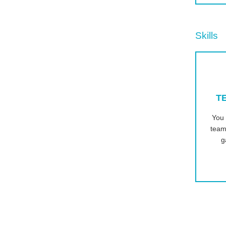
Skills
T
You 
team
g