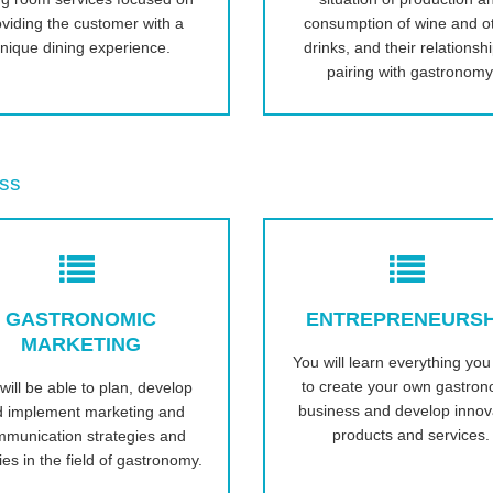
oviding the customer with a
consumption of wine and o
nique dining experience.
drinks, and their relationsh
pairing with gastronomy
ss
GASTRONOMIC
ENTREPRENEURSH
MARKETING
You will learn everything yo
to create your own gastron
will be able to plan, develop
business and develop innov
d implement marketing and
products and services.
munication strategies and
ties in the field of gastronomy.