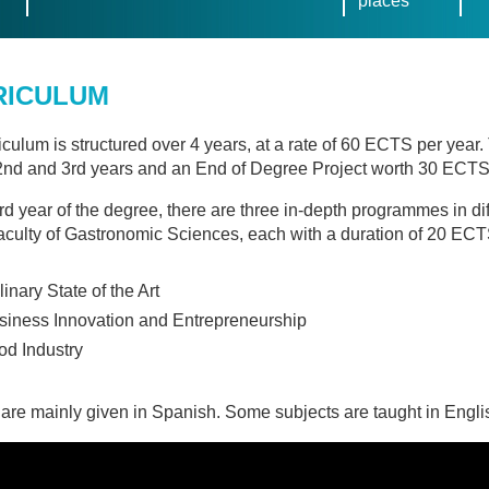
places
RICULUM
iculum is structured over 4 years, at a rate of 60 ECTS per year
 2nd and 3rd years and an End of Degree Project worth 30 ECTS 
ird year of the degree, there are three in-depth programmes in diff
aculty of Gastronomic Sciences, each with a duration of 20 ECT
inary State of the Art
siness Innovation and Entrepreneurship
od Industry
are mainly given in Spanish. Some subjects are taught in Engli