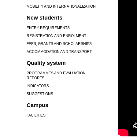
MOBILITY AND INTERNATIONALIZATION
New students
ENTRY REQUIREMENTS
REGISTRATION AND ENROLMENT
FEES, GRANTS AND SCHOLARSHIPS
ACCOMMODATION AND TRANSPORT
Quality system
PROGRAMMES AND EVALUATION
REPORTS
INDICATORS
SUGGESTIONS
Campus
FACILITIES