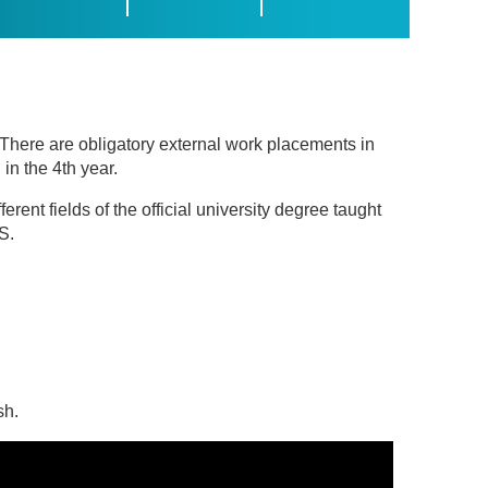
. There are obligatory external work placements in
in the 4th year.
erent fields of the official university degree taught
S.
sh.