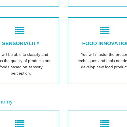
SENSORIALITY
FOOD INNOVATIO
 will be able to classify and
You will master the proce
s the quality of products and
techniques and tools neede
foods based on sensory
develop new food produc
perception.
onomy