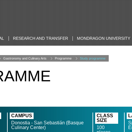
AL
RESEARCH AND TRANSFER
MONDRAGON UNIVERSITY
Gastronomy and Culinary Arts
Programme
Study programme
RAMME
CAMPUS
CLASS
L
SIZE
Donostia - San Sebastián (Basque
S
Culinary Center)
100
E