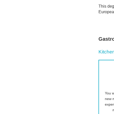
This deg
European
Gastr
Kitche
You w
new m
exper