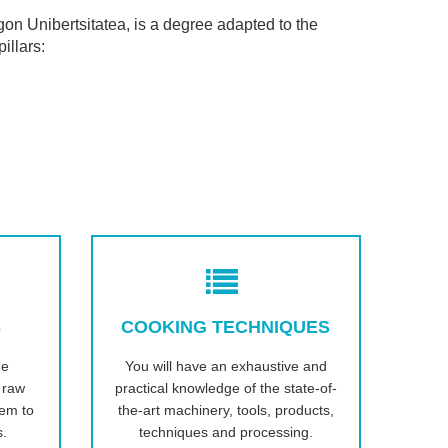
on Unibertsitatea, is a degree adapted to the
illars:
S
COOKING TECHNIQUES
he
You will have an exhaustive and
s raw
practical knowledge of the state-of-
hem to
the-art machinery, tools, products,
s.
techniques and processing.