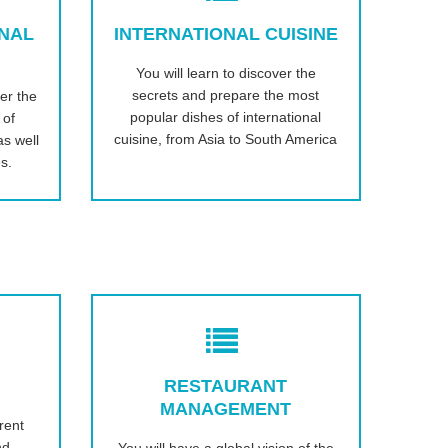
ONAL
INTERNATIONAL CUISINE
You will learn to discover the
secrets and prepare the most
er the
popular dishes of international
 of
cuisine, from Asia to South America
s well
s.
RESTAURANT
MANAGEMENT
rent
nd