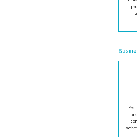
pr
u
Busine
You 
an
com
activi