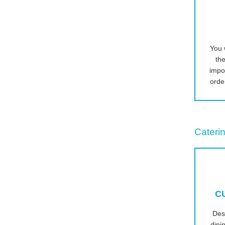
You w
the
impo
orde
Caterin
C
Des
dini