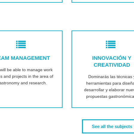
EAM MANAGEMENT
INNOVACIÓN Y
CREATIVIDAD
will be able to manage work
s and projects in the area of
Dominarás las técnicas 
astronomy and research.
herramientas para diseña
desarrollar y elaborar nue
propuestas gastronómica
See all the subjects