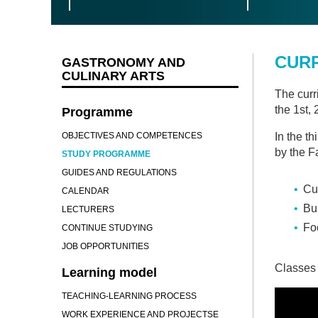
CUR
GASTRONOMY AND
CULINARY ARTS
The curr
the 1st,
Programme
OBJECTIVES AND COMPETENCES
In the th
by the F
STUDY PROGRAMME
GUIDES AND REGULATIONS
Cul
CALENDAR
Bu
LECTURERS
Fo
CONTINUE STUDYING
JOB OPPORTUNITIES
Classes 
Learning model
TEACHING-LEARNING PROCESS
WORK EXPERIENCE AND PROJECTSE