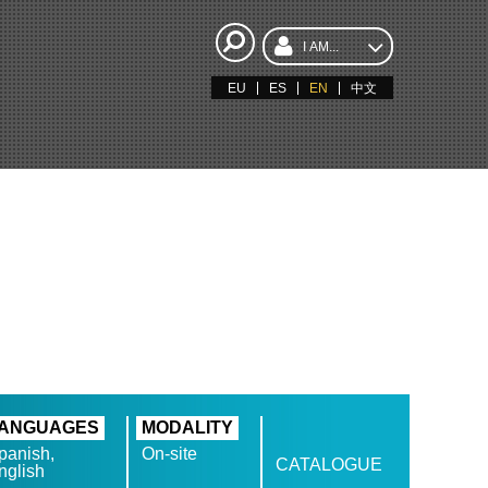
I AM...
EU
ES
EN
中文
ANGUAGES
MODALITY
panish,
On-site
CATALOGUE
nglish