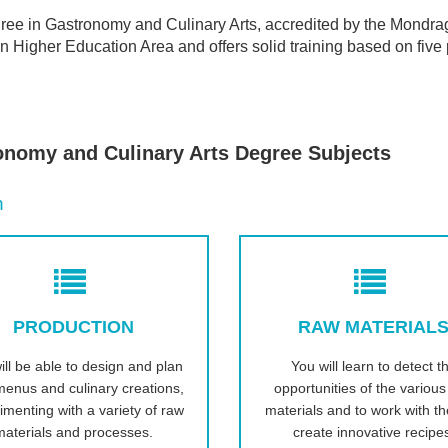
ree in Gastronomy and Culinary Arts, accredited by the Mondrag
 Higher Education Area and offers solid training based on five p
onomy and Culinary Arts Degree Subjects
n
PRODUCTION
RAW MATERIAL
ill be able to design and plan
You will learn to detect t
enus and culinary creations,
opportunities of the variou
imenting with a variety of raw
materials and to work with t
materials and processes.
create innovative recipe