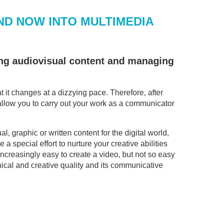
ND NOW INTO MULTIMEDIA
ting audiovisual content and managing
it changes at a dizzying pace. Therefore, after
l allow you to carry out your work as a communicator
l, graphic or written content for the digital world,
 a special effort to nurture your creative abilities
increasingly easy to create a video, but not so easy
nical and creative quality and its communicative