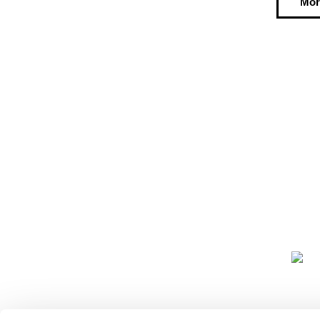
Mor
COMMUNIT