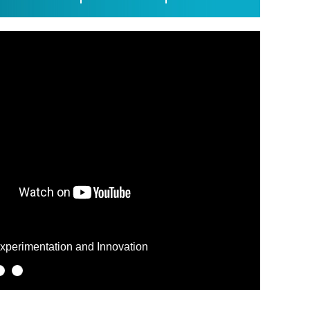
SPOT
Experimentation and Innovation
ComunicAct