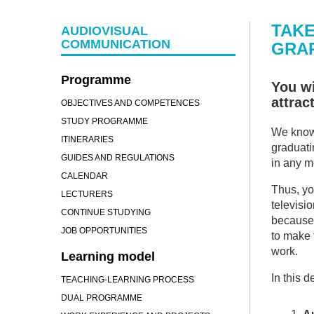
TAKE
AUDIOVISUAL
COMMUNICATION
GRAP
Programme
You wi
attrac
OBJECTIVES AND COMPETENCES
STUDY PROGRAMME
We know 
ITINERARIES
graduati
GUIDES AND REGULATIONS
in any 
CALENDAR
Thus, you
LECTURERS
televisio
CONTINUE STUDYING
because 
JOB OPPORTUNITIES
to make 
work.
Learning model
In this 
TEACHING-LEARNING PROCESS
DUAL PROGRAMME