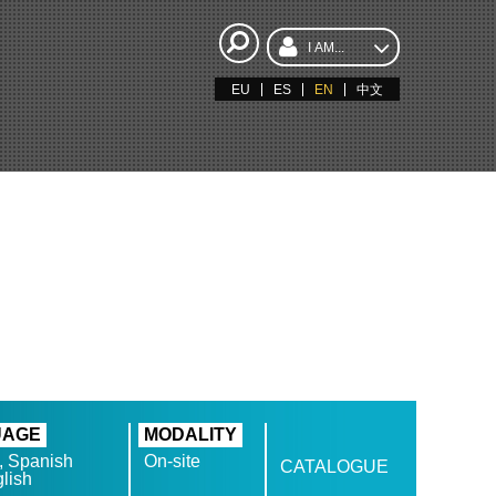
I AM...
EU
ES
EN
中文
N
UAGE
MODALITY
, Spanish
On-site
CATALOGUE
lish