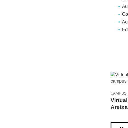
Au
Co
Aud
Ed
CAMPUS
Virtual
Aretxa