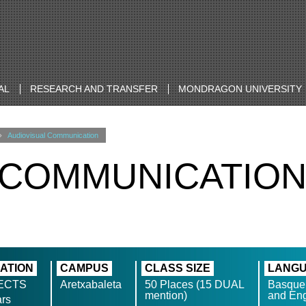
AL
RESEARCH AND TRANSFER
MONDRAGON UNIVERSITY
Audiovisual Communication
 COMMUNICATIO
ATION
CAMPUS
CLASS SIZE
LANG
 ECTS
Aretxabaleta
50 Places (15 DUAL
Basque
mention)
and Eng
ars