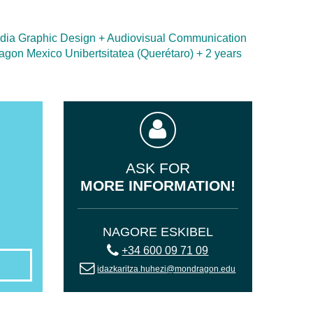
media Graphic Design + Audiovisual Communication
ragon Mexico Unibertsitatea (Querétaro) + 2 years
ASK FOR
MORE INFORMATION!
NAGORE ESKIBEL
+34 600 09 71 09
idazkaritza.huhezi@mondragon.edu