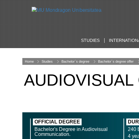
STUDIES
INTERNATION
Home
Studies
Bachelor´s degree
Bachelor´s degree offer
AUDIOVISUAL
OFFICIAL DEGREE
DUR
Bachelor's Degree in Audiovisual
240
Communication.
4 ye