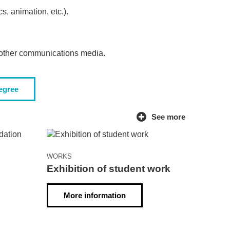
, animation, etc.).
d other communications media.
degree
See more
WORKS
Exhibition of student work
g
More information