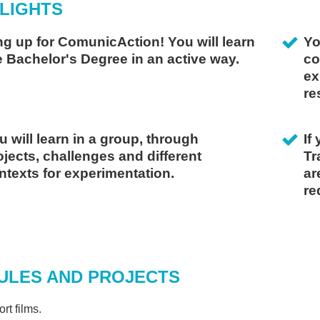
LIGHTS
ng up for ComunicAction! You will learn
Yo
e Bachelor's Degree in an active way.
co
ex
re
u will learn in a group, through
If
ojects, challenges and different
Tr
ntexts for experimentation.
ar
re
doia Astigarraga
ORDINATOR OF THE DEGREE IN AUDIOVISUAL COMMUNICATION
THE DEGREE PROVIDES YOU
ITH THE POSSIBILITY OF
ULES AND PROJECTS
FFERING YOUR SERVICES IN
 PRACTICAL WAY, IN THE
rt films.