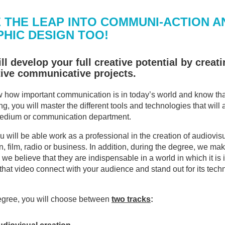
 THE LEAP INTO COMMUNI-ACTION A
HIC DESIGN TOO!
ll develop your full creative potential by crea
tive communicative projects.
how important communication is in today’s world and know that 
ng, you will master the different tools and technologies that wil
medium or communication department.
 will be able work as a professional in the creation of audiovisua
n, film, radio or business. In addition, during the degree, we make
we believe that they are indispensable in a world in which it is 
that video connect with your audience and stand out for its tech
degree, you will choose between
two tracks
: