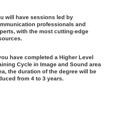
u will have sessions led by
mmunication professionals and
perts, with the most cutting-edge
sources.
 you have completed a Higher Level
aining Cycle in Image and Sound area
ea, the duration of the degree will be
duced from 4 to 3 years.
Idoi
COORD
"T
WI
OF
A 