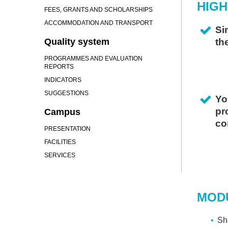
HIGH
FEES, GRANTS AND SCHOLARSHIPS
ACCOMMODATION AND TRANSPORT
Si
Quality system
th
PROGRAMMES AND EVALUATION
REPORTS
INDICATORS
SUGGESTIONS
Yo
pr
Campus
co
PRESENTATION
FACILITIES
I
SERVICES
CO
"
W
MOD
O
A
Sho