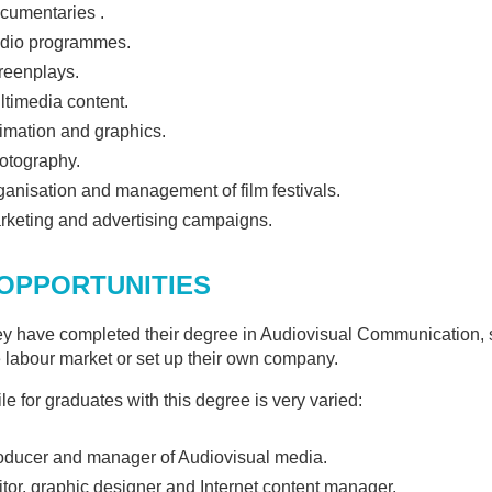
IFFERENT AREAS OF
cumentaries .
COMMUNICATION"
dio programmes.
reenplays.
ltimedia content.
imation and graphics.
otography.
ganisation and management of film festivals.
rketing and advertising campaigns.
OPPORTUNITIES
y have completed their degree in Audiovisual Communication, st
e labour market or set up their own company.
le for graduates with this degree is very varied:
oducer and manager of Audiovisual media.
itor, graphic designer and Internet content manager.