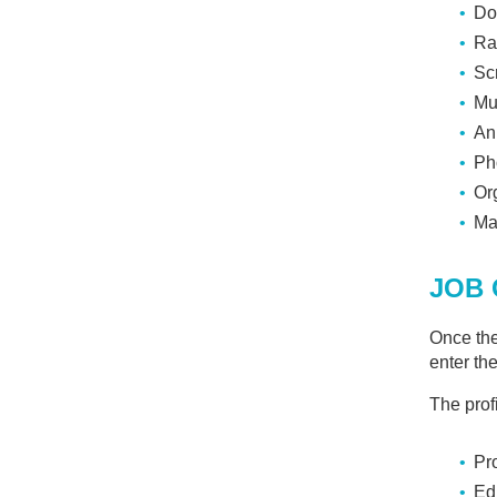
D
Do
Ra
Sc
Mu
An
Ph
Or
Ma
JOB 
Once the
enter th
The profi
Pr
Ed