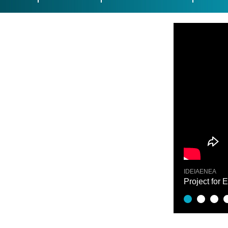
IDEIAENEA
nce - Odei Esnaola
Project for 