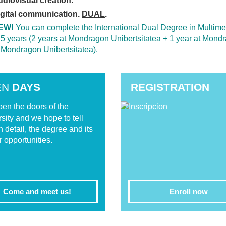
diovisual creation.
igital communication.
DUAL
.
EW!
You can complete the International Dual Degree in Multi
 5 years (2 years at Mondragon Unibertsitatea + 1 year at Mond
 Mondragon Unibertsitatea).
EN
DAYS
REGISTRATION
en the doors of the
rsity and we hope to tell
n detail, the degree and its
r opportunities.
Come and meet us!
Enroll now