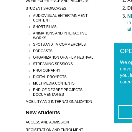
Au
WORK EXPERIENCE AND PROJECTS
D
STUDENT SHOWCASES
AUDIOVISUAL ENTERTAINMENT
N
CONTENT
in
SHORT FILMS
at
ANIMATIONS AND INTERACTIVE
WORKS
SPOTS AND TV COMMERCIALS
OP
PODCASTS
ORGANIZATION OF A FILM FESTIVAL
We op
STREAMING SESSIONS
unive
PHOTOGRAPHY
you, i
DIGITAL PROYECTS
caree
MULTIMEDIA CONTENTS
END-OF-DEGREE PROJECTS:
DOCUMENTARIES
MOBILITY AND INTERNATIONALIZATION
New students
ACCESS AND ADMISSION
REGISTRATION AND ENROLMENT