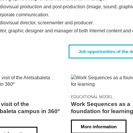
diovisual production and post-production (image, sound, graphics
rporate communication.
iovisual director, screenwriter and producer.
itor, graphic designer and manager of both Internet content an
Job opportunities of the 
EDUCATIONAL MODEL
 visit of the
Work Sequences as a
baleta campus in 360º
foundation for learnin
More information