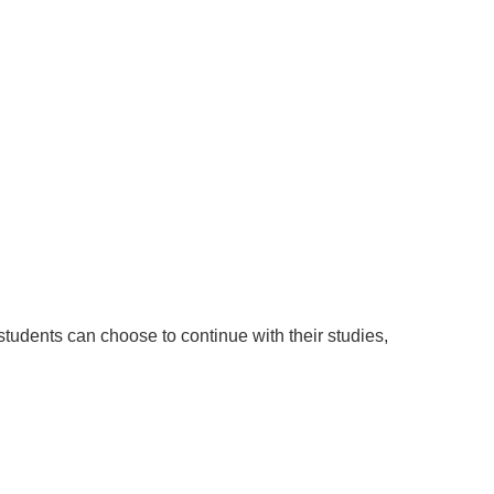
DI
CO
udents can choose to continue with their studies,