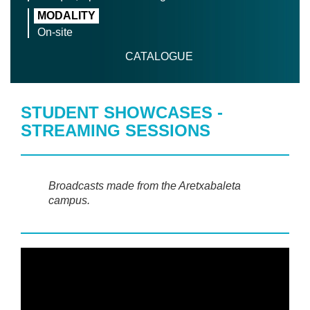
MODALITY
On-site
CATALOGUE
STUDENT SHOWCASES -
STREAMING SESSIONS
Broadcasts made from the Aretxabaleta
campus.