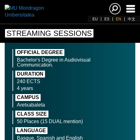
Ena
navi
EU
ES
EN
中文
STREAMING SESSIONS
OFFICIAL DEGREE
Bachelor's Degree in Audiovisual
Communication.
DURATION
240 ECTS
4 years
CAMPUS
Aretxabaleta
CLASS SIZE
50 Places (15 DUAL mention)
LANGUAGE
Basque, Spanish and English