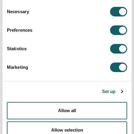
AUDIOVISUAL ENTERTAINMENT CONTENT
Consent
SHORT FILMS
Necessary
Selection
ANIMATIONS AND INTERACTIVE WORKS
SPOTS AND TV COMMERCIALS
PODCASTS
Preferences
ORGANIZATION OF A FILM FESTIVAL
STREAMING SESSIONS
PHOTOGRAPHY
Statistics
DIGITAL PROYECTS
MULTIMEDIA CONTENTS
Marketing
END-OF-DEGREE PROJECTS: DOCUMENTARIES
MOBILITY AND INTERNATIONALIZATION
New students
Set up
ACCESS AND ADMISSION
REGISTRATION AND ENROLMENT
Allow all
FEES, GRANTS AND SCHOLARSHIPS
ACCOMMODATION AND TRANSPORT
Quality system
Allow selection