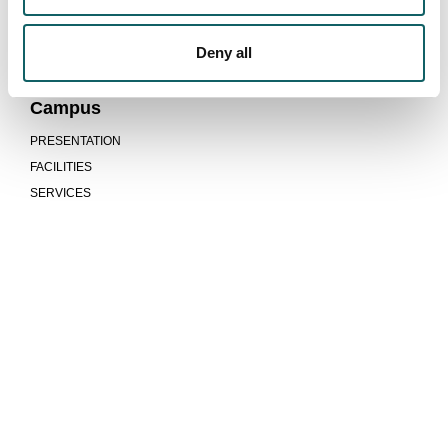
PROGRAMMES AND EVALUATION REPORTS
INDICATORS
Deny all
SUGGESTIONS
Campus
PRESENTATION
FACILITIES
SERVICES
We are more than a university
COMMUNITY