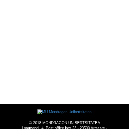
SPORTS OFFER
ACTIVITIES
ACOMMODATION
© 2018 MONDRAGON UNIBERTSITATEA
Loramendi, 4. Post office box 23 - 20500 Arrasate -