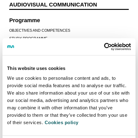
AUDIOVISUAL COMMUNICATION
Programme
OBJECTIVES AND COMPETENCES
STUDY PROGRAMME
ITINERARIES
GUIDES AND REGULATIONS
CALENDAR
This website uses cookies
LECTURERS
We use cookies to personalise content and ads, to
CONTINUE STUDYING
provide social media features and to analyse our traffic.
JOB OPPORTUNITIES
We also share information about your use of our site with
Learning model
our social media, advertising and analytics partners who
may combine it with other information that you’ve
TEACHING-LEARNING PROCESS
provided to them or that they’ve collected from your use
DUAL PROGRAMME
of their services.
Cookies policy
WORK EXPERIENCE AND PROJECTS
STUDENT SHOWCASES