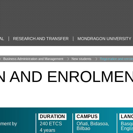
AL
RESEARCH AND TRANSFER
MONDRAGON UNIVERSITY
Business Administration and Management
New students
Registration and enrol
N AND ENROLME
DURATION
CAMPUS
LAN
ement by
240 ETCS
Oñati, Bidasoa,
Basqu
Bilbao
Engli
4 years