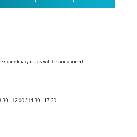
, extraordinary dates will be announced.
8:30 - 12:00 / 14:30 - 17:30.