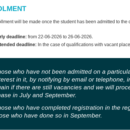
OLMENT
llment will be made once the student has been admitted to the 
rly deadline:
from 22-06-2026 to 26-06-2026.
tended deadline:
In the case of qualifications with vacant place
ose who have not been admitted on a particula
terest in it, by notifying by email or telephone,
ain if there are still vacancies and we will pro
ase in July and September.
ose who have completed registration in the regu
ose who have done so in September.