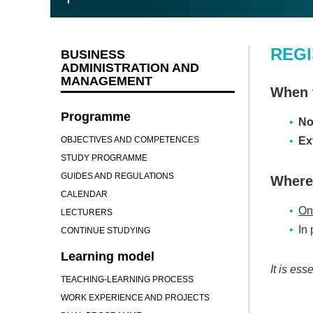
REGI
BUSINESS
ADMINISTRATION AND
MANAGEMENT
When t
Programme
No
OBJECTIVES AND COMPETENCES
Ex
STUDY PROGRAMME
GUIDES AND REGULATIONS
Where 
CALENDAR
Onl
LECTURERS
In
CONTINUE STUDYING
Learning model
It is ess
TEACHING-LEARNING PROCESS
WORK EXPERIENCE AND PROJECTS