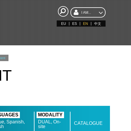
I AM...
EU
ES
EN
中文
ment
NT
GUAGES
MODALITY
e, Spanish,
DUAL, On-
CATALOGUE
sh
site