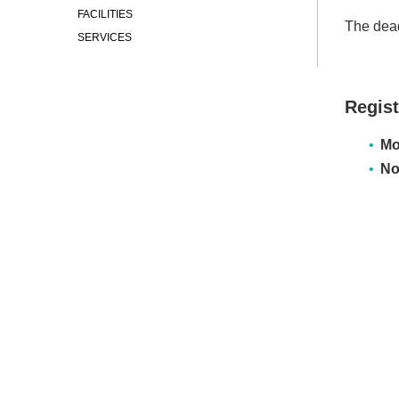
FACILITIES
The dead
SERVICES
Regist
Mo
No