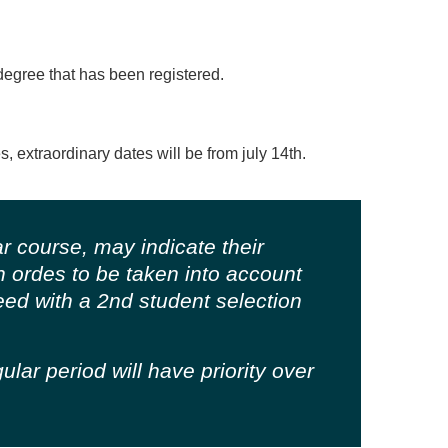
degree that has been registered.
s, extraordinary dates will be from july 14th.
r course, may indicate their
 in ordes to be taken into account
ceed with a 2nd student selection
lar period will have priority over