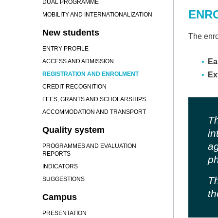
DUAL PROGRAMME
ENR
MOBILITY AND INTERNATIONALIZATION
New students
The enro
ENTRY PROFILE
Ea
ACCESS AND ADMISSION
REGISTRATION AND ENROLMENT
Ex
CREDIT RECOGNITION
FEES, GRANTS AND SCHOLARSHIPS
ACCOMMODATION AND TRANSPORT
Th
Quality system
in
ag
PROGRAMMES AND EVALUATION
REPORTS
ph
INDICATORS
Th
SUGGESTIONS
th
Campus
PRESENTATION