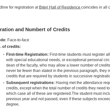
line for registration at
Biteri Hall of Residence
coincides in all
ration and Numbert of Credits
de:
Face-to-face
. of credits:
First-time Registration:
First-time students must register al
with special educational needs, or exceptional personal cir
dean of the faculty, who may allow a lower number of credits 
never be fewer than stated in the previous paragraph, they
credits that are required by students in successive registrati
Subsequent registrations:
Having met the attendance requ
credits, except when the total number of credits they need t
which case all of these are registered.The student must incl
previous year and not passed, even if these subjects exceed
degree.