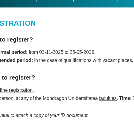
STRATION
o register?
rmal period:
from 03-11-2025 to 25-05-2026.
tended period:
In the case of qualifications with vacant places
to register?
ine registration
.
 person, at any of the Mondragon Unibertsitatea
faculties
.
Time
: 
ential to attach a copy of your ID document.