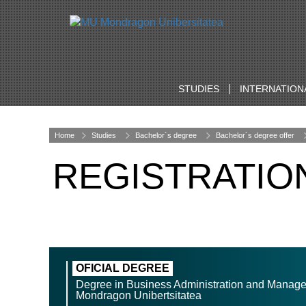
STUDIES
INTERNATION
Home
Studies
Bachelor´s degree
Bachelor´s degree offer
REGISTRATIO
OFICIAL DEGREE
Degree in Business Administration and Manag
Mondragon Unibertsitatea