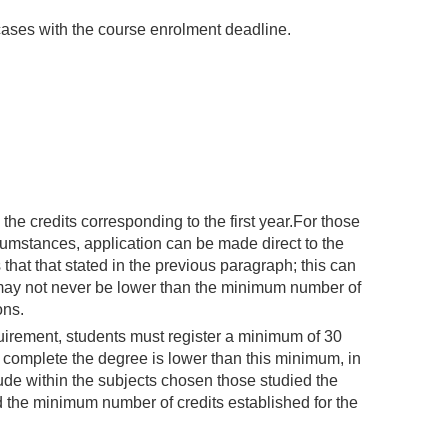
 cases with the course enrolment deadline.
l the credits corresponding to the first year.For those
cumstances, application can be made direct to the
that that stated in the previous paragraph; this can
 may not never be lower than the minimum number of
ons.
irement, students must register a minimum of 30
o complete the degree is lower than this minimum, in
ude within the subjects chosen those studied the
 the minimum number of credits established for the