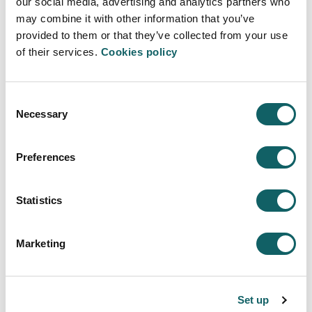
our social media, advertising and analytics partners who
Registration grants for obtaining honours in the
may combine it with other information that you’ve
Bachillerato/Baccalaureat.
provided to them or that they’ve collected from your use
of their services.
Cookies policy
Erasmus Scholarships
Grants to study abroad.
Consent
Necessary
Additional mobility grants.
Selection
Grants are managed by the University.
Preferences
Collaboration scholarships in university
departments
Statistics
Grants for the thesis.
Marketing
ALECOP
To combine studies and work.
Set up