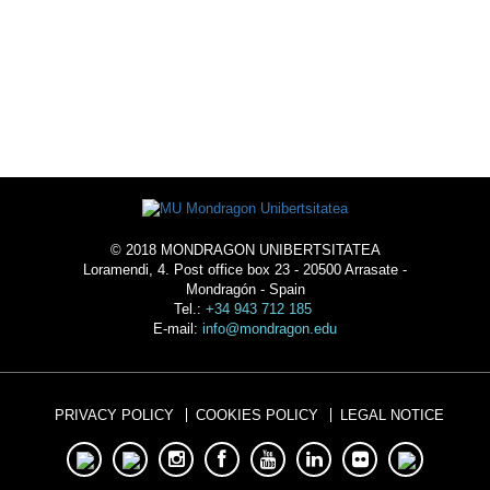
ACOMMODATION
© 2018 MONDRAGON UNIBERTSITATEA
Loramendi, 4. Post office box 23 - 20500 Arrasate -
Mondragón - Spain
Tel.:
+34 943 712 185
E-mail:
info@mondragon.edu
PRIVACY POLICY
COOKIES POLICY
LEGAL NOTICE