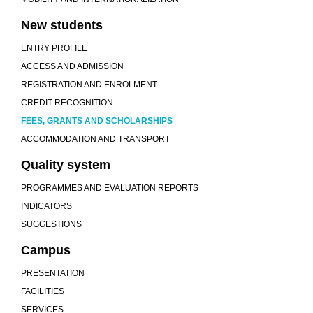
New students
ENTRY PROFILE
ACCESS AND ADMISSION
REGISTRATION AND ENROLMENT
CREDIT RECOGNITION
FEES, GRANTS AND SCHOLARSHIPS
ACCOMMODATION AND TRANSPORT
Quality system
PROGRAMMES AND EVALUATION REPORTS
INDICATORS
SUGGESTIONS
Campus
PRESENTATION
FACILITIES
SERVICES