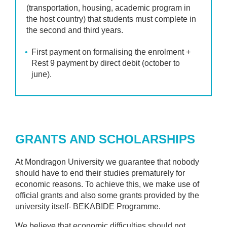
(transportation, housing, academic program in
the host country) that students must complete in
the second and third years.
First payment on formalising the enrolment +
Rest 9 payment by direct debit (october to
june).
GRANTS AND SCHOLARSHIPS
At Mondragon University we guarantee that nobody
should have to end their studies prematurely for
economic reasons. To achieve this, we make use of
official grants and also some grants provided by the
university itself- BEKABIDE Programme.
We believe that economic difficulties should not