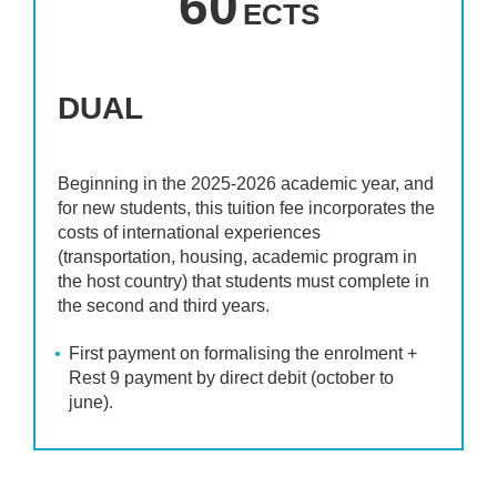
60
ECTS
DUAL
Beginning in the 2025-2026 academic year, and
for new students, this tuition fee incorporates the
costs of international experiences
(transportation, housing, academic program in
the host country) that students must complete in
the second and third years.
First payment on formalising the enrolment +
Rest 9 payment by direct debit (october to
june).