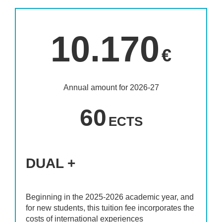
10.170
€
Annual amount for 2026-27
60
ECTS
DUAL +
Beginning in the 2025-2026 academic year, and
for new students, this tuition fee incorporates the
costs of international experiences