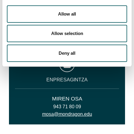
CONTACT
Allow all
Your studies must not be a burden on your family:
BEKABIDE
Allow selection
Phone or otherwise contact us. We are always happy
to help you.
Deny all
ENPRESAGINTZA
MIREN OSA
943 71 80 09
mosa@mondragon.edu