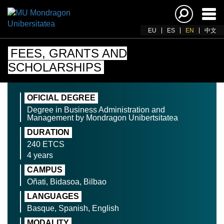
Ena
navi
EU
ES
EN
中文
FEES, GRANTS AND
SCHOLARSHIPS
OFICIAL DEGREE
Degree in Business Administration and
Management by Mondragon Unibertsitatea
DURATION
240 ETCS
4 years
CAMPUS
Oñati, Bidasoa, Bilbao
LANGUAGES
Basque, Spanish, English
MODALITY