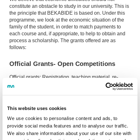
constitute an obstacle to study in our university. This is
the principle that BEKABIDE is based on. Under this
programme, we look at the economic situation of the
family of the student, in order to match payments to
each course and, if appropriate, to help to obtain and
process a scholarship. The grants offered are as
follows:
Official Grants- Open Competitions
Official grants:
Registration, teaching material, re-
location, housing, compensation, transport grants,
cooperation grants (for fourth year students).
University Grants
This website uses cookies
We use cookies to personalise content and ads, to
Grants for large families.
provide social media features and to analyse our traffic.
Grants for families with any member disabled.
We also share information about your use of our site with
Grants for single-parent families.