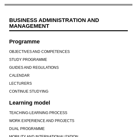
BUSINESS ADMINISTRATION AND
MANAGEMENT
Programme
OBJECTIVES AND COMPETENCES
STUDY PROGRAMME
GUIDES AND REGULATIONS
CALENDAR
LECTURERS
CONTINUE STUDYING
Learning model
TEACHING-LEARNING PROCESS
WORK EXPERIENCE AND PROJECTS
DUAL PROGRAMME
MOBILITY AND INTERNATIONALIZATION