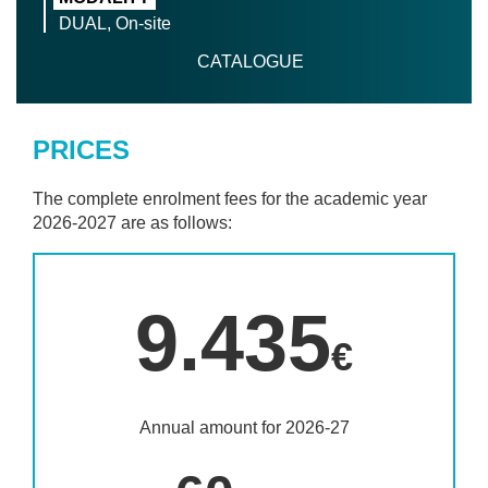
DUAL, On-site
CATALOGUE
PRICES
The complete enrolment fees for the academic year
2026-2027 are as follows:
9.435
€
Annual amount for 2026-27