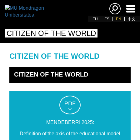
Ena
navi
EU
ES
EN
中文
CITIZEN OF THE WORLD
CITIZEN OF THE WORLD
CITIZEN OF THE WORLD
PDF
MENDEBERRI 2025:
Definition of the axis of the educational model