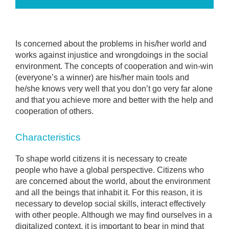
Is concerned about the problems in his/her world and
works against injustice and wrongdoings in the social
environment. The concepts of cooperation and win-win
(everyone’s a winner) are his/her main tools and
he/she knows very well that you don’t go very far alone
and that you achieve more and better with the help and
cooperation of others.
Characteristics
To shape world citizens it is necessary to create
people who have a global perspective. Citizens who
are concerned about the world, about the environment
and all the beings that inhabit it. For this reason, it is
necessary to develop social skills, interact effectively
with other people. Although we may find ourselves in a
digitalized context, it is important to bear in mind that