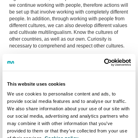
we continue working with people, therefore actions will
be set up that involve working with completely different
people. In addition, through working with people from
different cultures, we can also develop different values
and cultivate multilingualism. Know the cultures of
other countries, as well as our own. Curiosity is
necessary to comprehend and respect other cultures.
Mondragon University (Mondragon University) will
educate people in social responsibility, to be interested
in others and promote win-win cooperation, always
respecting the environment.
This website uses cookies
Society needs creative people who face up to the
We use cookies to personalise content and ads, to
multiple and complex challenges they encounter, so
provide social media features and to analyse our traffic.
innovation thinking will also be a focus.
We also share information about your use of our site with
our social media, advertising and analytics partners who
may combine it with other information that you’ve
provided to them or that they’ve collected from your use
BEFORE