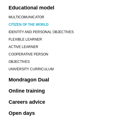
Educational model
MULTICOMUNICATOR
CITIZEN OF THE WORLD
IDENTITY AND PERSONAL OBJECTIVES
FLEXIBLE LEARNER
ACTIVE LEARNER
COOPERATIVE PERSON
OBJECTIVES
UNIVERSITY CURRICULUM
Mondragon Dual
Online training
Careers advice
Open days