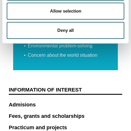
Allow selection
Groups from different faculties
Relations with students from all over
the world
Deny all
Inter-disciplinary projects
Environmental problem-solving
Concern about the world situation
INFORMATION OF INTEREST
Admisions
Fees, grants and scholarships
Practicum and projects