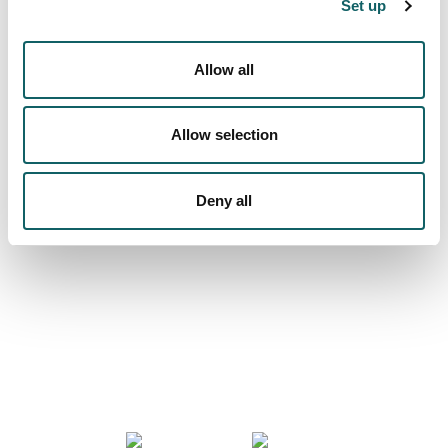
Set up
Campus
INSTALAZIOAK ETA BALIABIDEAK
Allow all
Allow selection
We are more than a university
Deny all
COMMUNITY