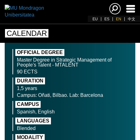
Ena
navi
EU
ES
EN
中文
CALENDAR
OFFICIAL DEGREE
Master Degree in Strategic Management of
People's Talent - MTALENT
90 ECTS
DURATION
1,5 years
Campus: Oñati, Bilbao. Lab: Barcelona
CAMPUS
Spanish, English
LANGUAGES
Blended
MODALITY