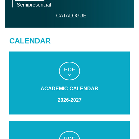
Semipresencial
CATALOGUE
CALENDAR
PDF
ACADEMIC-CALENDAR
2026-2027
PDF