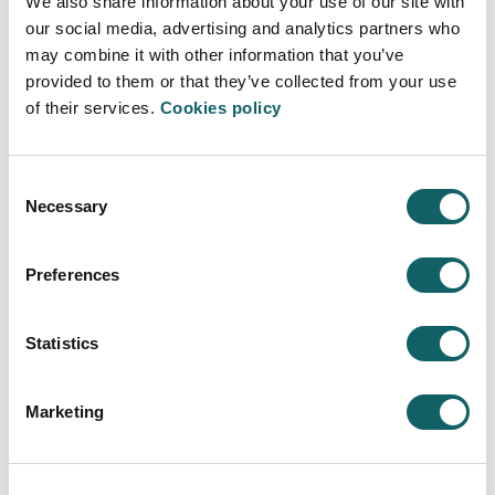
We also share information about your use of our site with
LECTURERS
our social media, advertising and analytics partners who
JOB OPPORTUNITIES
may combine it with other information that you’ve
Learning model
provided to them or that they’ve collected from your use
of their services.
Cookies policy
TEACHING-LEARNING PROCESS
WORK EXPERIENCE AND PROJECTS
DUAL PROGRAMME
Consent
MOBILITY AND INTERNATIONALIZATION
Necessary
Selection
New students
ENTRY PROFILE
Preferences
REGISTRATION AND ENROLMENT
FEES, GRANTS AND SCHOLARSHIPS
Statistics
Quality sistem
PROGRAMMES AND EVALUATION REPORTS
Marketing
INDICATORS
SUGGESTIONS