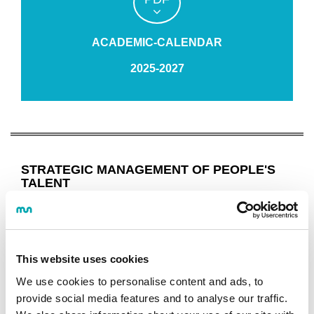
ACADEMIC-CALENDAR
2025-2027
STRATEGIC MANAGEMENT OF PEOPLE'S
TALENT
Programme
OBJECTIVES AND COMPETENCES
This website uses cookies
STUDY PROGRAMME
GUIDES AND REGULATIONS
We use cookies to personalise content and ads, to
CALENDAR
provide social media features and to analyse our traffic.