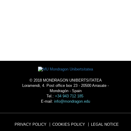
ACOMMODATION
© 2018 MONDRAGON UNIBERTSITATEA
Loramendi, 4. Post office box 23 - 20500 Arrasate -
Mondragón - Spain
Tel.:
+34 943 712 185
E-mail:
info@mondragon.edu
PRIVACY POLICY
COOKIES POLICY
LEGAL NOTICE