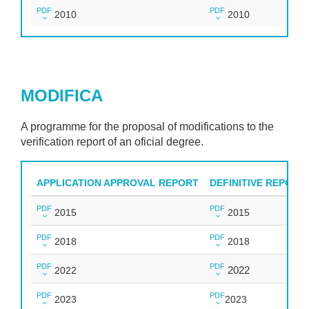
PDF
PDF
2010
2010
MODIFICA
A programme for the proposal of modifications to the
verification report of an oficial degree.
APPLICATION APPROVAL REPORT
DEFINITIVE REPORT
PDF
PDF
2015
2015
PDF
PDF
2018
2018
PDF
PDF
2022
2022
PDF
PDF
2023
2023