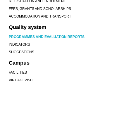
REGISTRATION AND ENROLMENT
FEES, GRANTS AND SCHOLARSHIPS
ACCOMMODATION AND TRANSPORT
Quality system
PROGRAMMES AND EVALUATION REPORTS
INDICATORS
SUGGESTIONS
Campus
FACILITIES
VIRTUAL VISIT
We are more than a university