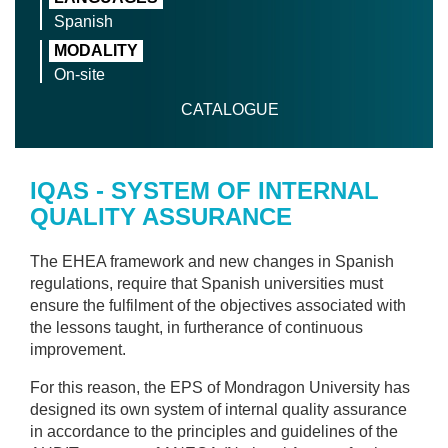
Spanish
MODALITY
On-site
CATALOGUE
IQAS - SYSTEM OF INTERNAL
QUALITY ASSURANCE
The EHEA framework and new changes in Spanish
regulations, require that Spanish universities must
ensure the fulfilment of the objectives associated with
the lessons taught, in furtherance of continuous
improvement.
For this reason, the EPS of Mondragon University has
designed its own system of internal quality assurance
in accordance to the principles and guidelines of the