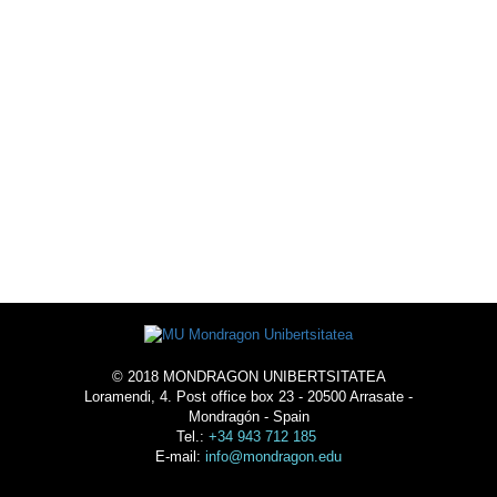
EXTRACURRICULAR
ACTIVITIES
LIVE THE UNIVERSTY
-
ACOMMODATION
© 2018 MONDRAGON UNIBERTSITATEA
Loramendi, 4. Post office box 23 - 20500 Arrasate -
Mondragón - Spain
Tel.:
+34 943 712 185
E-mail:
info@mondragon.edu