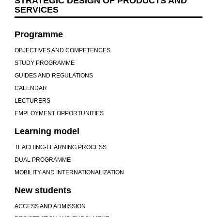
STRATEGIC DESIGN OF PRODUCTS AND
SERVICES
Programme
OBJECTIVES AND COMPETENCES
STUDY PROGRAMME
GUIDES AND REGULATIONS
CALENDAR
LECTURERS
EMPLOYMENT OPPORTUNITIES
Learning model
TEACHING-LEARNING PROCESS
DUAL PROGRAMME
MOBILITY AND INTERNATIONALIZATION
New students
ACCESS AND ADMISSION