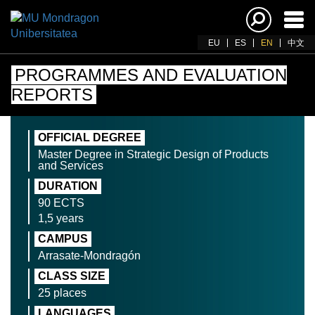
Ena
navi
EU
ES
EN
中文
PROGRAMMES AND EVALUATION
REPORTS
OFFICIAL DEGREE
Master Degree in Strategic Design of Products
and Services
DURATION
90 ECTS
1,5 years
CAMPUS
Arrasate-Mondragón
CLASS SIZE
25 places
LANGUAGES