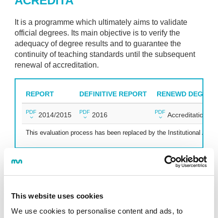
ACREDITA
It is a programme which ultimately aims to validate
official degrees. Its main objective is to verify the
adequacy of degree results and to guarantee the
continuity of teaching standards until the subsequent
renewal of accreditation.
REPORT
DEFINITIVE REPORT
RENEWD DEGREE'
PDF
PDF
PDF
2014/2015
2016
Accreditation
This evaluation process has been replaced by the Institutional Accre
INSTITUTIONAL ACCREDITATION
This website uses cookies
We use cookies to personalise content and ads, to