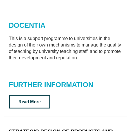
DOCENTIA
This is a support programme to universities in the
design of their own mechanisms to manage the quality
of teaching by university teaching staff, and to promote
their development and reputation.
FURTHER INFORMATION
Read More