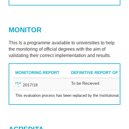
MONITOR
This Is a programme available to universities to help
the monitoring of official degrees with the aim of
validating their correct implementation and results.
MONITORING REPORT
DEFINITIVE REPORT OF THE
To be Recieved
PDF
2017/18
This evaluation process has been replaced by the Institutional Accre