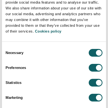
UNIBASQ REPORT
AGREEMENTS OF FORMALISATION A
provide social media features and to analyse our traffic.
We also share information about your use of our site with
PDF
Link RUCT
2018
our social media, advertising and analytics partners who
may combine it with other information that you’ve
PDF
Link RUCT
2024
provided to them or that they’ve collected from your use
of their services.
Cookies policy
Consent
MONITORING OF
Necessary
Selection
INSTITUTIONAL ACCREDITATION
Preferences
UNIBASQ REPORT
AGREEMENTS OF FORMALISATION A
In process
Statistics
Marketing