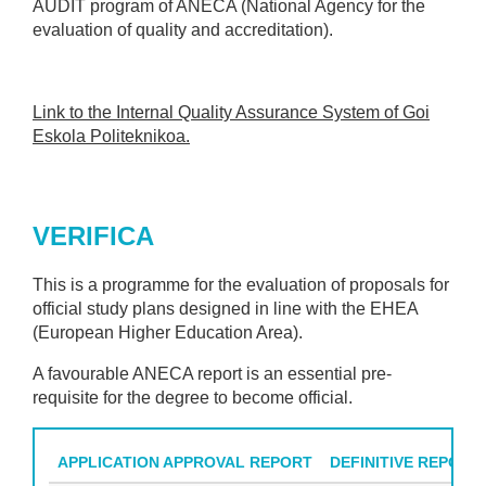
AUDIT program of ANECA (National Agency for the
evaluation of quality and accreditation).
Link to the Internal Quality Assurance System of Goi
Eskola Politeknikoa.
VERIFICA
This is a programme for the evaluation of proposals for
official study plans designed in line with the EHEA
(European Higher Education Area).
A favourable ANECA report is an essential pre-
requisite for the degree to become official.
APPLICATION APPROVAL REPORT
DEFINITIVE REPORT