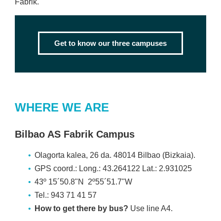
Fabrik.
Get to know our three campuses
WHERE WE ARE
Bilbao AS Fabrik Campus
Olagorta kalea, 26 da. 48014 Bilbao (Bizkaia).
GPS coord.: Long.: 43.264122 Lat.: 2.931025
43º 15´50.8"N 2º55´51.7"W
Tel.: 943 71 41 57
How to get there by bus?
Use line A4.