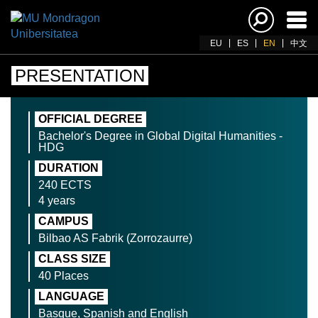
Ena
navi
EU
ES
EN
中文
PRESENTATION
OFFICIAL DEGREE
Bachelor's Degree in Global Digital Humanities -
HDG
DURATION
240 ECTS
4 years
CAMPUS
Bilbao AS Fabrik (Zorrozaurre)
CLASS SIZE
40 Places
LANGUAGE
Basque, Spanish and English