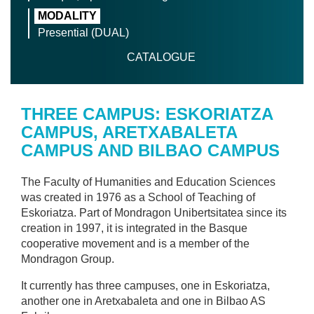
MODALITY
Presential (DUAL)
CATALOGUE
THREE CAMPUS: ESKORIATZA
CAMPUS, ARETXABALETA
CAMPUS AND BILBAO CAMPUS
The Faculty of Humanities and Education Sciences
was created in 1976 as a School of Teaching of
Eskoriatza. Part of Mondragon Unibertsitatea since its
creation in 1997, it is integrated in the Basque
cooperative movement and is a member of the
Mondragon Group.
It currently has three campuses, one in Eskoriatza,
another one in Aretxabaleta and one in Bilbao AS