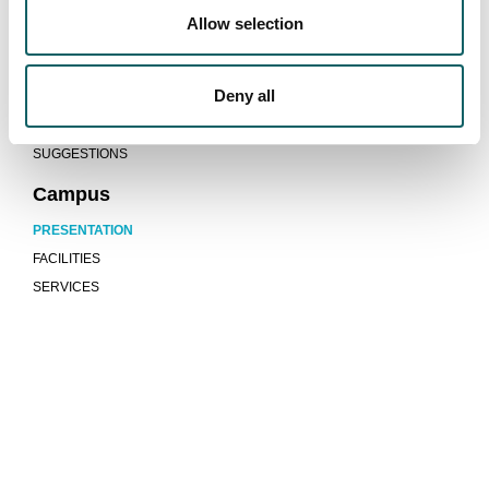
ACCOMMODATION AND TRANSPORT
Allow selection
Quality system
Deny all
PROGRAMMES AND EVALUATION REPORTS
INDICATORS
SUGGESTIONS
Campus
PRESENTATION
FACILITIES
SERVICES
We are more than a university