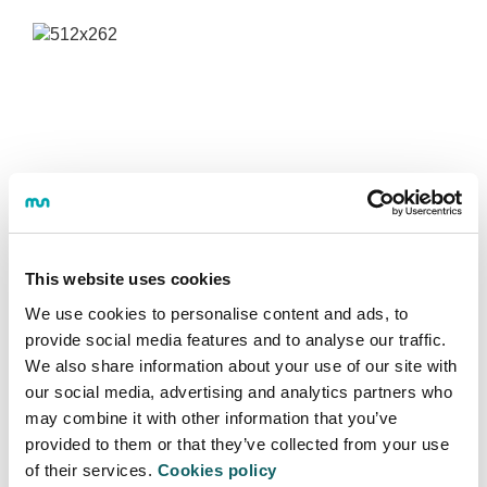
This website uses cookies
We use cookies to personalise content and ads, to
provide social media features and to analyse our traffic.
We also share information about your use of our site with
our social media, advertising and analytics partners who
may combine it with other information that you’ve
GLOBAL DIGITAL HUMANITIES - HDG
provided to them or that they’ve collected from your use
of their services.
Cookies policy