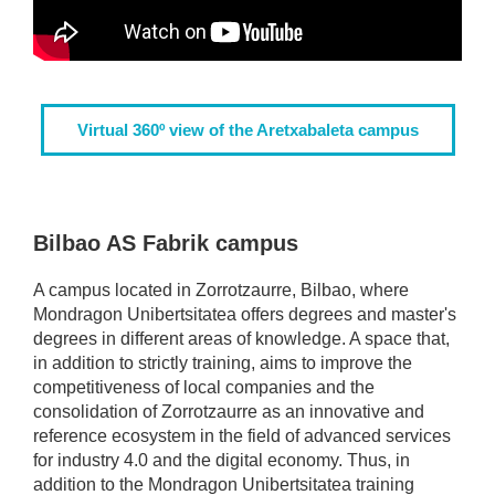
Virtual 360º view of the Aretxabaleta campus
Bilbao AS Fabrik campus
A campus located in Zorrotzaurre, Bilbao, where
Mondragon Unibertsitatea offers degrees and master's
degrees in different areas of knowledge. A space that,
in addition to strictly training, aims to improve the
competitiveness of local companies and the
consolidation of Zorrotzaurre as an innovative and
reference ecosystem in the field of advanced services
for industry 4.0 and the digital economy. Thus, in
addition to the Mondragon Unibertsitatea training