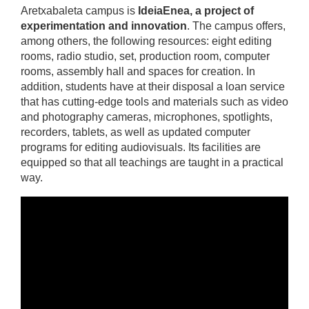
Aretxabaleta campus is
IdeiaEnea, a project of
experimentation and innovation
. The campus offers,
among others, the following resources: eight editing
rooms, radio studio, set, production room, computer
rooms, assembly hall and spaces for creation. In
addition, students have at their disposal a loan service
that has cutting-edge tools and materials such as video
and photography cameras, microphones, spotlights,
recorders, tablets, as well as updated computer
programs for editing audiovisuals. Its facilities are
equipped so that all teachings are taught in a practical
way.