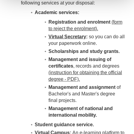
following services at your disposal:
Academic services:
Registration and enrolment
(form
to reject the enrolment).
Virtual Secretary
:
so you can do all
your paperwork online.
Scholarships and study grants.
Management and issuing of
certificates
, records and degrees
(instruction for obtaining the official
degree - PDF).
Management and assignment
of
Bachelor's and Master's degree
final projects.
Management of national and
international mobility.
Student guidance service.
Virtual Campus:
An e-learning platform to