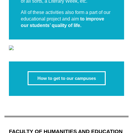
of all sorts, a Literary Week, etc.
All of these activities also form a part of our
educational project and aim
to improve
our students’ quality of life.
How to get to our campuses
FACULTY OF HUMANITIES AND EDUCATION