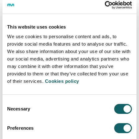
and that have the potential to continue growing in the
urban environment of the future.
This website uses cookies
We use cookies to personalise content and ads, to
UNIVERSITY
provide social media features and to analyse our traffic.
We also share information about your use of our site with
Space for teaching undergraduate and postgraduate
our social media, advertising and analytics partners who
programs with capacity for more than 800 students.
may combine it with other information that you’ve
provided to them or that they’ve collected from your use
of their services.
Cookies policy
LABORATORIES
Consent
Laboratories equipped with advanced manufacturing
Necessary
Selection
technology (laser cutting machines, engraving, etc. ),
additive manufacturing (3D printing devices),
prototyping in virtual and augmented reality and finally
Preferences
a laboratory for data analysis.