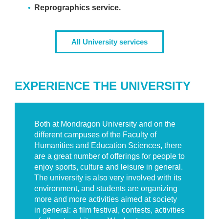
Reprographics service.
All University services
EXPERIENCE THE UNIVERSITY
Both at Mondragon University and on the
different campuses of the Faculty of
Humanities and Education Sciences, there
are a great number of offerings for people to
enjoy sports, culture and leisure in general.
The university is also very involved with its
environment, and students are organizing
more and more activities aimed at society
in general: a film festival, contests, activities