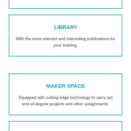
LIBRARY
With the most relevant and interesting publications for
your training.
MAKER SPACE
Equipped with cutting-edge technology to carry out
end-of-degree projects and other assignments.