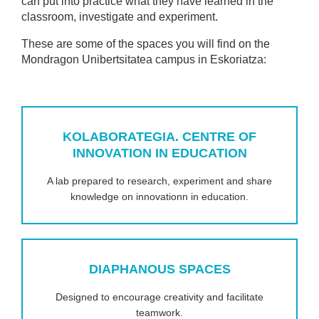
can put into practice what they have learned in the
classroom, investigate and experiment.
These are some of the spaces you will find on the
Mondragon Unibertsitatea campus in Eskoriatza:
KOLABORATEGIA. CENTRE OF
INNOVATION IN EDUCATION
A lab prepared to research, experiment and share
knowledge on innovationn in education.
DIAPHANOUS SPACES
Designed to encourage creativity and facilitate
teamwork.