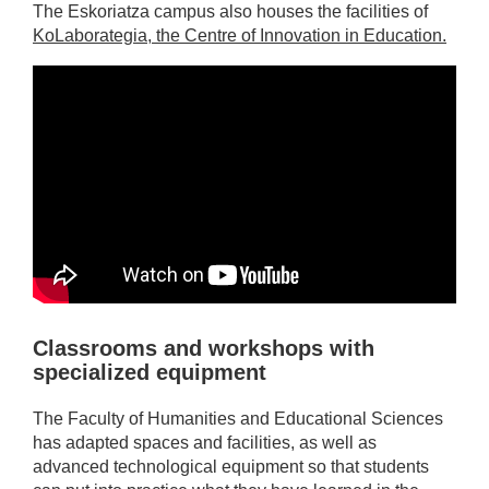
The Eskoriatza campus also houses the facilities of
KoLaborategia, the Centre of Innovation in Education.
Classrooms and workshops with
specialized equipment
The Faculty of Humanities and Educational Sciences
has adapted spaces and facilities, as well as
advanced technological equipment so that students