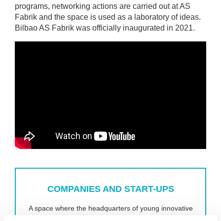
programs, networking actions are carried out at AS
Fabrik and the space is used as a laboratory of ideas.
Bilbao AS Fabrik was officially inaugurated in 2021.
COMPANIES AND START-UPS
A space where the headquarters of young innovative
companies are located in sectors strategic to the city