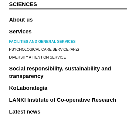
SCIENCES
About us
Services
FACILITIES AND GENERAL SERVICES
PSYCHOLOGICAL CARE SERVICE (APZ)
DIVERSITY ATTENTION SERVICE
Social responsibility, sustainability and
transparency
KoLaborategia
LANKI Institute of Co-operative Research
Latest news