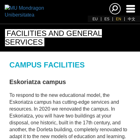
Ena
navi
EU
ES
EN
中文
FACILITIES AND GENERAL
SERVICES
CAMPUS FACILITIES
Eskoriatza campus
To respond to the new educational model, the
Eskoriatza campus has cutting-edge services and
resources. In 2020 we renovated the campus. In
Eskoriatza, you will have two buildings at your
disposal, one historic, built in the 17th century, and
another, the Dorleta building, completely renovated to
adapt it to the new models of education and learning.