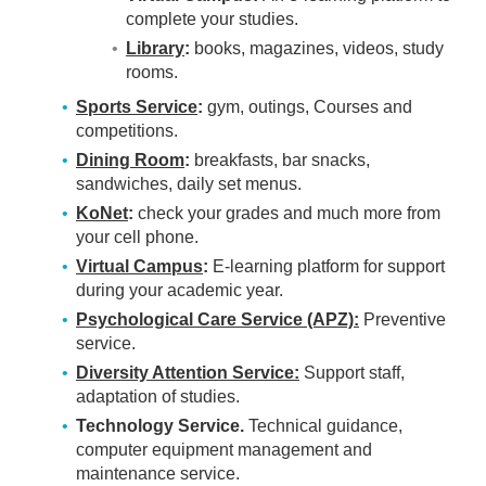
complete your studies.
Library
:
books, magazines, videos, study
rooms.
Sports Service
:
gym, outings, Courses and
competitions.
Dining Room
:
breakfasts, bar snacks,
sandwiches, daily set menus.
KoNet
:
check your grades and much more from
your cell phone.
Virtual Campus
:
E-learning platform for support
during your academic year.
Psychological Care Service (APZ):
Preventive
service.
Diversity Attention Service:
Support staff,
adaptation of studies.
Technology Service.
Technical guidance,
computer equipment management and
maintenance service.