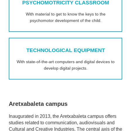
PSYCHOMOTRICITY CLASSROOM
With material to get to know the keys to the
psychomotor development of the child.
TECHNOLOGICAL EQUIPMENT
With state-of-the-art computers and digital devices to
develop digital projects.
Aretxabaleta campus
Inaugurated in 2013, the Aretxabaleta campus offers
studies related to communication, audiovisuals and
Cultural and Creative Industries. The central axis of the