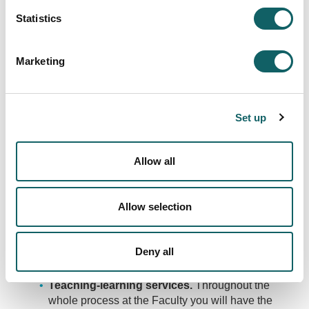
Statistics
Marketing
MULTIPURPOSE SPACES
To be able to develop your team projects.
Set up
Allow all
SERVICES
Allow selection
The Faculty of Humanities and Education provides
students with a number of services and infrastructures
to support their experience.
Deny all
Teaching-learning services.
Throughout the
whole process at the Faculty you will have the