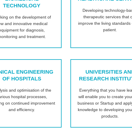
TECHNOLOGY
Developing technology-ba
therapeutic services that 
king on the development of
improve the living standards 
w and innovative medical
patient.
equipment for diagnosis,
onitoring and treatment.
NICAL ENGINEERING
UNIVERSITIES AN
OF HOSPITALS
RESEARCH INSTITU
ysis and optimisation of the
Everything that you have le
arious hospital processes,
will enable you to create yo
ing on continued improvement
business or Startup and appl
and efficiency.
knowledge to developing yo
products.