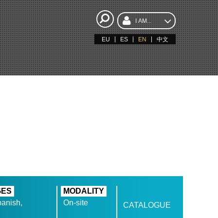
I AM...
EU
ES
EN
中文
GES
MODALITY
anish,
On-site
CATALOGUE