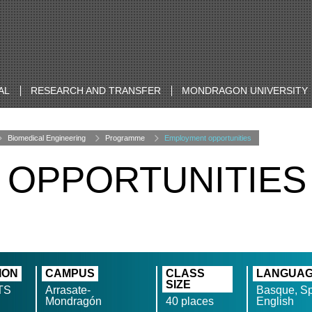
AL
RESEARCH AND TRANSFER
MONDRAGON UNIVERSITY
Biomedical Engineering
Programme
Employment opportunities
 OPPORTUNITIES
ION
CAMPUS
CLASS
LANGUA
SIZE
TS
Arrasate-
Basque, Sp
Mondragón
40 places
English