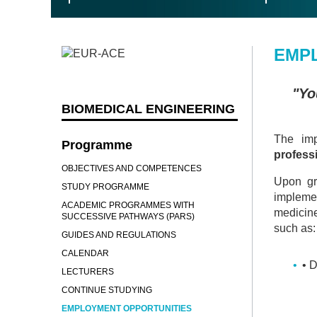
EMP
"Yo
BIOMEDICAL ENGINEERING
The imp
Programme
profess
OBJECTIVES AND COMPETENCES
Upon gr
STUDY PROGRAMME
implemen
ACADEMIC PROGRAMMES WITH
medicine
SUCCESSIVE PATHWAYS (PARS)
such as:
GUIDES AND REGULATIONS
CALENDAR
• 
LECTURERS
CONTINUE STUDYING
EMPLOYMENT OPPORTUNITIES