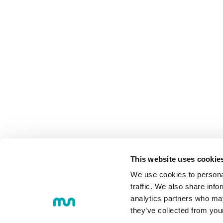
MU
COMMUNI
This website uses cookie
We use cookies to personal
traffic. We also share info
analytics partners who may
they’ve collected from you