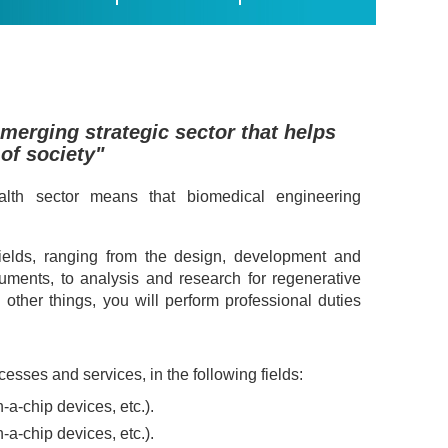
emerging strategic sector that helps
 of society"
lth sector means that biomedical engineering
fields, ranging from the design, development and
uments, to analysis and research for regenerative
ther things, you will perform professional duties
sses and services, in the following fields:
a-chip devices, etc.).
a-chip devices, etc.).