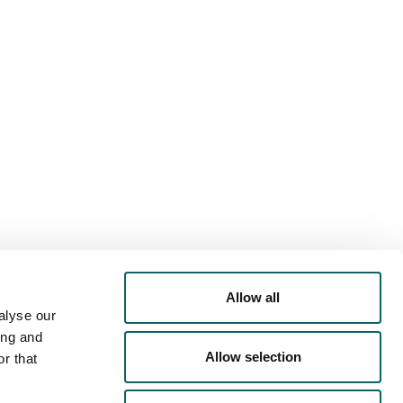
PORTS
OFFER
RRICULAR
ACTIVITIES
Allow all
alyse our
ing and
IVERSTY
- ACOMMODATION
Allow selection
r that