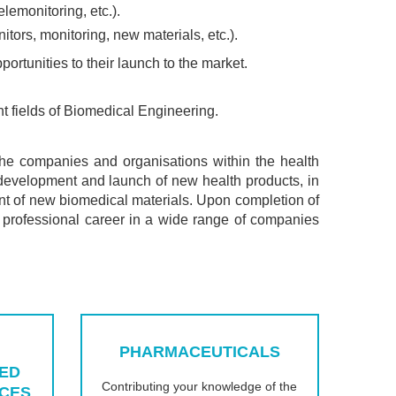
elemonitoring, etc.).
tors, monitoring, new materials, etc.).
ortunities to their launch to the market.
nt fields of Biomedical Engineering.
he companies and organisations within the health
of development and launch of new health products, in
ent of new biomedical materials. Upon completion of
 professional career in a wide range of companies
PHARMACEUTICALS
ED
Contributing your knowledge of the
ICES