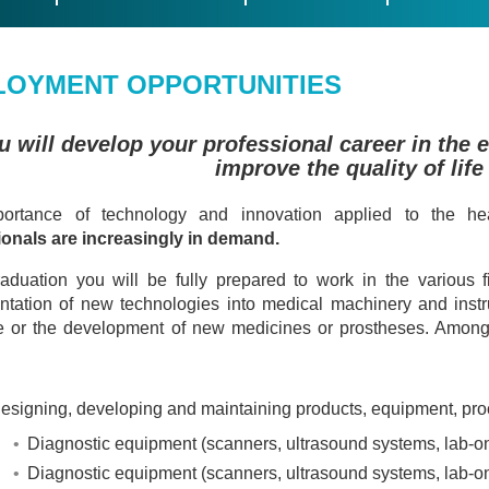
LOYMENT OPPORTUNITIES
u will develop your professional career in the 
improve the quality of life
ortance of technology and innovation applied to the hea
ionals are increasingly in demand.
aduation you will be fully prepared to work in the various 
tation of new technologies into medical machinery and instr
 or the development of new medicines or prostheses. Among o
Designing, developing and maintaining products, equipment, proce
Diagnostic equipment (scanners, ultrasound systems, lab-on-
Diagnostic equipment (scanners, ultrasound systems, lab-on-