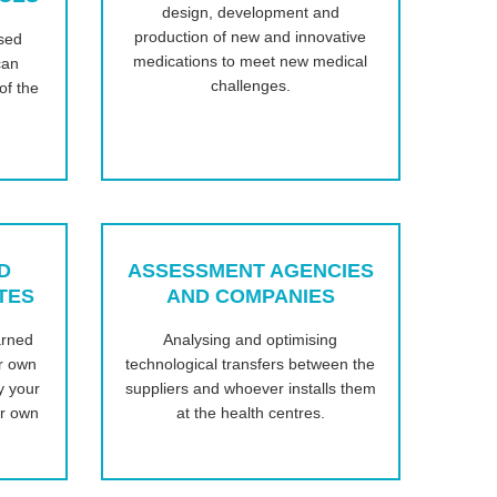
design, development and
production of new and innovative
sed
medications to meet new medical
can
challenges.
of the
D
ASSESSMENT AGENCIES
TES
AND COMPANIES
arned
Analysing and optimising
ur own
technological transfers between the
y your
suppliers and whoever installs them
ur own
at the health centres.