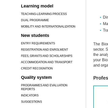
Learning model
TEACHING-LEARNING PROCESS
Dir
DUAL PROGRAMME
Ma
MOBILITY AND INTERNATIONALIZATION
Tra
New students
ENTRY REQUIREMENTS
The Bio
sector. 
REGISTRATION AND ENROLMENT
the anal
FEES, GRANTS AND SCHOLARSHIPS
your Bio
ACCOMMODATION AND TRANSPORT
and orga
CREDIT RECOGNITION
Quality system
Profes
PROGRAMMES AND EVALUATION
REPORTS
INDICATORS
SUGGESTIONS