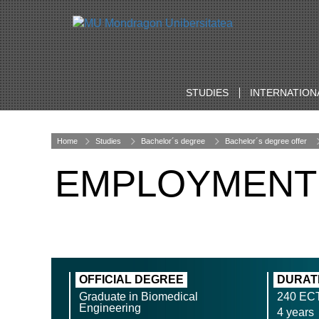
STUDIES
INTERNATION
Home
Studies
Bachelor´s degree
Bachelor´s degree offer
EMPLOYMENT
OFFICIAL DEGREE
DURAT
Graduate in Biomedical
240 EC
Engineering
4 years