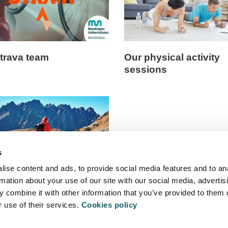
trava team
Our physical activity
sessions
s
ise content and ads, to provide social media features and to an
rmation about your use of our site with our social media, advertis
e training
 combine it with other information that you’ve provided to them o
r use of their services.
Cookies policy