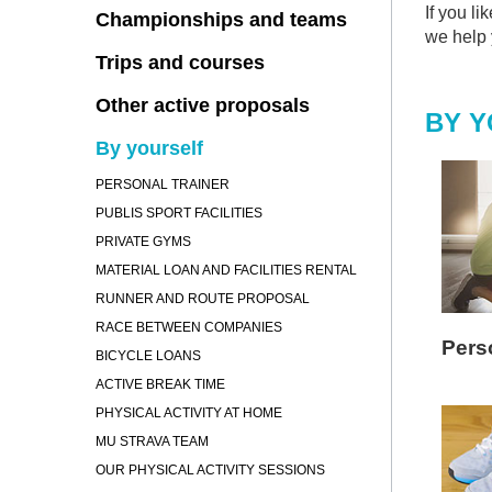
If you li
Championships and teams
we help y
Trips and courses
Other active proposals
BY 
By yourself
PERSONAL TRAINER
PUBLIS SPORT FACILITIES
PRIVATE GYMS
MATERIAL LOAN AND FACILITIES RENTAL
RUNNER AND ROUTE PROPOSAL
RACE BETWEEN COMPANIES
Perso
BICYCLE LOANS
ACTIVE BREAK TIME
PHYSICAL ACTIVITY AT HOME
MU STRAVA TEAM
OUR PHYSICAL ACTIVITY SESSIONS