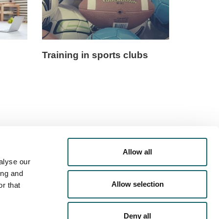
Training in sports clubs
Allow all
alyse our
ing and
Allow selection
r that
Deny all