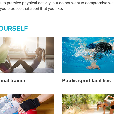
ke to practice physical activity, but do not want to compromise wit
ou practice that sport that you like.
YOURSELF
nal trainer
Publis sport facilities