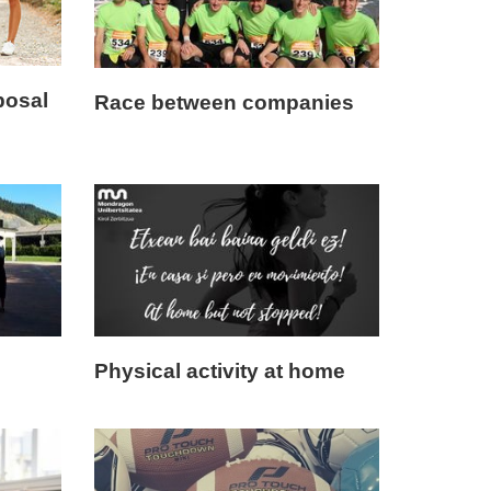
posal
Race between companies
Physical activity at home