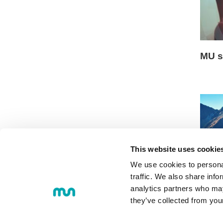
MU s
This website uses cookie
We use cookies to personal
traffic. We also share info
Onlin
analytics partners who may
they’ve collected from you