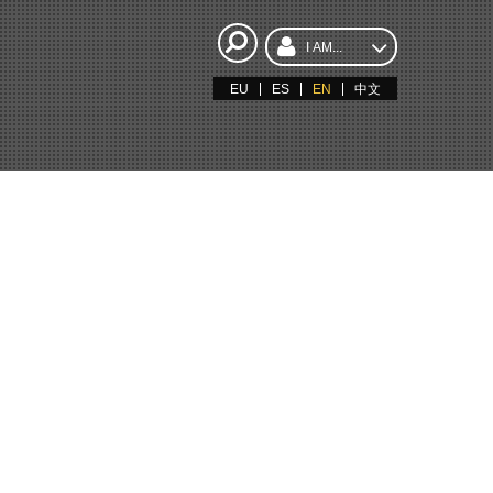
I AM...
EU
ES
EN
中文