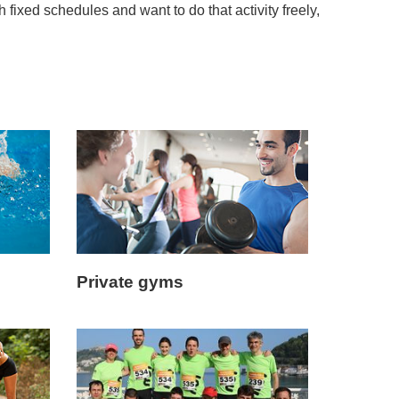
h fixed schedules and want to do that activity freely,
Private gyms