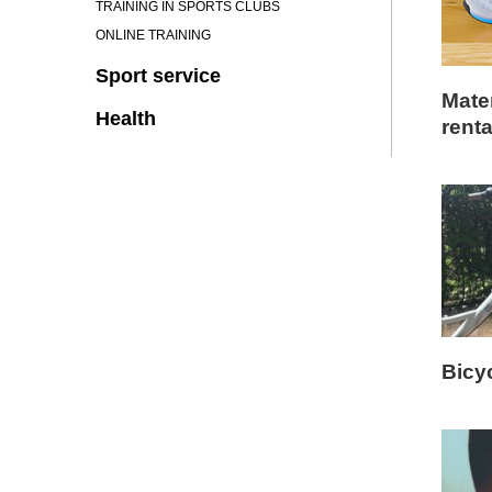
TRAINING IN SPORTS CLUBS
ONLINE TRAINING
Sport service
Mater
Health
renta
Bicy