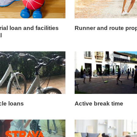
ial loan and facilities
Runner and route pro
l
cle loans
Active break time