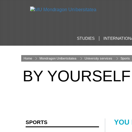
STUDIES
INTERNATION
Home
Mondragon Unibertsitatea
University services
Sports
BY YOURSELF
YOU
SPORTS