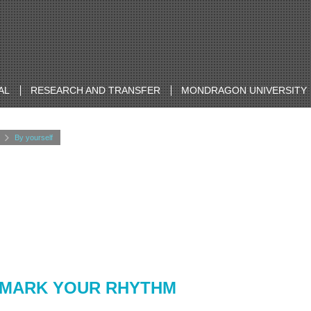
AL
RESEARCH AND TRANSFER
MONDRAGON UNIVERSITY
By yourself
 MARK YOUR RHYTHM