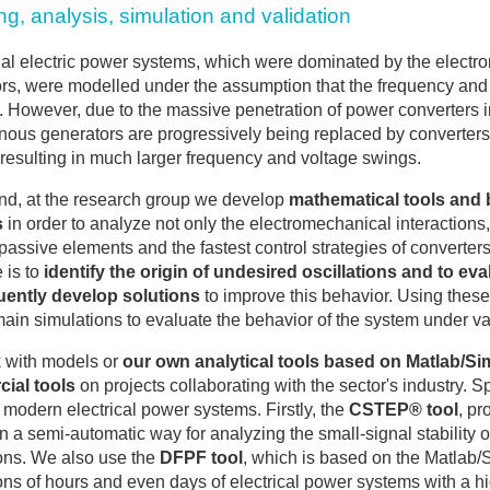
g, analysis, simulation and validation
nal electric power systems, which were dominated by the elect
rs, were modelled under the assumption that the frequency and 
. However, due to the massive penetration of power converters i
ous generators are progressively being replaced by converters t
, resulting in much larger frequency and voltage swings.
end, at the research group we develop
mathematical tools and 
s
in order to analyze not only the electromechanical interaction
 passive elements and the fastest control strategies of converters
 is to
identify the origin of undesired oscillations and to eva
ently develop solutions
to improve this behavior. Using these 
ain simulations to evaluate the behavior of the system under va
 with models or
our own analytical tools based on Matlab/S
ial tools
on projects collaborating with the sector's industry. Sp
 modern electrical power systems. Firstly, the
CSTEP® tool
, pr
n a semi-automatic way for analyzing the small-signal stability
ons. We also use the
DFPF tool
, which is based on the Matlab/
ons of hours and even days of electrical power systems with a hi