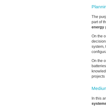
Planni
The purp
part of 
energy
g
On the 
decision
system, 
configur
On the o
batterie
knowledg
projects 
Medium
In this 
system