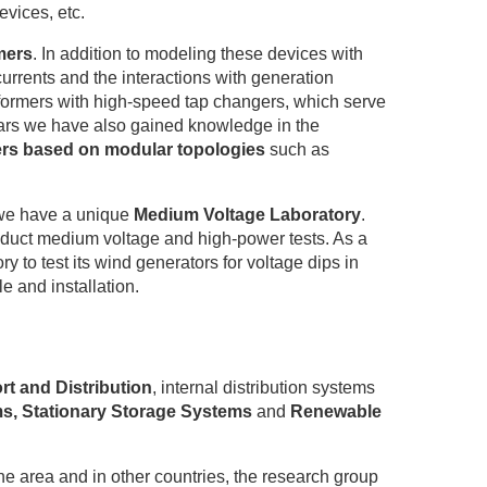
vices, etc.
mers
. In addition to modeling these devices with
currents and the interactions with generation
formers with high-speed tap changers, which serve
years we have also gained knowledge in the
ers based on modular topologies
such as
, we have a unique
Medium Voltage Laboratory
.
onduct medium voltage and high-power tests. As a
o test its wind generators for voltage dips in
e and installation.
t and Distribution
, internal distribution systems
ms, Stationary Storage Systems
and
Renewable
he area and in other countries, the research group