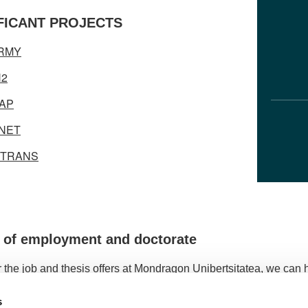
FICANT PROJECTS
ORMY
H2
AP
NET
ITRANS
s of employment and doctorate
 the job and thesis offers at Mondragon Unibertsitatea, we can ha
s