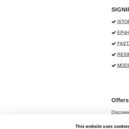
SIGNI
iST
EP4
FAST
RESI
MOD
Offer
Discover
This website uses cookie