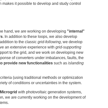
ch makes it possible to develop and study control
he one hand, we are working on developing
"internal"
rs
. In addition to these loops, we also develop
addition to the classic
grid-following
, we develop
ve an extensive experience with
grid-supporting
upport to the grid, and we work on developing new
ponse of converters under imbalances, faults, the
to provide new functionalities
such as
islanding
iteria (using traditional methods or optimization
iety of conditions or uncertainties in the system.
Microgrid
with photovoltaic generation systems,
n, we are currently working on the development of
tems.