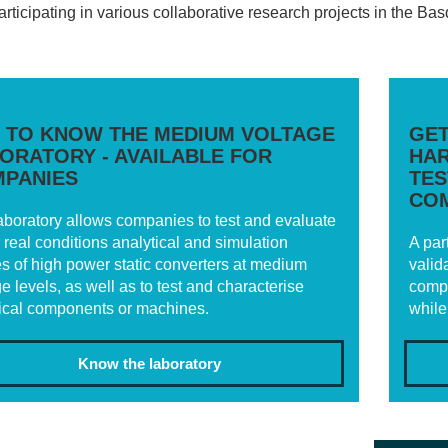
participating in various collaborative research projects in the 
 TO KNOW THE MEDIUM VOLTAGE
GET
ORATORY - AVAILABLE FOR
HAR
PANIES
TES
CO
aboratory allows companies to test and evaluate
 real conditions analytical and simulation
A par
es of high power static converters at medium
valid
e levels, as well as to test and characterise
compl
rical components or machines.
while
Know the laboratory