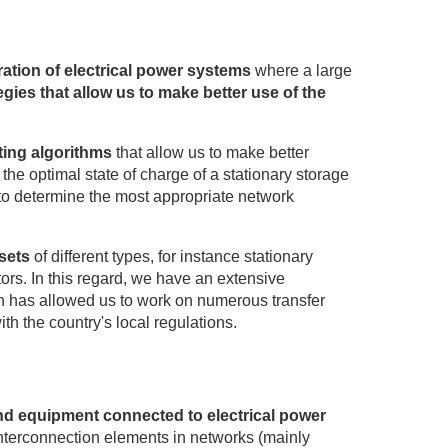
eration of electrical power systems
where a large
egies that allow us to make better use of the
ting algorithms
that allow us to make better
the optimal state of charge of a stationary storage
r to determine the most appropriate network
sets
of different types, for instance stationary
rs. In this regard, we have an extensive
ch has allowed us to work on numerous transfer
ith the country's local regulations.
nd equipment connected to electrical power
interconnection elements in networks (mainly