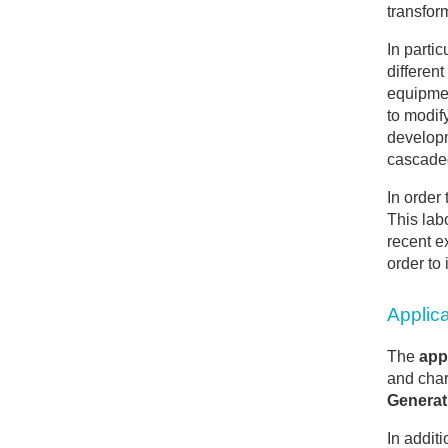
transfor
In parti
different
equipmen
to modif
developm
cascade
In order
This lab
recent e
order to
Applic
The
appl
and char
Generat
In addit