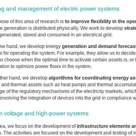
ng and management of electric power systems
ose of this area of research is
to improve flexibility in the op
the generation is distributed physically. We work to develop
strat
enerated, stored and consumed in an electrical grid.
one hand, we develop energy
generation and demand forecas
s for operating the system. For example, they allow us to decide 
to choose when the optimal time to activate certain assets is, o
ation to optimize power flows in the system.
ther hand, we develop
algorithms for coordinating energy as
s and thermal assets such as heat pumps and thermal accumulato
e of the regulatory mechanisms of the electricity markets, whi
involving the integration of devices into the grid in compliance w
 voltage and high-power systems
area, we focus on the development of
infrastructure elements a
s
. The activities are focused on the development and testing of 