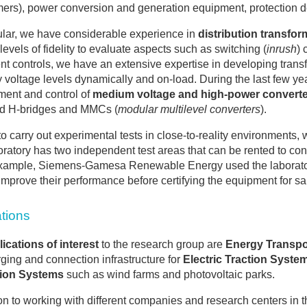
mers), power conversion and generation equipment, protection de
cular, we have considerable experience in
distribution transfor
 levels of fidelity to evaluate aspects such as switching (
inrush
) 
t controls, we have an extensive expertise in developing trans
y voltage levels dynamically and on-load. During the last few 
ent and control of
medium voltage and high-power convert
d H-bridges and MMCs (
modular multilevel converters
).
 to carry out experimental tests in close-to-reality environments
oratory has two independent test areas that can be rented to c
xample, Siemens-Gamesa Renewable Energy used the laboratory t
 improve their performance before certifying the equipment for sal
ations
ications of interest
to the research group are
Energy Transpor
ging and connection infrastructure for
Electric Traction Syste
ion Systems
such as wind farms and photovoltaic parks.
ion to working with different companies and research centers in t