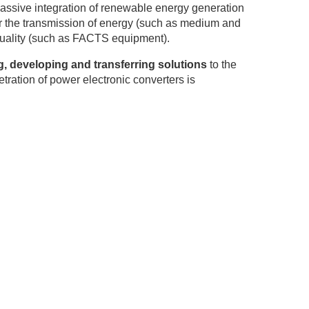
assive integration of renewable energy generation
r the transmission of energy (such as medium and
 quality (such as FACTS equipment).
, developing and transferring solutions
to the
tration of power electronic converters is