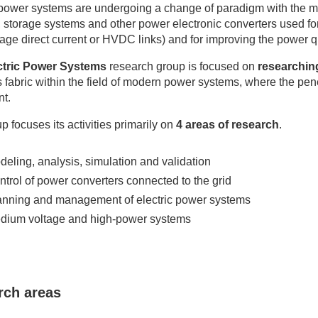
 power systems are undergoing a change of paradigm with the m
 storage systems and other power electronic converters used fo
tage direct current or HVDC links) and for improving the power
ctric Power Systems
research group is focused on
researching
 fabric within the field of modern power systems, where the pene
nt.
p focuses its activities primarily on
4 areas of research
.
deling, analysis, simulation and validation
ntrol of power converters connected to the grid
anning and management of electric power systems
dium voltage and high-power systems
rch areas