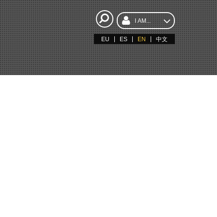
I AM...
EU
ES
EN
中文