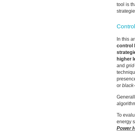
tool is 
strategie
Control
In this 
control 
strategi
higher l
and
grid
techniqu
presence
or
black-
Generall
algorith
To evalu
energy s
Power H