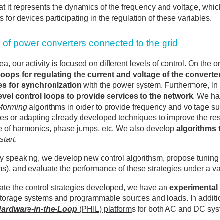
that it represents the dynamics of the frequency and voltage, whi
s for devices participating in the regulation of these variables.
 of power converters connected to the grid
area, our activity is focused on different levels of control. On t
loops for regulating the current and voltage of the converte
es for synchronization
with the power system. Furthermore, in 
evel control loops to provide services to the network
. We ha
-forming
algorithms in order to provide frequency and voltage s
es or adapting already developed techniques to improve the res
 of harmonics, phase jumps, etc. We also develop
algorithms 
start
.
y speaking, we develop new control algorithsm, propose tuning cr
ms), and evaluate the performance of these strategies under a var
ate the control strategies developed, we have an
experimental 
torage systems and programmable sources and loads. In additio
ardware-in-the-Loop
(PHIL) platform
s for both AC and DC sys