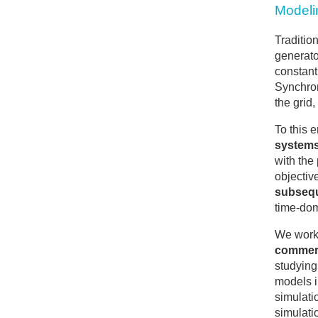
Modelin
Traditio
generato
constant
Synchron
the grid
To this 
system
with the
objective
subsequ
time-dom
We work
commerc
studying
models i
simulati
simulati