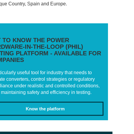
Basque Country, Spain and Europe.
 TO KNOW THE POWER
DWARE-IN-THE-LOOP (PHIL)
TING PLATFORM - AVAILABLE FOR
MPANIES
ticularly useful tool for industry that needs to
ate converters, control strategies or regulatory
iance under realistic and controlled conditions,
 maintaining safety and efficiency in testing.
Know the platform