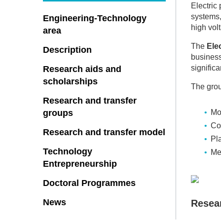
Electric
systems,
Engineering-Technology
high vol
area
The
Ele
Description
business
significa
Research aids and
scholarships
The grou
Research and transfer
groups
Mo
Co
Research and transfer model
Pl
Technology
Me
Entrepreneurship
Doctoral Programmes
News
Resea