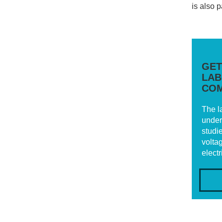
is also 
GET
LAB
COM
The l
under
studi
voltag
elect