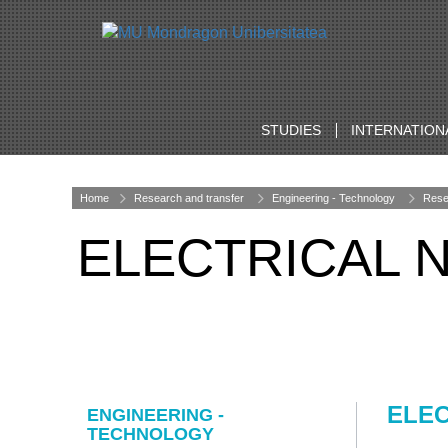
STUDIES
INTERNATION
Home
Research and transfer
Engineering - Technology
Rese
ELECTRICAL
ELE
ENGINEERING -
TECHNOLOGY