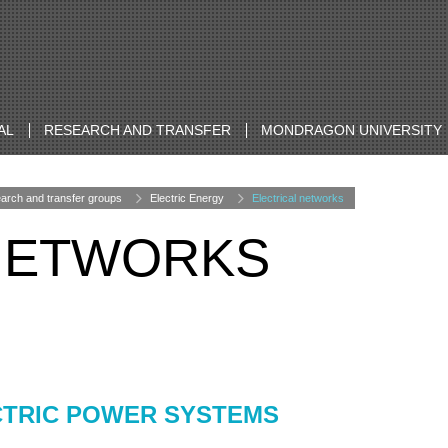
AL
RESEARCH AND TRANSFER
MONDRAGON UNIVERSITY
arch and transfer groups
Electric Energy
Electrical networks
 NETWORKS
CTRIC POWER SYSTEMS