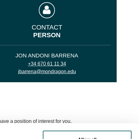
CONTACT
PERSON
JON ANDONI BARRENA
+34 670 61 11 34
jbarrena@mondragon.edu
ve a position of interest for you.