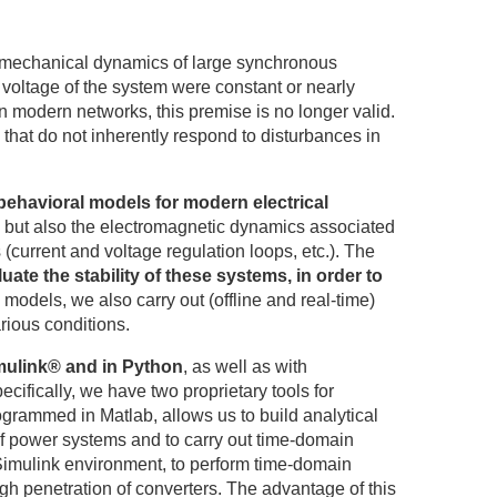
romechanical dynamics of large synchronous
voltage of the system were constant or nearly
n modern networks, this premise is no longer valid.
hat do not inherently respond to disturbances in
behavioral models for modern electrical
s, but also the electromagnetic dynamics associated
 (current and voltage regulation loops, etc.). The
luate the stability of these systems, in order to
models, we also carry out (offline and real-time)
rious conditions.
imulink® and in Python
, as well as with
ecifically, we have two proprietary tools for
ogrammed in Matlab, allows us to build analytical
 of power systems and to carry out time-domain
Simulink environment, to perform time-domain
gh penetration of converters. The advantage of this