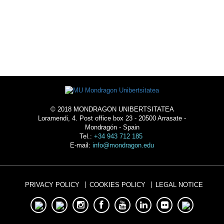
ACOMMODATION
© 2018 MONDRAGON UNIBERTSITATEA
Loramendi, 4. Post office box 23 - 20500 Arrasate -
Mondragón - Spain
Tel.:
+34 943 712 185
E-mail:
info@mondragon.edu
PRIVACY POLICY
COOKIES POLICY
LEGAL NOTICE