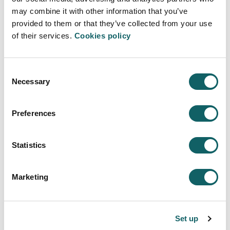
Learning model
may combine it with other information that you’ve
TEACHING-LEARNING PROCESS
provided to them or that they’ve collected from your use
WORK EXPERIENCE AND PROJECTS
of their services.
Cookies policy
DUAL PROGRAMME
MOBILITY AND INTERNATIONALIZATION
Consent
New students
Necessary
Selection
ENTRY PROFILE
REGISTRATION AND ENROLMENT
Preferences
FEES, GRANTS AND SCHOLARSHIPS
Quality sistem
Statistics
PROGRAMMES AND EVALUATION REPORTS
INDICATORS
Marketing
SUGGESTIONS
Campus
Set up
INSTALAZIOAK ETA BALIABIDEAK