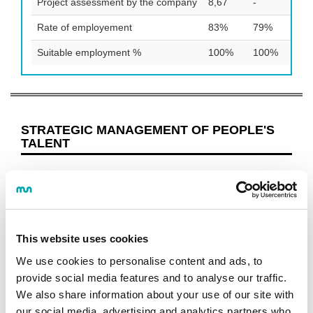
Project assessment by the company
8,67
-
8,7
Rate of employement
83%
79%
88
Suitable employment %
100%
100%
93
STRATEGIC MANAGEMENT OF PEOPLE'S
TALENT
Programme
OBJECTIVES AND COMPETENCES
STUDY PROGRAMME
This website uses cookies
GUIDES AND REGULATIONS
CALENDAR
We use cookies to personalise content and ads, to
LECTURERS
provide social media features and to analyse our traffic.
JOB OPPORTUNITIES
We also share information about your use of our site with
our social media, advertising and analytics partners who