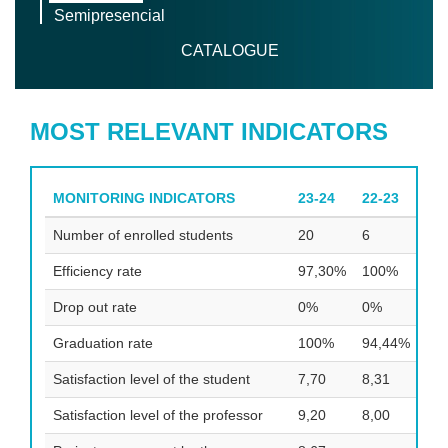
Semipresencial
CATALOGUE
MOST RELEVANT INDICATORS
MONITORING INDICATORS
23-24
22-23
21
Number of enrolled students
20
6
15
Efficiency rate
97,30%
100%
93
Drop out rate
0%
0%
0%
Graduation rate
100%
94,44%
10
Satisfaction level of the student
7,70
8,31
8,5
Satisfaction level of the professor
9,20
8,00
8,4