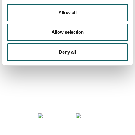
Allow all
We are more than a university
Allow selection
Deny all
COMMUNITY