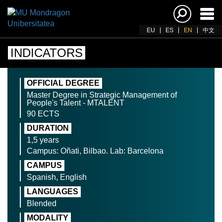
Ena
navi
EU
ES
EN
中文
INDICATORS
OFFICIAL DEGREE
Master Degree in Strategic Management of
People's Talent - MTALENT
90 ECTS
DURATION
1,5 years
Campus: Oñati, Bilbao. Lab: Barcelona
CAMPUS
Spanish, English
LANGUAGES
Blended
MODALITY