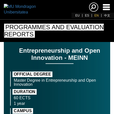
Ena
navi
EU
ES
EN
中文
PROGRAMMES AND EVALUATION
REPORTS
Entrepreneurship and Open
Innovation - MEINN
OFFICIAL DEGREE
Master Degree in Entrepreneurship and Open
Innovation
DURATION
60 ECTS
1 year
CAMPUS