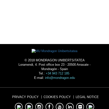
ACOMMODATION
© 2018 MONDRAGON UNIBERTSITATEA
Loramendi, 4. Post office box 23 - 20500 Arrasate -
Mondragón - Spain
Tel.:
+34 943 712 185
E-mail:
info@mondragon.edu
PRIVACY POLICY
COOKIES POLICY
LEGAL NOTICE