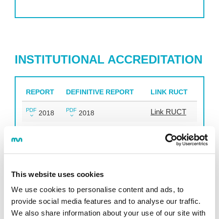
INSTITUTIONAL ACCREDITATION
REPORT
DEFINITIVE REPORT
LINK RUCT
PDF
PDF
Link RUCT
2018
2018
DOCENTIA
This website uses cookies
We use cookies to personalise content and ads, to
This is a support programme for universities in
provide social media features and to analyse our traffic.
designing their own mechanisms to manage the
We also share information about your use of our site with
quality of tuition of university teachers and promote the