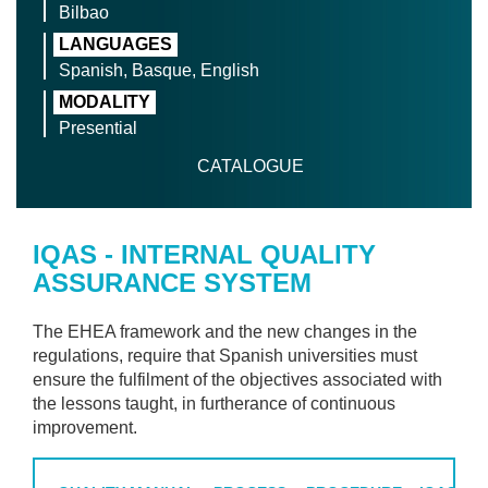
Bilbao
LANGUAGES
Spanish, Basque, English
MODALITY
Presential
CATALOGUE
IQAS - INTERNAL QUALITY
ASSURANCE SYSTEM
The EHEA framework and the new changes in the
regulations, require that Spanish universities must
ensure the fulfilment of the objectives associated with
the lessons taught, in furtherance of continuous
improvement.