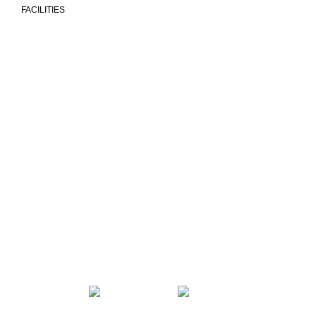
FACILITIES
We are more than a university
COMMUNITY