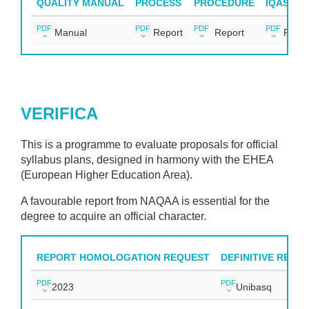
QUALITY MANUAL
PROCESS
PROCEDURE
IQAS IM
PDF
PDF
PDF
PDF
Manual
Report
Report
Repor
VERIFICA
This is a programme to evaluate proposals for official
syllabus plans, designed in harmony with the EHEA
(European Higher Education Area).
A favourable report from NAQAA is essential for the
degree to acquire an official character.
REPORT HOMOLOGATION REQUEST
DEFINITIVE REPO
PDF
PDF
2023
Unibasq