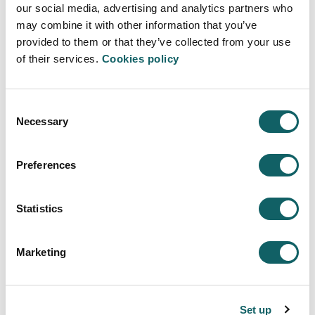
our social media, advertising and analytics partners who
development and recognition of the teaching.
may combine it with other information that you’ve
provided to them or that they’ve collected from your use
TEACHER´S EVALUATION MANUAL
EXTERNAL ASSESM
of their services.
Cookies policy
PDF
PDF
Manual
Report
Consent
Necessary
Selection
Preferences
ENTREPRENEURSHIP AND OPEN
INNOVATION - MEINN
Statistics
Programme
Marketing
OBJECTIVES AND COMPETENCES
STUDY PROGRAMME
CALENDAR
Set up