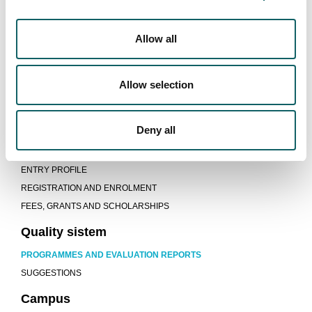
GUIDES AND REGULATIONS
LECTURERS
JOB OPPORTUNITIES
Allow all
Learning model
Allow selection
TEACHING-LEARNING PROCESS
WORK EXPERIENCE AND PROJECTS
MOBILITY AND INTERNATIONALIZATION
Deny all
New students
ENTRY PROFILE
REGISTRATION AND ENROLMENT
FEES, GRANTS AND SCHOLARSHIPS
Quality sistem
PROGRAMMES AND EVALUATION REPORTS
SUGGESTIONS
Campus