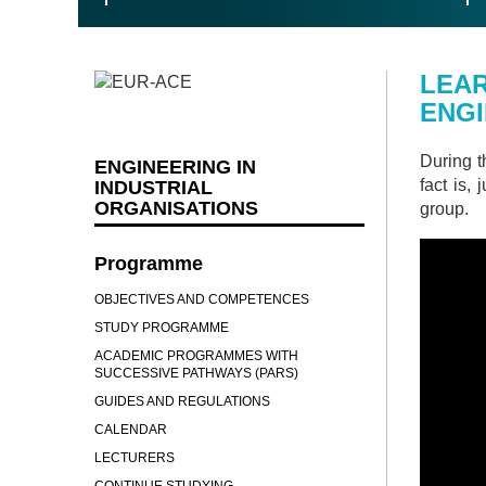
LEAR
ENG
During t
ENGINEERING IN
fact is,
INDUSTRIAL
ORGANISATIONS
group.
Programme
OBJECTIVES AND COMPETENCES
STUDY PROGRAMME
ACADEMIC PROGRAMMES WITH
SUCCESSIVE PATHWAYS (PARS)
GUIDES AND REGULATIONS
CALENDAR
LECTURERS