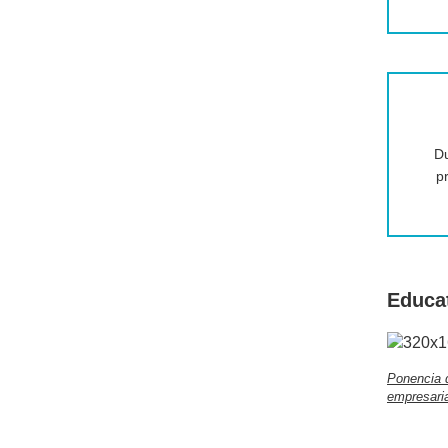
Du
p
Educa
Ponencia 
empresaria