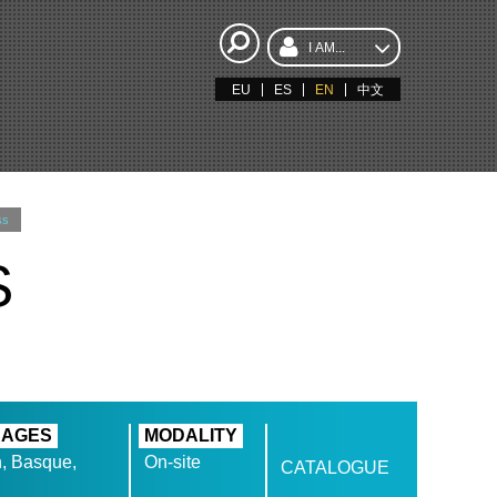
I AM...
EU
ES
EN
中文
ss
S
UAGES
MODALITY
, Basque,
On-site
CATALOGUE