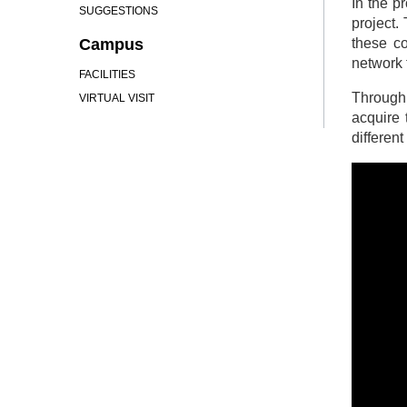
In the p
SUGGESTIONS
project.
Campus
these co
network 
FACILITIES
Through 
VIRTUAL VISIT
acquire 
differen