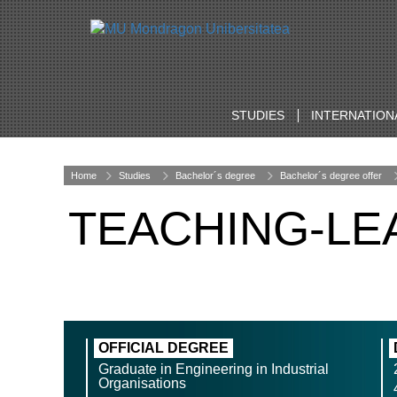
STUDIES
INTERNATION
Home
Studies
Bachelor´s degree
Bachelor´s degree offer
TEACHING-LE
OFFICIAL DEGREE
Graduate in Engineering in Industrial
Organisations