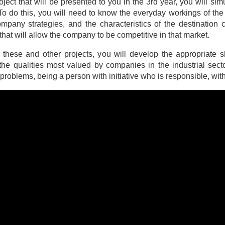
roject that will be presented to you in the 3rd year, you will 
 To do this, you will need to know the everyday workings of the
mpany strategies, and the characteristics of the destination c
that will allow the company to be competitive in that market.
these and other projects, you will develop the appropriate sk
the qualities most valued by companies in the industrial sector
t problems, being a person with initiative who is responsible, wi