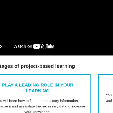
ages of project-based learning
PLAY A LEADING ROLE IN YOUR
LEARNING
You 
and 
u will learn how to find the necessary information,
rise it and assimilate the necessary data to increase
your knowledge.