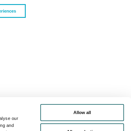
eriences
PORTS
OFFER
RRICULAR
ACTIVITIES
Allow all
alyse our
ing and
IVERSTY
- ACOMMODATION