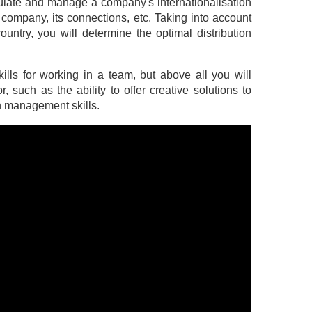
simulate and manage a company's internationalisation
 company, its connections, etc. Taking into account
ountry, you will determine the optimal distribution
ills for working in a team, but above all you will
, such as the ability to offer creative solutions to
th management skills.