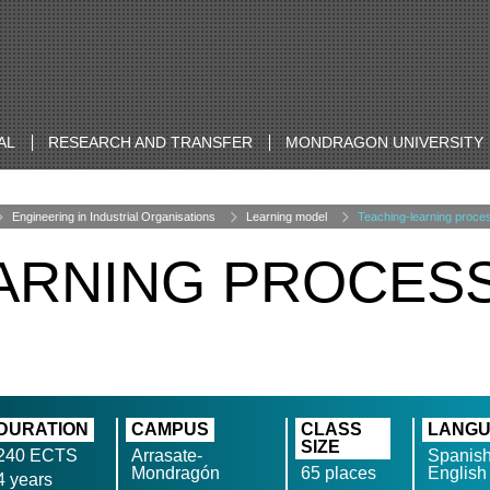
AL
RESEARCH AND TRANSFER
MONDRAGON UNIVERSITY
Engineering in Industrial Organisations
Learning model
Teaching-learning proce
ARNING PROCES
DURATION
CAMPUS
CLASS
LANG
SIZE
240 ECTS
Arrasate-
Spanish
Mondragón
65 places
English
4 years