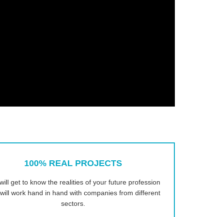
100% REAL PROJECTS
will get to know the realities of your future profession
will work hand in hand with companies from different
sectors.