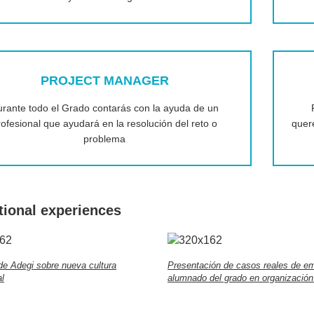
PROJECT MANAGER
rante todo el Grado contarás con la ayuda de un
rofesional que ayudará en la resolución del reto o
quer
problema
tional experiences
de Adegi sobre nueva cultura
Presentación de casos reales de e
l
alumnado del grado en organización 