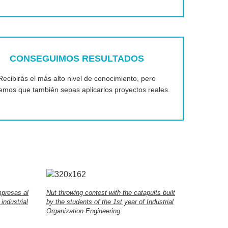
CONSEGUIMOS RESULTADOS
Recibirás el más alto nivel de conocimiento, pero
emos que también sepas aplicarlos proyectos reales.
mpresas al
Nut throwing contest with the catapults built
industrial
by the students of the 1st year of Industrial
Organization Engineering.