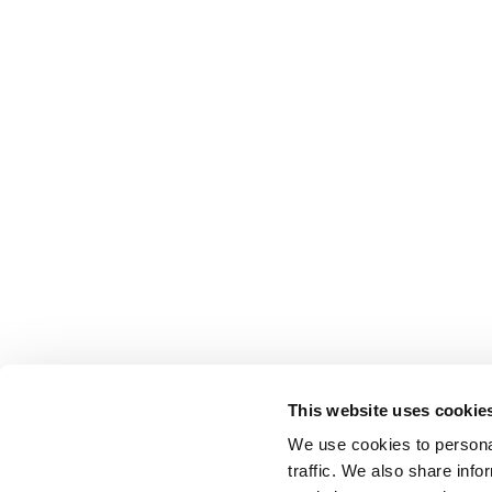
MU
COMMUNI
This website uses cookie
We use cookies to personal
traffic. We also share info