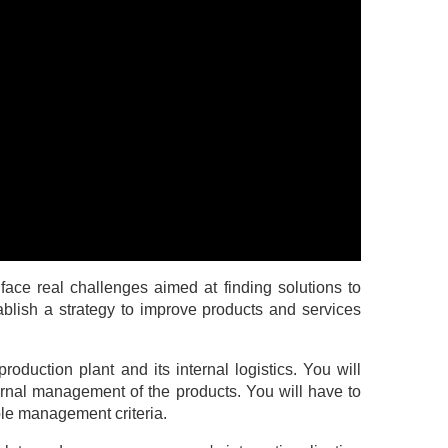
face real challenges aimed at finding solutions to
ablish a strategy to improve products and services
roduction plant and its internal logistics. You will
rnal management of the products. You will have to
ple management criteria.