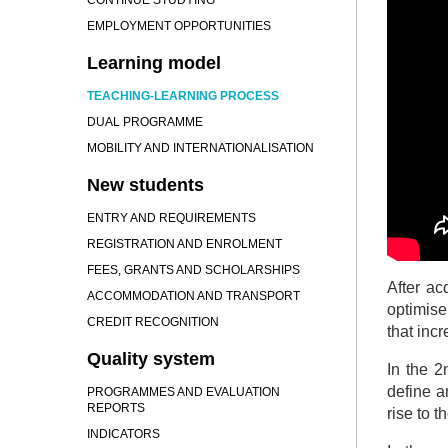
CONTINUE STUDYING
EMPLOYMENT OPPORTUNITIES
Learning model
TEACHING-LEARNING PROCESS
DUAL PROGRAMME
MOBILITY AND INTERNATIONALISATION
New students
ENTRY AND REQUIREMENTS
REGISTRATION AND ENROLMENT
FEES, GRANTS AND SCHOLARSHIPS
After ac
ACCOMMODATION AND TRANSPORT
optimise
CREDIT RECOGNITION
that incr
Quality system
In the 2
define a
PROGRAMMES AND EVALUATION
REPORTS
rise to 
INDICATORS