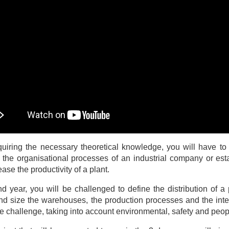
quiring the necessary theoretical knowledge, you will have to 
 the organisational processes of an industrial company or est
ease the productivity of a plant.
nd year, you will be challenged to define the distribution of a p
nd size the warehouses, the production processes and the inte
the challenge, taking into account environmental, safety and peo