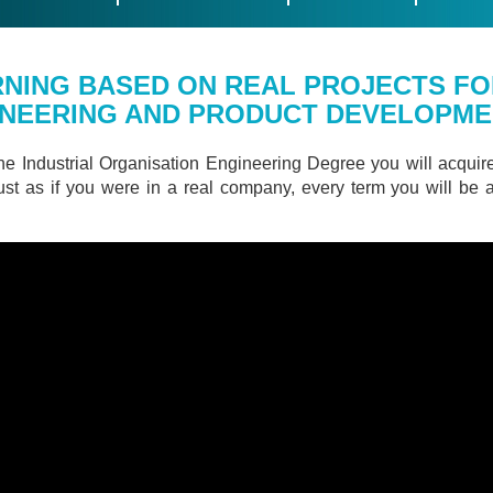
NING BASED ON REAL PROJECTS FO
INEERING AND PRODUCT DEVELOPM
he Industrial Organisation Engineering Degree you will acquir
 just as if you were in a real company, every term you will be 