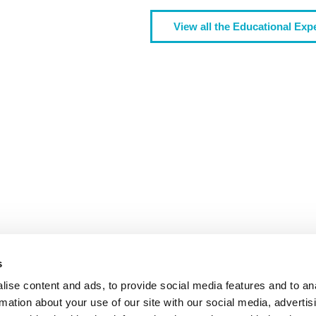
View all the Educational Exp
We are more than a university
TY
S
EXTRACU
s
ise content and ads, to provide social media features and to an
rmation about your use of our site with our social media, advertis
LIVE THE UN