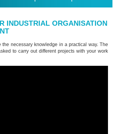
R INDUSTRIAL ORGANISATION
ENT
e the necessary knowledge in a practical way. The
asked to carry out different projects with your work