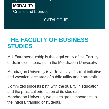
MODALITY
On-site and Blended
CATALOGUE
THE FACULTY OF BUSINESS
STUDIES
MU Entrepreneurship is the legal entity of the Faculty
of Business, integrated in the Mondragon University.
Mondragon University is a University of social initiative
and vocation, declared of public utility and non-profit.
Committed since its birth with the quality in education
and the practical orientation of its studies, in
Mondragon University we attach great importance to
the integral training of students.