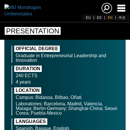
Ena
navi
EU
ES
EN
中文
PRESENTATION
OFFICIAL DEGREE
Graduate in Entrepreneurial Leadership and
Innovation
DURATION
240 ECTS
4 years
LOCATION
Campus: Bidasoa, Bilbao, Oñati
Laboratories: Barcelona, Madrid, Valencia,
Malaga; Berlin-Germany; Shanghai-China; Seoul-
Corea; Puebla-Mexico
LANGUAGES
Spanish, Basque, English