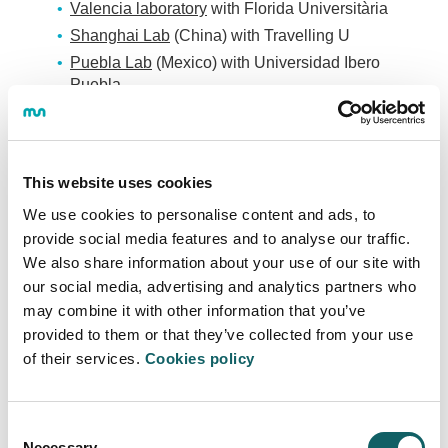
Valencia laboratory
with Florida Universitària
Shanghai Lab
(China) with Travelling U
Puebla Lab
(Mexico) with Universidad Ibero
Puebla
Seoul Lab
(South Korea) with HBM
Malaga Lab
with Teamlabs
This website uses cookies
We use cookies to personalise content and ads, to
ENTREPRENEURIAL LEADERSHIP AND
provide social media features and to analyse our traffic.
INNOVATION - LEINN
We also share information about your use of our site with
our social media, advertising and analytics partners who
Programme
may combine it with other information that you’ve
provided to them or that they’ve collected from your use
OBJECTIVES AND COMPETENCES
of their services.
Cookies policy
STUDY PROGRAMME
GUIDES AND REGULATIONS
CALENDAR
Consent
LECTURERS
Necessary