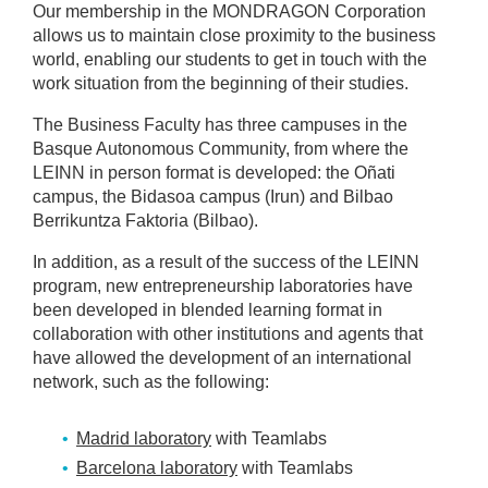
Our membership in the MONDRAGON Corporation
allows us to maintain close proximity to the business
world, enabling our students to get in touch with the
work situation from the beginning of their studies.
The Business Faculty has three campuses in the
Basque Autonomous Community, from where the
LEINN in person format is developed: the Oñati
campus, the Bidasoa campus (Irun) and Bilbao
Berrikuntza Faktoria (Bilbao).
In addition, as a result of the success of the LEINN
program, new entrepreneurship laboratories have
been developed in blended learning format in
collaboration with other institutions and agents that
have allowed the development of an international
network, such as the following:
Madrid laboratory
with Teamlabs
Barcelona laboratory
with Teamlabs