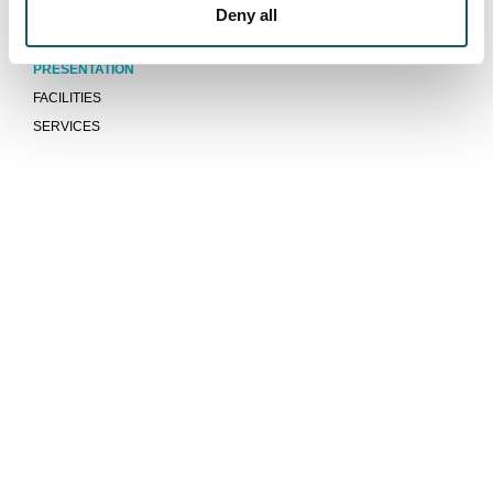
Deny all
Campus
PRESENTATION
FACILITIES
SERVICES
We are more than a university
COMMUNITY