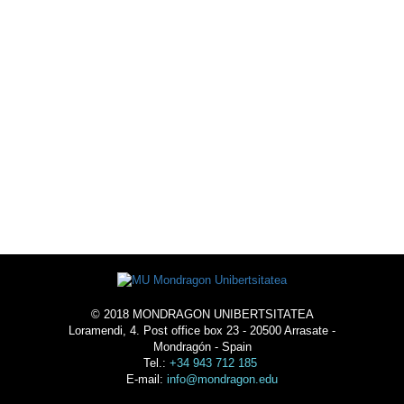
SPORTS OFFER
ACTIVITIES
ACOMMODATION
© 2018 MONDRAGON UNIBERTSITATEA
Loramendi, 4. Post office box 23 - 20500 Arrasate -
Mondragón - Spain
Tel.:
+34 943 712 185
E-mail:
info@mondragon.edu