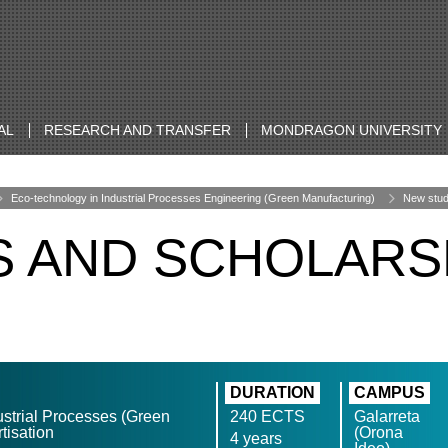
AL
RESEARCH AND TRANSFER
MONDRAGON UNIVERSITY
Eco-technology in Industrial Processes Engineering (Green Manufacturing)
New stud
S AND SCHOLARS
DURATION
CAMPUS
ustrial Processes (Green
240 ECTS
Galarreta
tisation
(Orona
4 years