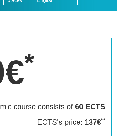
places
English
*
0€
mic course consists of
60 ECTS
**
ECTS's price:
137€