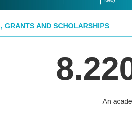
Ideo)
, GRANTS AND SCHOLARSHIPS
8.22
An acade