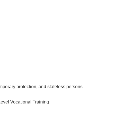
emporary protection, and stateless persons
Level Vocational Training