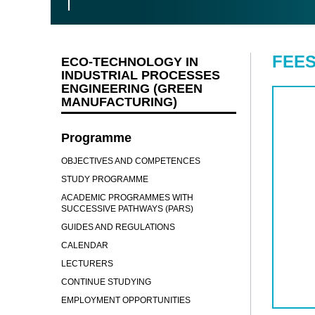
FEES
ECO-TECHNOLOGY IN
INDUSTRIAL PROCESSES
ENGINEERING (GREEN
MANUFACTURING)
Programme
OBJECTIVES AND COMPETENCES
STUDY PROGRAMME
ACADEMIC PROGRAMMES WITH
SUCCESSIVE PATHWAYS (PARS)
GUIDES AND REGULATIONS
CALENDAR
LECTURERS
CONTINUE STUDYING
EMPLOYMENT OPPORTUNITIES