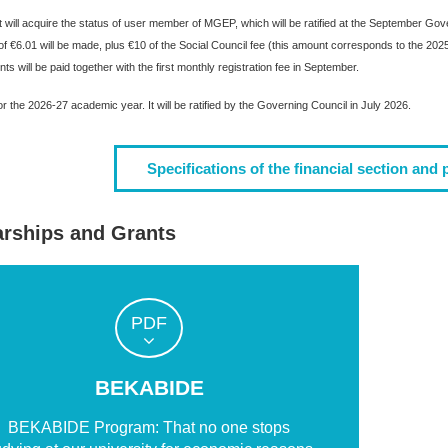
 will acquire the status of user member of MGEP, which will be ratified at the September Govern
 of €6.01 will be made, plus €10 of the Social Council fee (this amount corresponds to the 
s will be paid together with the first monthly registration fee in September.
r the 2026-27 academic year. It will be ratified by the Governing Council in July 2026.
Specifications of the financial section and 
arships and Grants
PDF
BEKABIDE
BEKABIDE Program: That no one stops