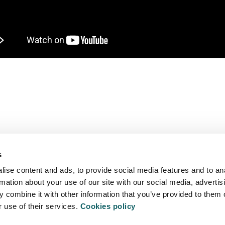
We are more than a university
s
ise content and ads, to provide social media features and to an
TY
S
rmation about your use of our site with our social media, advertis
 combine it with other information that you’ve provided to them o
r use of their services.
Cookies policy
EXTRACU