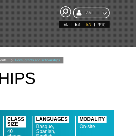
I AM...
EU
ES
EN
中文
ents
Fees, grants and scholarships
HIPS
CLASS
LANGUAGES
MODALITY
SIZE
Basque,
On-site
40
Spanish,