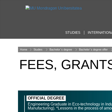
STUDIES
INTERNATION
Home
Studies
Bachelor´s degree
Bachelor´s degree offer
FEES, GRANT
OFFICIAL DEGREE
Engineering Graduate in Eco-technology in Ind
Manufacturing). *Lessons in the process of amor