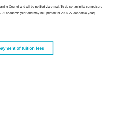
ing Council and will be notified via e-mail. To do so, an initial compulsory
2025-26 academic year and may be updated for 2026-27 academic year).
payment of tuition fees