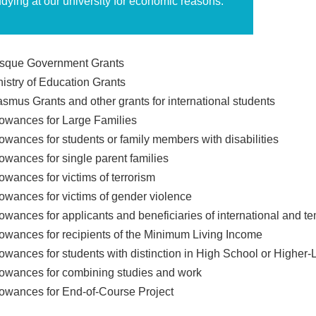
udying at our university for economic reasons.
sque Government Grants
nistry of Education Grants
asmus Grants and other grants for international students
lowances for Large Families
lowances for students or family members with disabilities
lowances for single parent families
owances for victims of terrorism
lowances for victims of gender violence
lowances for applicants and beneficiaries of international and t
lowances for recipients of the Minimum Living Income
lowances for students with distinction in High School or Higher-
lowances for combining studies and work
lowances for End-of-Course Project