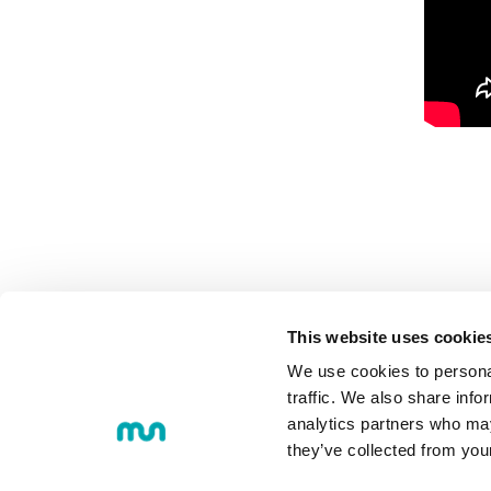
This website uses cookie
We use cookies to personal
MU
COMMUNI
traffic. We also share info
analytics partners who may
they’ve collected from you