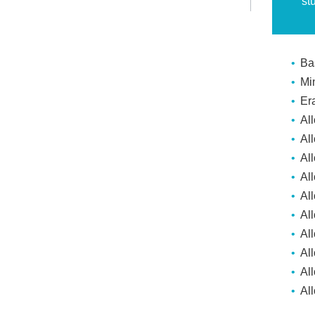
st
Ba
Mi
Er
Al
Al
Al
All
Al
Al
Al
Al
Al
Al