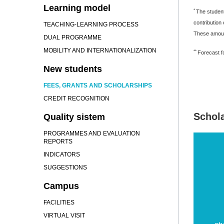
Learning model
*
The student
contribution
TEACHING-LEARNING PROCESS
These amount
DUAL PROGRAMME
MOBILITY AND INTERNATIONALIZATION
**
Forecast fo
New students
FEES, GRANTS AND SCHOLARSHIPS
CREDIT RECOGNITION
Schol
Quality sistem
PROGRAMMES AND EVALUATION
REPORTS
INDICATORS
SUGGESTIONS
Campus
FACILITIES
VIRTUAL VISIT