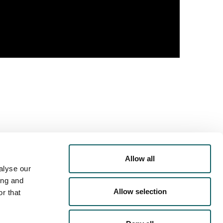
Allow all
alyse our
PORTS
OFFER
ing and
Allow selection
r that
RRICULAR
ACTIVITIES