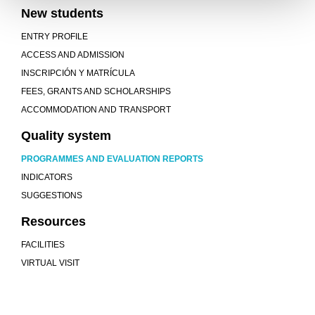
New students
ENTRY PROFILE
ACCESS AND ADMISSION
INSCRIPCIÓN Y MATRÍCULA
FEES, GRANTS AND SCHOLARSHIPS
ACCOMMODATION AND TRANSPORT
Quality system
PROGRAMMES AND EVALUATION REPORTS
INDICATORS
SUGGESTIONS
Resources
FACILITIES
VIRTUAL VISIT