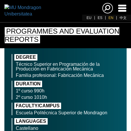
Ena
navi
EU
ES
EN
中文
PROGRAMMES AND EVALUATION
REPORTS
DEGREE
Técnico Superior en Programación de la
Producción en Fabricación Mecánica
Familia profesional: Fabricación Mecánica
DURATION
1º curso 990h
2º curso 1010h
FACULTY/CAMPUS
Escuela Politécnica Superior de Mondragon
LANGUAGES
Castellano