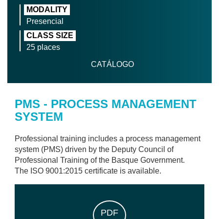
MODALITY
Presencial
CLASS SIZE
25 places
CATÁLOGO
PMS - PROCESS MANAGEMENT
SYSTEM
Professional training includes a process management
system (PMS) driven by the Deputy Council of
Professional Training of the Basque Government.
The ISO 9001:2015 certificate is available.
PDF