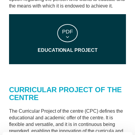
the means with which it is endowed to achieve it.
PDF
EDUCATIONAL PROJECT
CURRICULAR PROJECT OF THE
CENTRE
The Curricular Project of the centre (CPC) defines the
educational and academic offer of the centre. It is
flexible and versatile, and it is in continuous being
reworked, enabling the innovation of the curricula and