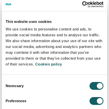
the definition of the teaching and methodological style
of the Centre.
This website uses cookies
ANNUAL REPORT
We use cookies to personalise content and ads, to
provide social media features and to analyse our traffic.
We also share information about your use of our site with
Annual Report, it's the document prepared at the end
of the academic year to summarise, quantitatively and
our social media, advertising and analytics partners who
qualitatively, the educational activity developed by the
may combine it with other information that you’ve
Centre, in relation to the objectives and activities that
provided to them or that they’ve collected from your use
were foreseen in the Annual Plan for the academic
of their services.
Cookies policy
year.
PDF
2022-23
Consent
Necessary
Selection
Preferences