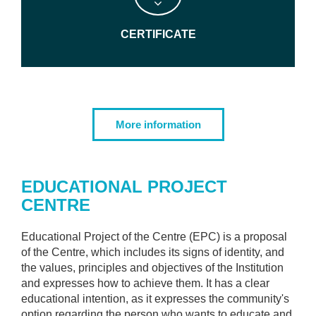
CERTIFICATE
More information
EDUCATIONAL PROJECT
CENTRE
Educational Project of the Centre (EPC) is a proposal
of the Centre, which includes its signs of identity, and
the values, principles and objectives of the Institution
and expresses how to achieve them. It has a clear
educational intention, as it expresses the community's
option regarding the person who wants to educate and