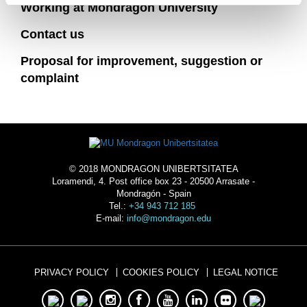
Working at Mondragon University
Contact us
Proposal for improvement, suggestion or
complaint
© 2018 MONDRAGON UNIBERTSITATEA
Loramendi, 4. Post office box 23 - 20500 Arrasate -
Mondragón - Spain
Tel.:
+34 943 712 185
E-mail:
info@mondragon.edu
PRIVACY POLICY
COOKIES POLICY
LEGAL NOTICE