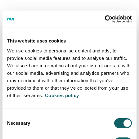
This website uses cookies
We use cookies to personalise content and ads, to
provide social media features and to analyse our traffic.
We also share information about your use of our site with
our social media, advertising and analytics partners who
may combine it with other information that you’ve
provided to them or that they’ve collected from your use
of their services.
Cookies policy
Consent
CONTACT WITH MONDRAGON UNIVERSITY
Necessary
Selection
Where are we?