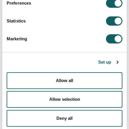
Preferences
FACULTY OF ENGINEERING. MONDRAGON CAMPUS, ITURRIPE
HEADQUARTERS
FACULTY OF ENGINEERING. MONDRAGON CAMPUS, URIBARRI
Statistics
HEADQUARTERS
FACULTY OF ENGINEERING. MONDRAGON CAMPUS, GARAIA
HEADQUARTERS
Marketing
FACULTY OF ENGINEERING. GOIERRI CAMPUS (ORDIZIA)
FACULTY OF ENGINEERING. GALARRETA CAMPUS (ORONA-IDEO)
FACULTY OF BUSINESS STUDIES - BIDASOA
Set up
FACULTY OF BUSINESS STUDIES - OÑATI
BILBAO BERRIKUNTZA FAKTORIA - BILBAO
Allow all
AS FABRIK BILBAO
EDUCATION - COOPERATIVISM - ESKORIATZA
COMUNICATION - ARETXABALETA
Allow selection
BASQUE CULINARY CENTER - SAN SEBASTIÁN
RECTOR'S OFFICE
Deny all
Directory