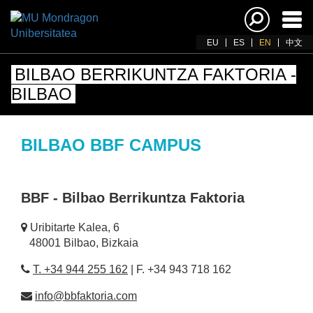
Ena
navi
EU
ES
EN
中文
BILBAO BERRIKUNTZA FAKTORIA -
BILBAO
BILBAO BBF CAMPUS
BBF - Bilbao Berrikuntza Faktoria
Uribitarte Kalea, 6
48001 Bilbao, Bizkaia
T. +34 944 255 162
| F. +34 943 718 162
info@bbfaktoria.com