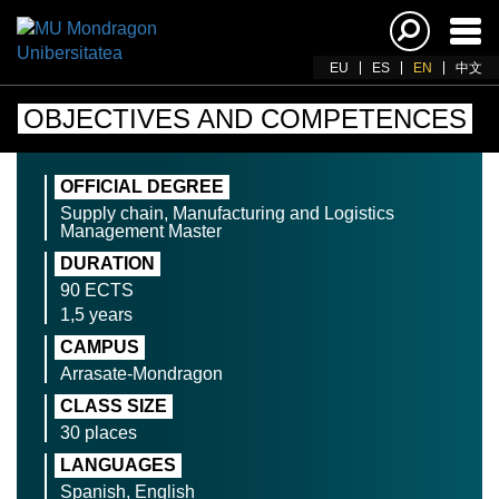
Ena
navi
EU
ES
EN
中文
OBJECTIVES AND COMPETENCES
OFFICIAL DEGREE
Supply chain, Manufacturing and Logistics
Management Master
DURATION
90 ECTS
1,5 years
CAMPUS
Arrasate-Mondragon
CLASS SIZE
30 places
LANGUAGES
Spanish, English