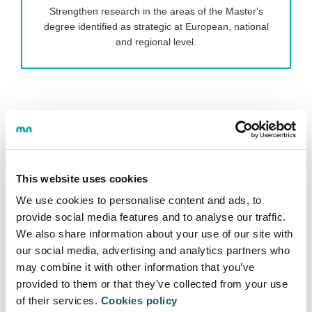
Strengthen research in the areas of the Master's
degree identified as strategic at European, national
and regional level.
To this end, when the student finishes "SUPPLY
CHAIN, MANUFACTURING AND LOGISTICS
MANAGEMENT MASTER'S DEGREE", they will be a
highly qualified person with the ability to solve
problems quickly and efficiently.
This website uses cookies
We use cookies to personalise content and ads, to
To this end, they will develop the skills to:
provide social media features and to analyse our traffic.
We also share information about your use of our site with
Lead and guide high-performance, customer-
our social media, advertising and analytics partners who
focused logistics production chains.
may combine it with other information that you’ve
Deploy flexible, dynamic, resource-efficient and
provided to them or that they’ve collected from your use
sustainable processes, supported by smart,
of their services.
Cookies policy
digital manufacturing systems.