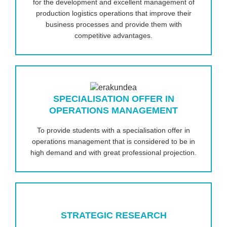
for the development and excellent management of
production logistics operations that improve their
business processes and provide them with
competitive advantages.
SPECIALISATION OFFER IN
OPERATIONS MANAGEMENT
To provide students with a specialisation offer in
operations management that is considered to be in
high demand and with great professional projection.
STRATEGIC RESEARCH