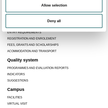
Learning model
Allow selection
TEACHING-LEARNING PROCESS
DUAL PROGRAMME
Deny all
New students
ENTRY REQUIREMENTS
REGISTRATION AND ENROLEMENT
FEES, GRANTS AND SCHOLARSHIPS
ACOMMODATION AND TRANSPORT
Quality system
PROGRAMMES AND EVALUATION REPORTS
INDICATORS
SUGGESTIONS
Campus
FACILITIES
VIRTUAL VISIT