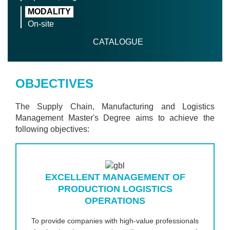
MODALITY
On-site
CATALOGUE
OBJECTIVES
The Supply Chain, Manufacturing and Logistics
Management Master's Degree aims to achieve the
following objectives:
EXCELLENT MANAGEMENT OF
PRODUCTION LOGISTICS
OPERATIONS
To provide companies with high-value professionals