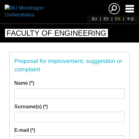
Ena
navi
EU
ES
EN
中文
FACULTY OF ENGINEERING
Proposal for improvement, suggestion or
complaint
Name (*)
Surname(s) (*)
E-mail (*)