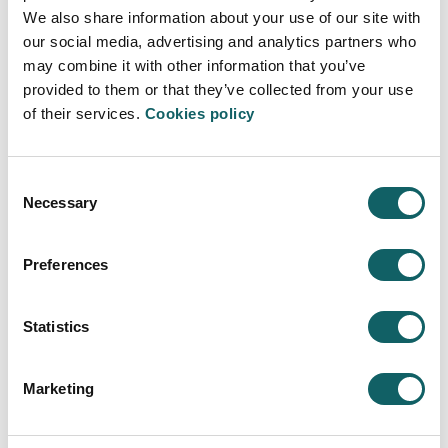
Proposal for improvement, suggestion or
We also share information about your use of our site with
complaint (*)
our social media, advertising and analytics partners who
may combine it with other information that you’ve
provided to them or that they’ve collected from your use
of their services.
Cookies policy
Attach file
If applicable, you can provide additional
explanation in an attached document
Consent
Necessary
Selection
Select file
Preferences
Privacy policy (*)
Read Privacy policy
Statistics
I have read and agree the privacy policy
Marketing
Refresh
CAPTCHA