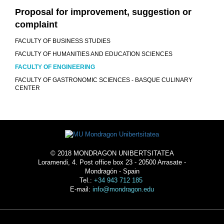
Proposal for improvement, suggestion or
complaint
FACULTY OF BUSINESS STUDIES
FACULTY OF HUMANITIES AND EDUCATION SCIENCES
FACULTY OF ENGINEERING
FACULTY OF GASTRONOMIC SCIENCES - BASQUE CULINARY
CENTER
© 2018 MONDRAGON UNIBERTSITATEA
Loramendi, 4. Post office box 23 - 20500 Arrasate -
Mondragón - Spain
Tel.:
+34 943 712 185
E-mail:
info@mondragon.edu