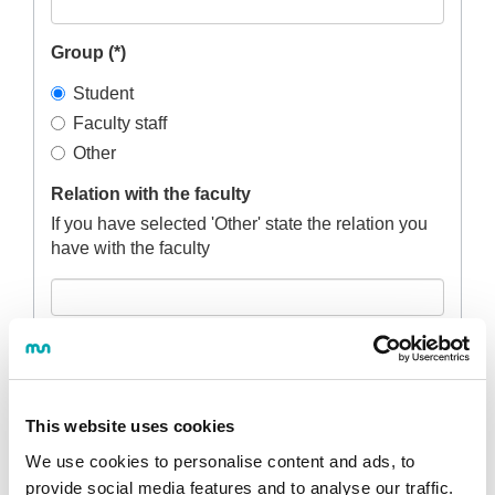
Group (*)
Student
Faculty staff
Other
Relation with the faculty
If you have selected 'Other' state the relation you
have with the faculty
Degree course (*)
This website uses cookies
Campus (*)
We use cookies to personalise content and ads, to
provide social media features and to analyse our traffic.