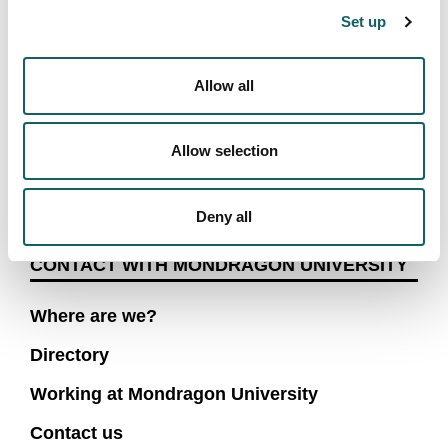
Set up
Verification text (*)
Allow all
Send
Allow selection
Deny all
CONTACT WITH MONDRAGON UNIVERSITY
Where are we?
Directory
Working at Mondragon University
Contact us