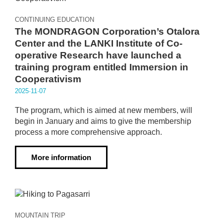
CONTINUING EDUCATION
The MONDRAGON Corporation’s Otalora
Center and the LANKI Institute of Co-
operative Research have launched a
training program entitled Immersion in
Cooperativism
2025·11·07
The program, which is aimed at new members, will
begin in January and aims to give the membership
process a more comprehensive approach.
More information
MOUNTAIN TRIP