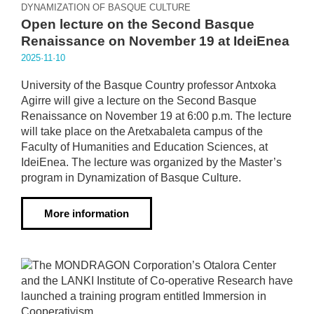
DYNAMIZATION OF BASQUE CULTURE
Open lecture on the Second Basque
Renaissance on November 19 at IdeiEnea
2025·11·10
University of the Basque Country professor Antxoka
Agirre will give a lecture on the Second Basque
Renaissance on November 19 at 6:00 p.m. The lecture
will take place on the Aretxabaleta campus of the
Faculty of Humanities and Education Sciences, at
IdeiEnea. The lecture was organized by the Master’s
program in Dynamization of Basque Culture.
More information