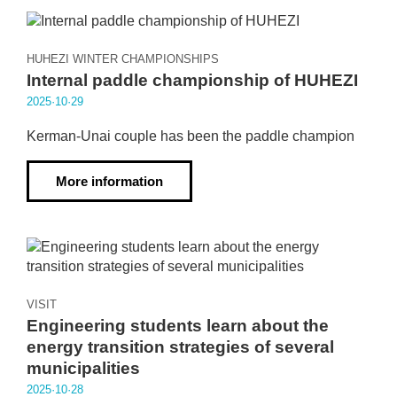
HUHEZI WINTER CHAMPIONSHIPS
Internal paddle championship of HUHEZI
2025·10·29
Kerman-Unai couple has been the paddle champion
More information
VISIT
Engineering students learn about the
energy transition strategies of several
municipalities
2025·10·28