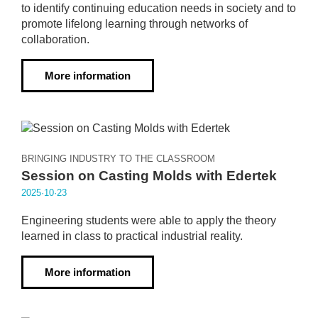
to identify continuing education needs in society and to
promote lifelong learning through networks of
collaboration.
More information
BRINGING INDUSTRY TO THE CLASSROOM
Session on Casting Molds with Edertek
2025·10·23
Engineering students were able to apply the theory
learned in class to practical industrial reality.
More information