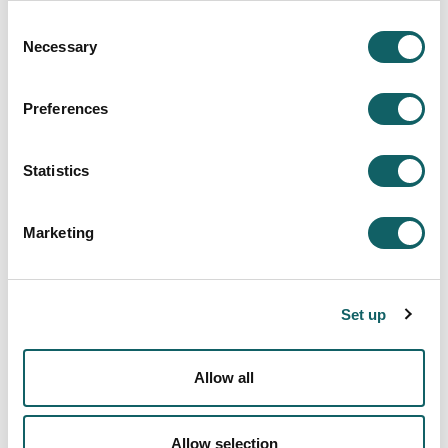
center
Consent
Necessary
Selection
More information
Preferences
Statistics
PICKLEBALL
Great atmosphere at the pickleball match
2025·11·05
Marketing
Four pairs participated in this morning's pickleball
match at the Iturripe sports center.
Set up
More information
Allow all
Allow selection