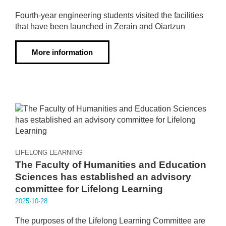
Fourth-year engineering students visited the facilities
that have been launched in Zerain and Oiartzun
More information
LIFELONG LEARNING
The Faculty of Humanities and Education
Sciences has established an advisory
committee for Lifelong Learning
2025·10·28
The purposes of the Lifelong Learning Committee are