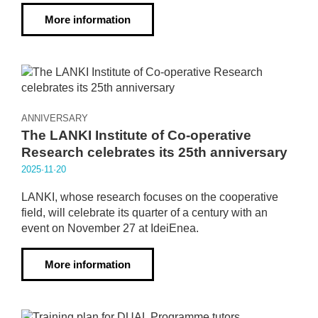
More information
ANNIVERSARY
The LANKI Institute of Co-operative
Research celebrates its 25th anniversary
2025·11·20
LANKI, whose research focuses on the cooperative
field, will celebrate its quarter of a century with an
event on November 27 at IdeiEnea.
More information