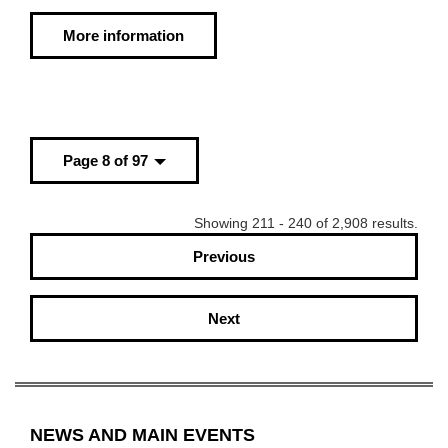
More information
Page 8 of 97
Showing 211 - 240 of 2,908 results.
Previous
Next
NEWS AND MAIN EVENTS