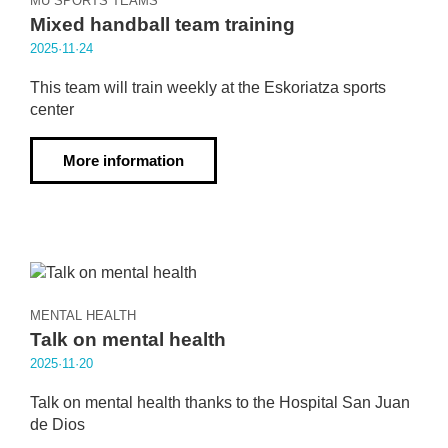
MU SPORTS TEAMS
Mixed handball team training
2025·11·24
This team will train weekly at the Eskoriatza sports
center
More information
MENTAL HEALTH
Talk on mental health
2025·11·20
Talk on mental health thanks to the Hospital San Juan
de Dios