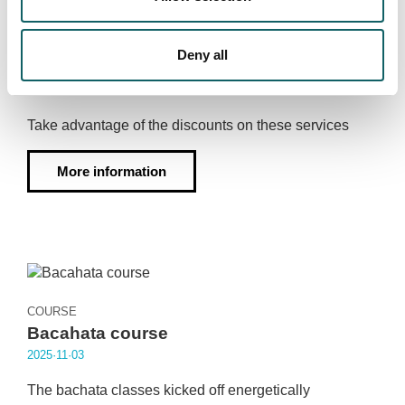
SPORTS MEDICINE PHYSIOTHERAPY
Discounts on Sports Medicine and
Deny all
physiotherapy services
2025·11·04
Take advantage of the discounts on these services
More information
COURSE
Bacahata course
2025·11·03
The bachata classes kicked off energetically