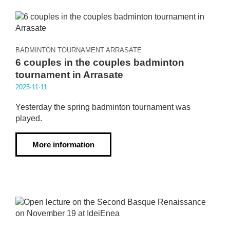
BADMINTON TOURNAMENT ARRASATE
6 couples in the couples badminton
tournament in Arrasate
2025·11·11
Yesterday the spring badminton tournament was
played.
More information