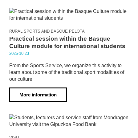
RURAL SPORTS AND BASQUE PELOTA
Practical session within the Basque
Culture module for international students
2025·10·23
From the Sports Service, we organize this activity to
learn about some of the traditional sport modalities of
our culture
More information
VISIT