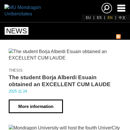
Ena
navi
EU
ES
EN
中文
NEWS
THESIS
The student Borja Alberdi Esuain
obtained an EXCELLENT CUM LAUDE
2025·11·24
More information