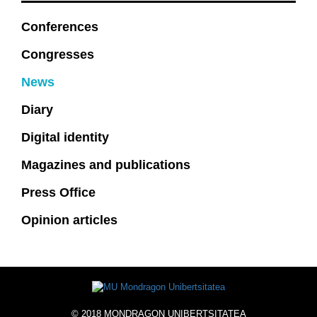
Conferences
Congresses
News
Diary
Digital identity
Magazines and publications
Press Office
Opinion articles
© 2018 MONDRAGON UNIBERTSITATEA