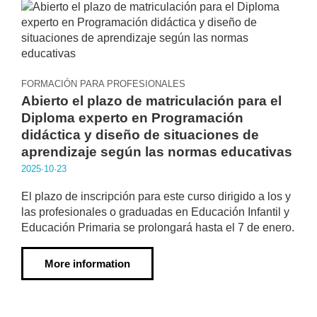
FORMACIÓN PARA PROFESIONALES
Abierto el plazo de matriculación para el
Diploma experto en Programación
didáctica y diseño de situaciones de
aprendizaje según las normas educativas
2025·10·23
El plazo de inscripción para este curso dirigido a los y
las profesionales o graduadas en Educación Infantil y
Educación Primaria se prolongará hasta el 7 de enero.
More information