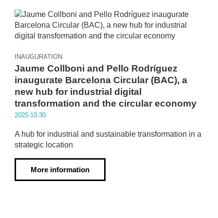
INAUGURATION
Jaume Collboni and Pello Rodríguez
inaugurate Barcelona Circular (BAC), a
new hub for industrial digital
transformation and the circular economy
2025·10·30
A hub for industrial and sustainable transformation in a
strategic location
More information