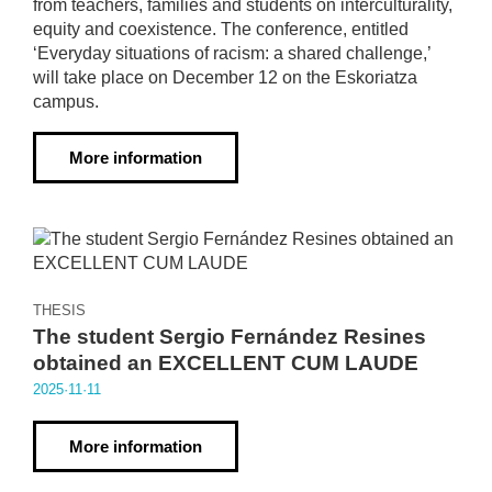
from teachers, families and students on interculturality,
equity and coexistence. The conference, entitled
‘Everyday situations of racism: a shared challenge,’
will take place on December 12 on the Eskoriatza
campus.
More information
THESIS
The student Sergio Fernández Resines
obtained an EXCELLENT CUM LAUDE
2025·11·11
More information