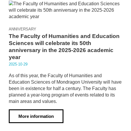
ANNIVERSARY
The Faculty of Humanities and Education
Sciences will celebrate its 50th
anniversary in the 2025-2026 academic
year
2025·10·29
As of this year, the Faculty of Humanities and
Education Sciences of Mondragon University will have
been in existence for half a century. The Faculty has
planned a year-long program of events related to its
main areas and values.
More information