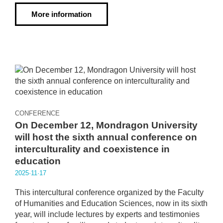
More information
CONFERENCE
On December 12, Mondragon University
will host the sixth annual conference on
interculturality and coexistence in
education
2025·11·17
This intercultural conference organized by the Faculty
of Humanities and Education Sciences, now in its sixth
year, will include lectures by experts and testimonies