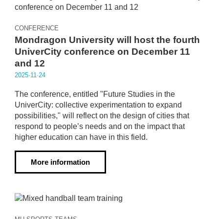
CONFERENCE
Mondragon University will host the fourth
UniverCity conference on December 11
and 12
2025·11·24
The conference, entitled "Future Studies in the
UniverCity: collective experimentation to expand
possibilities," will reflect on the design of cities that
respond to people’s needs and on the impact that
higher education can have in this field.
More information