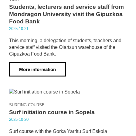
Students, lecturers and service staff from
Mondragon University visit the Gipuzkoa
Food Bank
2025·10·21
This morning, a delegation of students, teachers and
service staff visited the Oiartzun warehouse of the
Gipuzkoa Food Bank.
More information
SURFING COURSE
Surf initiation course in Sopela
2025·10·20
Surf course with the Gorka Yarritu Surf Eskola