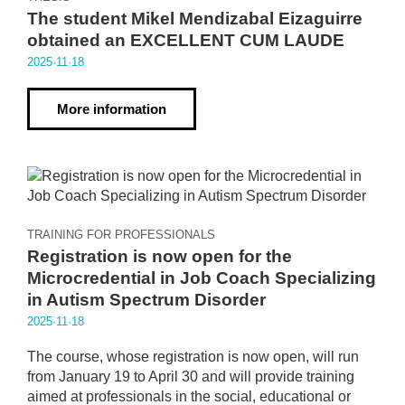
The student Mikel Mendizabal Eizaguirre
obtained an EXCELLENT CUM LAUDE
2025·11·18
More information
TRAINING FOR PROFESSIONALS
Registration is now open for the
Microcredential in Job Coach Specializing
in Autism Spectrum Disorder
2025·11·18
The course, whose registration is now open, will run
from January 19 to April 30 and will provide training
aimed at professionals in the social, educational or