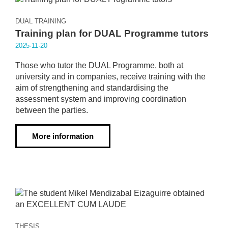
DUAL TRAINING
Training plan for DUAL Programme tutors
2025·11·20
Those who tutor the DUAL Programme, both at
university and in companies, receive training with the
aim of strengthening and standardising the
assessment system and improving coordination
between the parties.
More information
THESIS