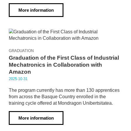
More information
GRADUATION
Graduation of the First Class of Industrial
Mechatronics in Collaboration with
Amazon
2025·10·31
The program currently has more than 130 apprentices
from across the Basque Country enrolled in the
training cycle offered at Mondragon Unibertsitatea.
More information