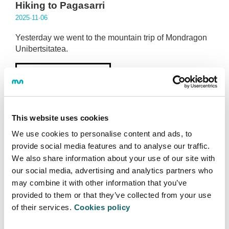
Hiking to Pagasarri
2025·11·06
Yesterday we went to the mountain trip of Mondragon
Unibertsitatea.
More information
This website uses cookies
We use cookies to personalise content and ads, to
provide social media features and to analyse our traffic.
We also share information about your use of our site with
MU SPORTS TEAMS
our social media, advertising and analytics partners who
The women's futsal team has started
may combine it with other information that you’ve
training this week.
provided to them or that they’ve collected from your use
2025·11·05
of their services.
Cookies policy
This team will train weekly at the Eskoriatza sports