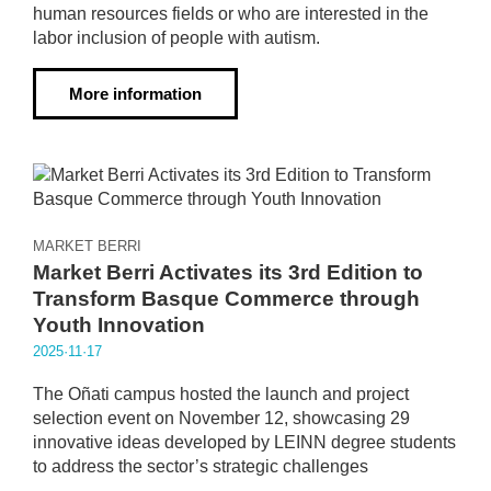
human resources fields or who are interested in the
labor inclusion of people with autism.
More information
MARKET BERRI
Market Berri Activates its 3rd Edition to
Transform Basque Commerce through
Youth Innovation
2025·11·17
The Oñati campus hosted the launch and project
selection event on November 12, showcasing 29
innovative ideas developed by LEINN degree students
to address the sector’s strategic challenges