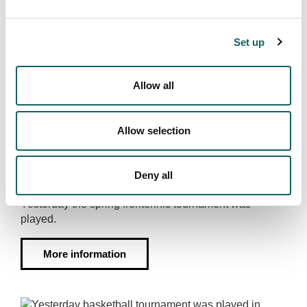
More information
Set up
Allow all
FRONTENNIS TOURNAMENT ESKORIATZA
Allow selection
9 couples in the couples frontennis
tournament in Eskoriatza
Deny all
2023·05·18
Yesterday the spring frontennis tournament was
played.
More information