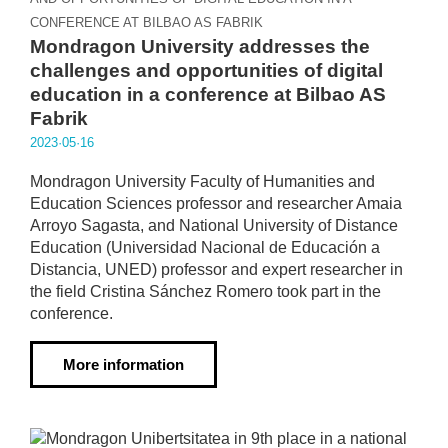
CONFERENCE AT BILBAO AS FABRIK
Mondragon University addresses the
challenges and opportunities of digital
education in a conference at Bilbao AS
Fabrik
2023·05·16
Mondragon University Faculty of Humanities and
Education Sciences professor and researcher Amaia
Arroyo Sagasta, and National University of Distance
Education (Universidad Nacional de Educación a
Distancia, UNED) professor and expert researcher in
the field Cristina Sánchez Romero took part in the
conference.
More information