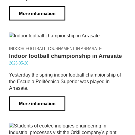
More information
INDOOR FOOTBALL TOURNAMENT IN ARRASATE
Indoor football championship in Arrasate
2023·05·26
Yesterday the spring indoor football championship of
the Escuela Politécnica Superior was played in
Arrasate.
More information