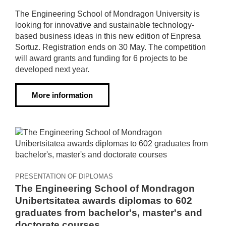
The Engineering School of Mondragon University is
looking for innovative and sustainable technology-
based business ideas in this new edition of Enpresa
Sortuz. Registration ends on 30 May. The competition
will award grants and funding for 6 projects to be
developed next year.
More information
PRESENTATION OF DIPLOMAS
The Engineering School of Mondragon
Unibertsitatea awards diplomas to 602
graduates from bachelor's, master's and
doctorate courses