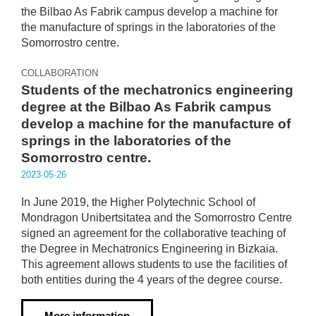
COLLABORATION
Students of the mechatronics engineering
degree at the Bilbao As Fabrik campus
develop a machine for the manufacture of
springs in the laboratories of the
Somorrostro centre.
2023·05·26
In June 2019, the Higher Polytechnic School of
Mondragon Unibertsitatea and the Somorrostro Centre
signed an agreement for the collaborative teaching of
the Degree in Mechatronics Engineering in Bizkaia.
This agreement allows students to use the facilities of
both entities during the 4 years of the degree course.
More information