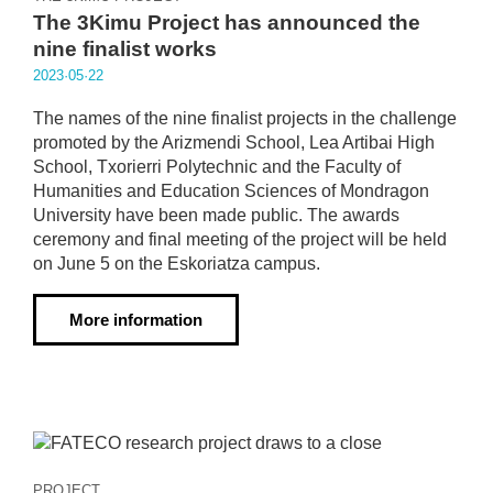
The 3Kimu Project has announced the
nine finalist works
2023·05·22
The names of the nine finalist projects in the challenge
promoted by the Arizmendi School, Lea Artibai High
School, Txorierri Polytechnic and the Faculty of
Humanities and Education Sciences of Mondragon
University have been made public. The awards
ceremony and final meeting of the project will be held
on June 5 on the Eskoriatza campus.
More information
PROJECT