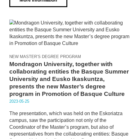
NEW MASTER’S DEGREE PROGRAM
Mondragon University, together with
collaborating entities the Basque Summer
University and Eusko Ikaskuntza,
presents the new Master’s degree
program in Promotion of Basque Culture
2023·05·25
The presentation, which was held on the Eskoriatza
campus, saw the participation not only of the
Coordinator of the Master’s program, but also of
representatives from the collaborating entities: Basque