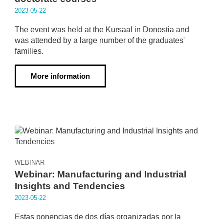
2023·05·22
The event was held at the Kursaal in Donostia and
was attended by a large number of the graduates'
families.
More information
WEBINAR
Webinar: Manufacturing and Industrial
Insights and Tendencies
2023·05·22
Estas ponencias de dos días organizadas por la