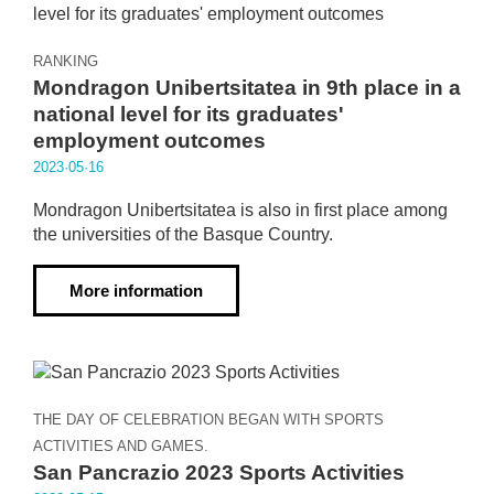
RANKING
Mondragon Unibertsitatea in 9th place in a
national level for its graduates'
employment outcomes
2023·05·16
Mondragon Unibertsitatea is also in first place among
the universities of the Basque Country.
More information
THE DAY OF CELEBRATION BEGAN WITH SPORTS
ACTIVITIES AND GAMES.
San Pancrazio 2023 Sports Activities