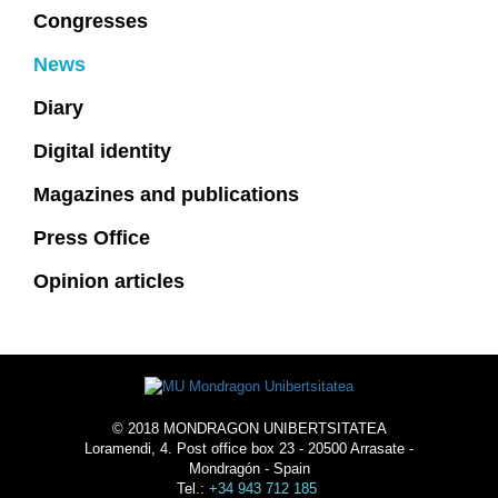
Congresses
News
Diary
Digital identity
Magazines and publications
Press Office
Opinion articles
© 2018 MONDRAGON UNIBERTSITATEA
Loramendi, 4. Post office box 23 - 20500 Arrasate -
Mondragón - Spain
Tel.:
+34 943 712 185