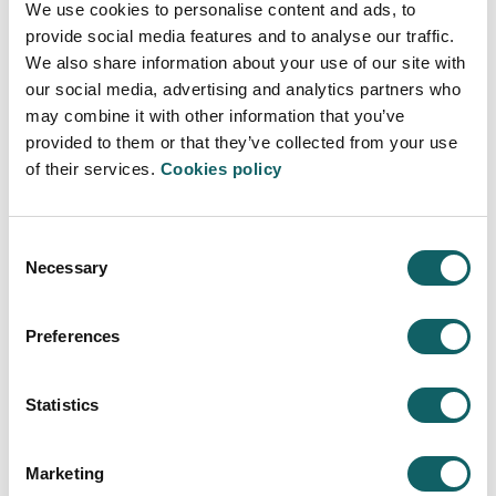
We use cookies to personalise content and ads, to
centres and industrial companies, among others, took
provide social media features and to analyse our traffic.
part in the conference organised by Mondragon
We also share information about your use of our site with
Unibertsitatea.
our social media, advertising and analytics partners who
may combine it with other information that you’ve
More information
provided to them or that they’ve collected from your use
of their services.
Cookies policy
Consent
Necessary
Selection
COMPANIES RACE BILBAO
Preferences
Mondragon Unibertsitatea´s workmates
ran in the 14th edition of the companies
race of Donosti
Statistics
2023·05·19
The 14th Companies race was on the 6th of May, in
Marketing
Donostia.