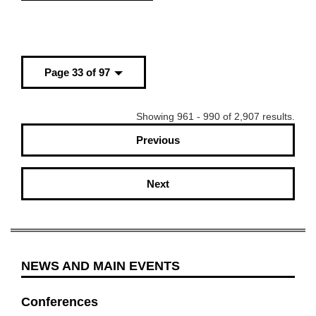
Page 33 of 97
Showing 961 - 990 of 2,907 results.
Previous
Next
NEWS AND MAIN EVENTS
Conferences