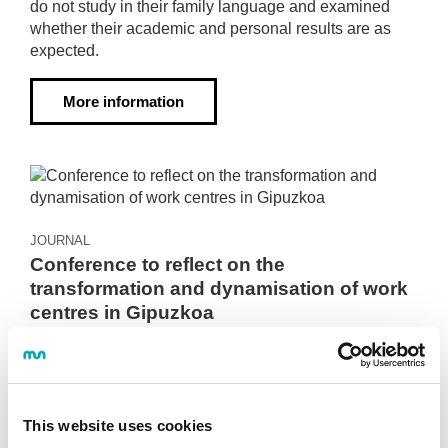
do not study in their family language and examined
whether their academic and personal results are as
expected.
More information
JOURNAL
Conference to reflect on the
transformation and dynamisation of work
centres in Gipuzkoa
2023·05·19
The meeting took place within the framework of the
ERALDIN project, promoted by the Provincial Council
of Gipuzkoa. Representatives of the Provincial
This website uses cookies
Council, development agencies, universities, research