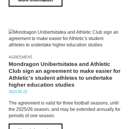
AGREEMENT
Mondragon Unibertsitatea and Athletic
Club sign an agreement to make easier for
Athletic's student athletes to undertake
higher education studies
2023·05·23
The agreement is valid for three football seasons, until
the 2025/26 season, and may be extended annually for
periods of one season.