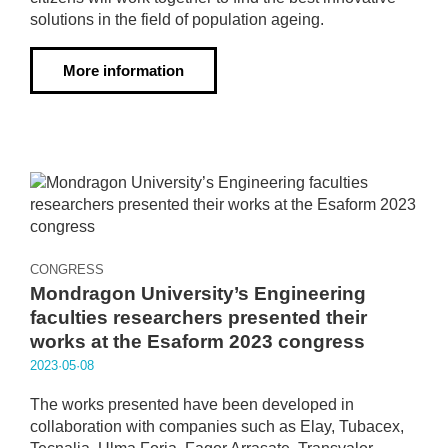
solutions in the field of population ageing.
More information
CONGRESS
Mondragon University’s Engineering
faculties researchers presented their
works at the Esaform 2023 congress
2023·05·08
The works presented have been developed in
collaboration with companies such as Elay, Tubacex,