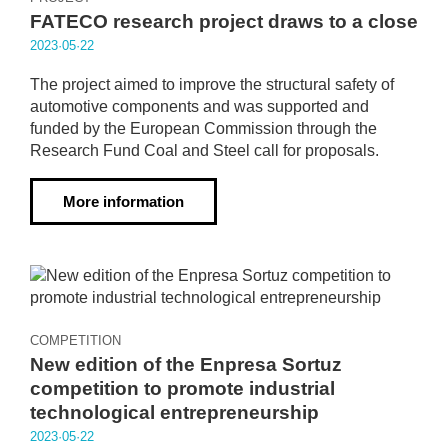
FATECO research project draws to a close
2023·05·22
The project aimed to improve the structural safety of
automotive components and was supported and
funded by the European Commission through the
Research Fund Coal and Steel call for proposals.
More information
COMPETITION
New edition of the Enpresa Sortuz
competition to promote industrial
technological entrepreneurship
2023·05·22