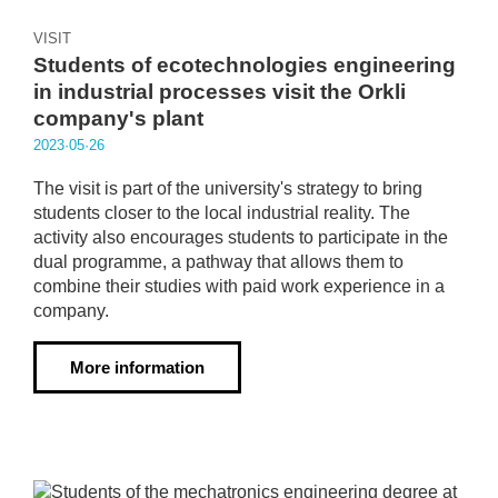
VISIT
Students of ecotechnologies engineering
in industrial processes visit the Orkli
company's plant
2023·05·26
The visit is part of the university's strategy to bring
students closer to the local industrial reality. The
activity also encourages students to participate in the
dual programme, a pathway that allows them to
combine their studies with paid work experience in a
company.
More information