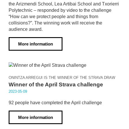
the Arizmendi School, Lea Artibai School and Txorierri
Polytechnic – responded by video to the challenge
“How can we protect people and things from
collisions?”. The winning work will receive the
audience award.
More information
ONINTZA ARREGUI IS THE WINNER OF THE STRAVA DRAW
Winner of the April Strava challenge
2023·05·09
92 people have completed the April challenge
More information