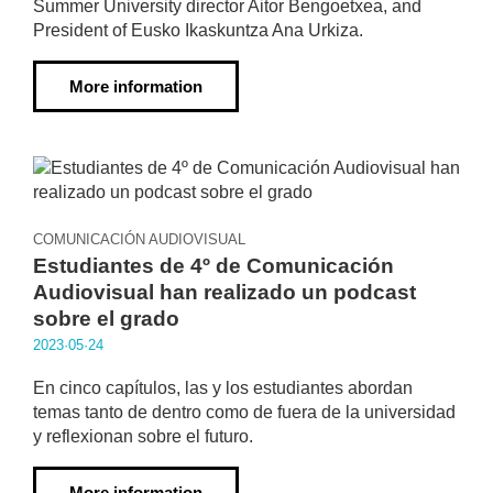
Summer University director Aitor Bengoetxea, and
President of Eusko Ikaskuntza Ana Urkiza.
More information
COMUNICACIÓN AUDIOVISUAL
Estudiantes de 4º de Comunicación
Audiovisual han realizado un podcast
sobre el grado
2023·05·24
En cinco capítulos, las y los estudiantes abordan
temas tanto de dentro como de fuera de la universidad
y reflexionan sobre el futuro.
More information