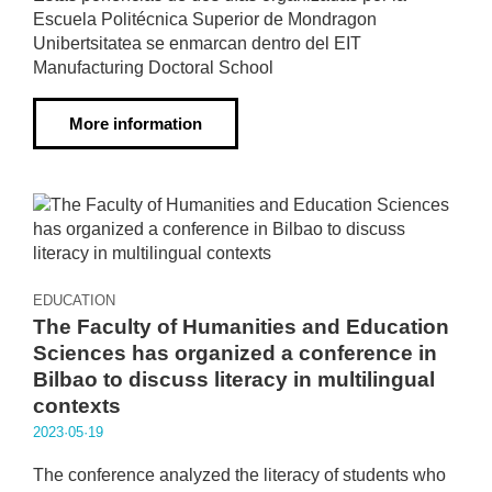
Escuela Politécnica Superior de Mondragon
Unibertsitatea se enmarcan dentro del EIT
Manufacturing Doctoral School
More information
EDUCATION
The Faculty of Humanities and Education
Sciences has organized a conference in
Bilbao to discuss literacy in multilingual
contexts
2023·05·19
The conference analyzed the literacy of students who