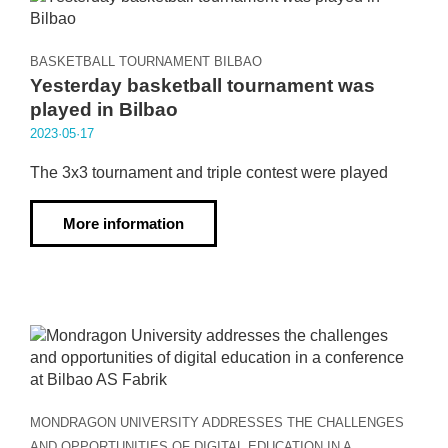
BASKETBALL TOURNAMENT BILBAO
Yesterday basketball tournament was
played in Bilbao
2023·05·17
The 3x3 tournament and triple contest were played
More information
MONDRAGON UNIVERSITY ADDRESSES THE CHALLENGES
AND OPPORTUNITIES OF DIGITAL EDUCATION IN A