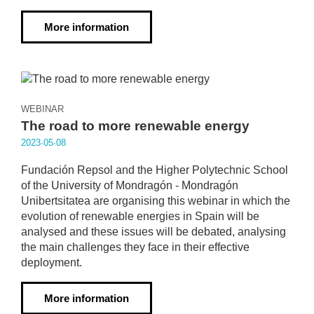
More information
WEBINAR
The road to more renewable energy
2023·05·08
Fundación Repsol and the Higher Polytechnic School
of the University of Mondragón - Mondragón
Unibertsitatea are organising this webinar in which the
evolution of renewable energies in Spain will be
analysed and these issues will be debated, analysing
the main challenges they face in their effective
deployment.
More information