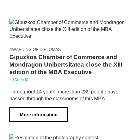
AWARDING OF DIPLOMAS
Gipuzkoa Chamber of Commerce and
Mondragon Unibertsitatea close the XIII
edition of the MBA Executive
2023·05·08
Throughout 14 years, more than 239 people have
passed through the classrooms of this MBA
More information