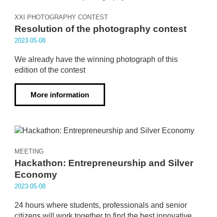
XXI PHOTOGRAPHY CONTEST
Resolution of the photography contest
2023·05·08
We already have the winning photograph of this
edition of the contest
More information
MEETING
Hackathon: Entrepreneurship and Silver
Economy
2023·05·08
24 hours where students, professionals and senior
citizens will work together to find the best innovative