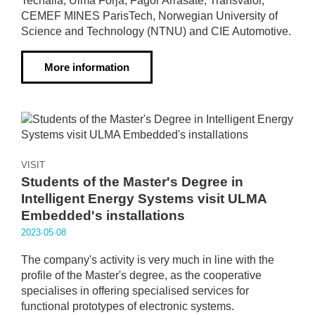
Tecnalia, Ulma Forja, Fagor Arrasate, Transvalor,
CEMEF MINES ParisTech, Norwegian University of
Science and Technology (NTNU) and CIE Automotive.
More information
VISIT
Students of the Master's Degree in
Intelligent Energy Systems visit ULMA
Embedded's installations
2023·05·08
The company's activity is very much in line with the
profile of the Master's degree, as the cooperative
specialises in offering specialised services for
functional prototypes of electronic systems.