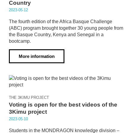
Country
2023·05·12
The fourth edition of the Africa Basque Challenge
(ABC) program brought together 30 young people from
the Basque Country, Kenya and Senegal in a
bootcamp.
More information
THE 3KIMU PROJECT
Voting is open for the best videos of the
3Kimu project
2023·05·10
Students in the MONDRAGON knowledge division –