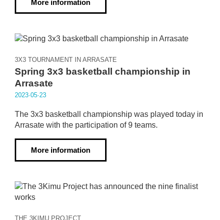
More information
3X3 TOURNAMENT IN ARRASATE
Spring 3x3 basketball championship in
Arrasate
2023·05·23
The 3x3 basketball championship was played today in
Arrasate with the participation of 9 teams.
More information
THE 3KIMU PROJECT