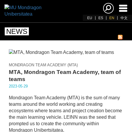
Ena
navi
EU
ES
EN
中文
NEWS
MONDRAGON TEAM ACADEMY (MTA)
MTA, Mondragon Team Academy, team of
teams
2023·05·29
Mondragon Team Academy (MTA) is the sum of many
teams around the world working and creating
ecosystems where teams and project creation become
the main learning vehicle. LEINN was the seed that
prompted us to create the community within
Mondragon Unibertsitatea.