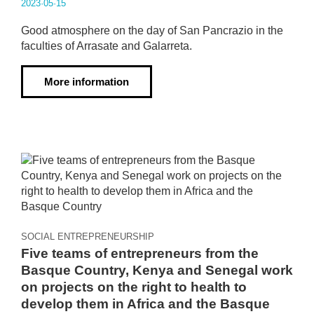
2023·05·15
Good atmosphere on the day of San Pancrazio in the
faculties of Arrasate and Galarreta.
More information
SOCIAL ENTREPRENEURSHIP
Five teams of entrepreneurs from the
Basque Country, Kenya and Senegal work
on projects on the right to health to
develop them in Africa and the Basque