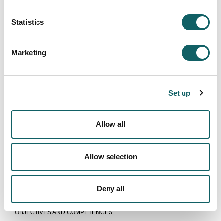
Statistics
Marketing
Set up
Allow all
Allow selection
INDUSTRIAL ENGINEERING
Deny all
Programme
OBJECTIVES AND COMPETENCES