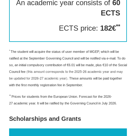
An academic year consists of
60
ECTS
**
ECTS price:
182€
*
The student will acquire the status of user member of MGEP, which will be
ratified at the September Governing Council and will be notified via e-mail. To do
so, an initial compulsory contribution of €6.01 will be made, plus €10 of the Social
(this amount corresponds to the 2025-26 academic year and may
Council fee
be updated for 2026-27 academic year)
. These amounts will be paid together
with the first monthly registration fee in September.
**
Prices for students from the European Union. Forecast for the 2026-
27 academic year. It will be ratified by the Governing Council in July 2026.
Scholarships and Grants