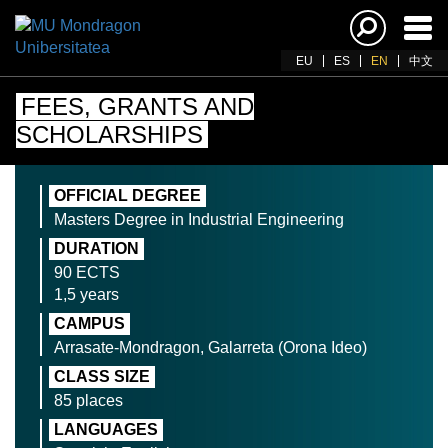
Ena
navi
EU
ES
EN
中文
FEES, GRANTS AND
SCHOLARSHIPS
OFFICIAL DEGREE
Masters Degree in Industrial Engineering
DURATION
90 ECTS
1,5 years
CAMPUS
Arrasate-Mondragon, Galarreta (Orona Ideo)
CLASS SIZE
85 places
LANGUAGES