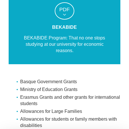
PDF
BEKABIDE
BEKABIDE Program: That no one stops
studying at our university for economic
reasons.
Basque Government Grants
Ministry of Education Grants
Erasmus Grants and other grants for international
students
Allowances for Large Families
Allowances for students or family members with
disabilities