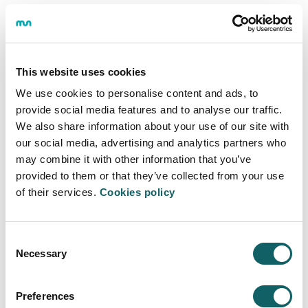
Allowances for single parent families
Allowances for victims of terrorism
Allowances for victims of gender violence
Allowances for applicants and beneficiaries of
This website uses cookies
international and temporary protection, and
We use cookies to personalise content and ads, to
stateless persons
provide social media features and to analyse our traffic.
Allowances for recipients of the Minimum Living
We also share information about your use of our site with
Income
our social media, advertising and analytics partners who
Allowances for students with distinction in High
may combine it with other information that you’ve
School or Higher-Level Vocational Training
provided to them or that they’ve collected from your use
Allowances for combining studies and work
of their services.
Cookies policy
Allowances for End-of-Course Project
Consent
Grants for studying at Mondragon
Necessary
Selection
Unibertsitatea
Preferences