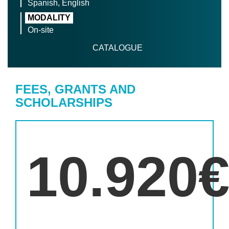
Spanish, English
MODALITY
On-site
CATALOGUE
FEES, GRANTS AND
SCHOLARSHIPS
10.920