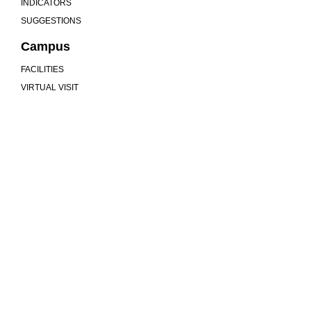
INDICATORS
SUGGESTIONS
Campus
FACILITIES
VIRTUAL VISIT
We are more than a university
MU
COMMUNITY