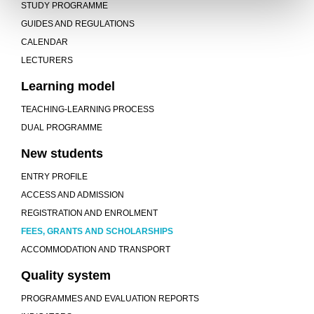
STUDY PROGRAMME
GUIDES AND REGULATIONS
CALENDAR
LECTURERS
Learning model
TEACHING-LEARNING PROCESS
DUAL PROGRAMME
New students
ENTRY PROFILE
ACCESS AND ADMISSION
REGISTRATION AND ENROLMENT
FEES, GRANTS AND SCHOLARSHIPS
ACCOMMODATION AND TRANSPORT
Quality system
PROGRAMMES AND EVALUATION REPORTS