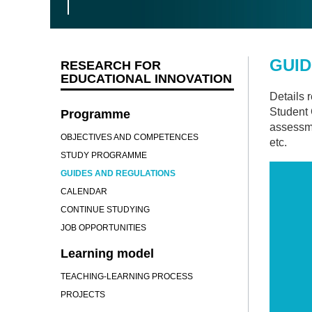
GUID
RESEARCH FOR
EDUCATIONAL INNOVATION
Details 
Student 
Programme
assessme
OBJECTIVES AND COMPETENCES
etc.
STUDY PROGRAMME
GUIDES AND REGULATIONS
CALENDAR
CONTINUE STUDYING
JOB OPPORTUNITIES
Learning model
TEACHING-LEARNING PROCESS
PROJECTS