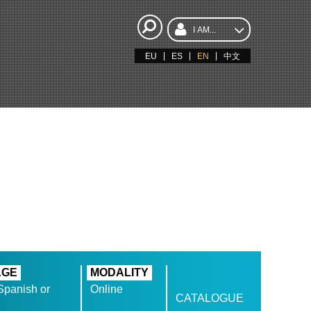
I AM...
EU
ES
EN
中文
AGE
MODALITY
Spanish or
Online
CATALOGUE