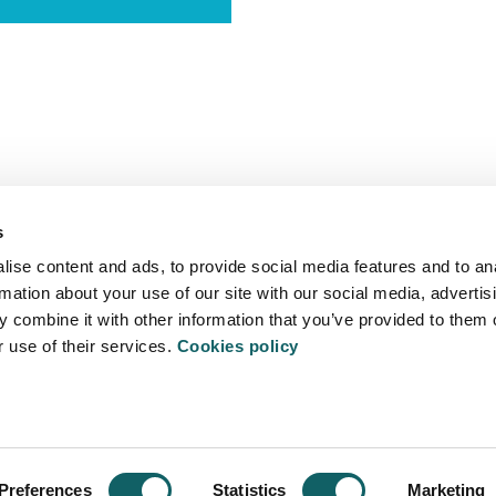
s
ise content and ads, to provide social media features and to an
rmation about your use of our site with our social media, advertis
 combine it with other information that you’ve provided to them o
r use of their services.
Cookies policy
ITATEA
- 20500 Arrasate - Mondragón - Spain
Preferences
Statistics
Marketing