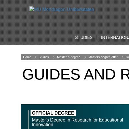
STUDIES
INTERNATION
Home
Studies
Master´s degree
Masters degree offer
Re
GUIDES AND 
OFFICIAL DEGREE
Master's Degree in Research for Educational
Innovation