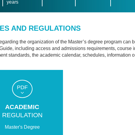
years
ES AND REGULATIONS
regarding the organization of the Master’s degree program can 
Guide, including access and admissions requirements, course 
nt standards, the academic calendar, schedules, information on t
PDF
ACADEMIC
REGULATION
Master's Degree