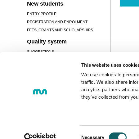
New students
ENTRY PROFILE
REGISTRATION AND ENROLMENT
FEES, GRANTS AND SCHOLARSHIPS
Quality system
SUGGESTIONS
Campus
This website uses cookie
PRESENTATION
We use cookies to personal
FACILITIES
traffic. We also share info
analytics partners who may
SERVICES
they’ve collected from you
© 2018 MONDRAGON UNIBERTS
Loramendi, 4. Post office box 23 
Tel.:
+34 943 712 185
Consent
Necessary
E-mail:
info@mondragon.edu