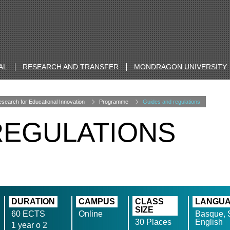
AL
RESEARCH AND TRANSFER
MONDRAGON UNIVERSITY
search for Educational Innovation
Programme
Guides and regulations
REGULATIONS
DURATION
CAMPUS
CLASS
LANGU
SIZE
60 ECTS
Online
Basque, 
30 Places
English
1 year o 2