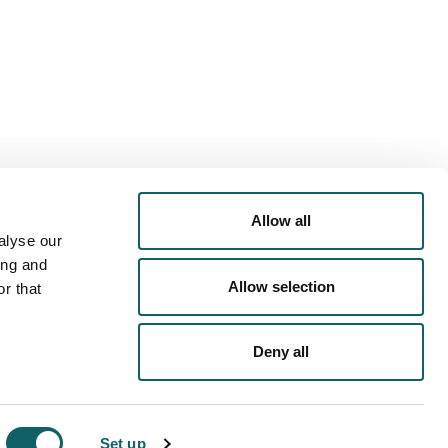
Allow all
alyse our
ing and
Allow selection
r that
Deny all
PRIVACY POLICY
COOKIES POLICY
LEGAL NOTICE
Set up