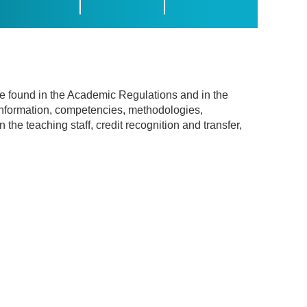
be found in the Academic Regulations and in the
information, competencies, methodologies,
he teaching staff, credit recognition and transfer,