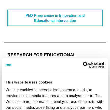
PhD Programme in Innovation and
Educational Intervention
RESEARCH FOR EDUCATIONAL
INNOVATION
Programme
OBJECTIVES AND COMPETENCES
This website uses cookies
STUDY PROGRAMME
We use cookies to personalise content and ads, to
GUIDES AND REGULATIONS
provide social media features and to analyse our traffic.
CALENDAR
We also share information about your use of our site with
CONTINUE STUDYING
our social media, advertising and analytics partners who