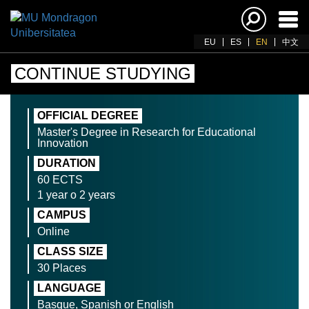
Ena
navi
EU
ES
EN
中文
CONTINUE STUDYING
OFFICIAL DEGREE
Master's Degree in Research for Educational
Innovation
DURATION
60 ECTS
1 year o 2 years
CAMPUS
Online
CLASS SIZE
30 Places
LANGUAGE
Basque, Spanish or English