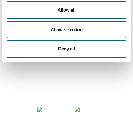
Allow all
We are more than a university
Allow selection
Deny all
COMMUNITY