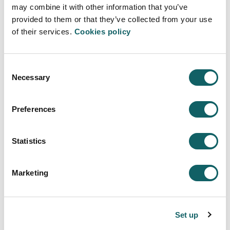
JOB OPPORTUNITIES
may combine it with other information that you’ve
provided to them or that they’ve collected from your use
Learning model
of their services.
Cookies policy
TEACHING-LEARNING PROCESS
PROJECTS
Consent
New students
Necessary
Selection
ENTRY PROFILE
REGISTRATION AND ENROLMENT
Preferences
FEES, GRANTS AND SCHOLARSHIPS
Quality system
Statistics
SUGGESTIONS
Campus
Marketing
PRESENTATION
FACILITIES
Set up
SERVICES