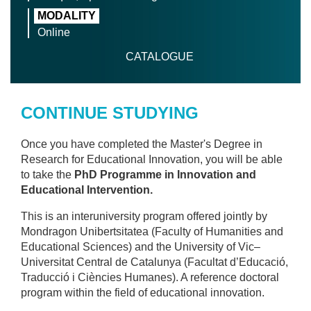
MODALITY
Online
CATALOGUE
CONTINUE STUDYING
Once you have completed the Master's Degree in
Research for Educational Innovation, you will be able
to take the
PhD Programme in Innovation and
Educational Intervention.
This is an interuniversity program offered jointly by
Mondragon Unibertsitatea (Faculty of Humanities and
Educational Sciences) and the University of Vic–
Universitat Central de Catalunya (Facultat d’Educació,
Traducció i Ciències Humanes). A reference doctoral
program within the field of educational innovation.