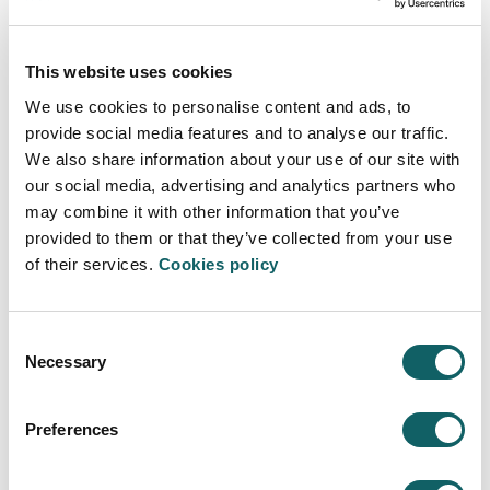
This website uses cookies
We use cookies to personalise content and ads, to
provide social media features and to analyse our traffic.
We also share information about your use of our site with
our social media, advertising and analytics partners who
may combine it with other information that you’ve
provided to them or that they’ve collected from your use
of their services.
Cookies policy
CONGRESSES
Consent
Symposium on the Mechanics of Slender
Necessary
Selection
Structures
The 7th European Conference on
Preferences
Superplastic Forming 2010
XIV Jornadas de Ingeniería del Software y