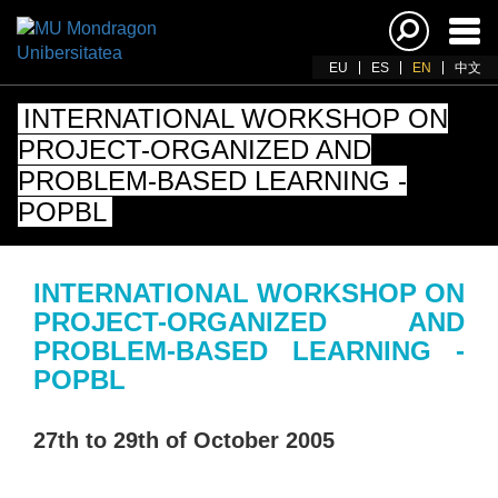
Ena
navi
EU
ES
EN
中文
INTERNATIONAL WORKSHOP ON
PROJECT-ORGANIZED AND
PROBLEM-BASED LEARNING -
POPBL
INTERNATIONAL WORKSHOP ON
PROJECT-ORGANIZED AND
PROBLEM-BASED LEARNING -
POPBL
27th to 29th of October 2005