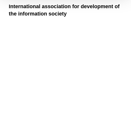
International association for development of
the information society
We are more than a university
MU
COMMUNITY