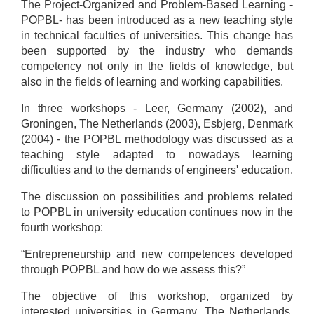
The Project-Organized and Problem-Based Learning -
POPBL- has been introduced as a new teaching style
in technical faculties of universities. This change has
been supported by the industry who demands
competency not only in the fields of knowledge, but
also in the fields of learning and working capabilities.
In three workshops - Leer, Germany (2002), and
Groningen, The Netherlands (2003), Esbjerg, Denmark
(2004) - the POPBL methodology was discussed as a
teaching style adapted to nowadays learning
difficulties and to the demands of engineers' education.
The discussion on possibilities and problems related
to POPBL in university education continues now in the
fourth workshop:
“Entrepreneurship and new competences developed
through POPBL and how do we assess this?”
The objective of this workshop, organized by
interested universities in Germany, The Netherlands,