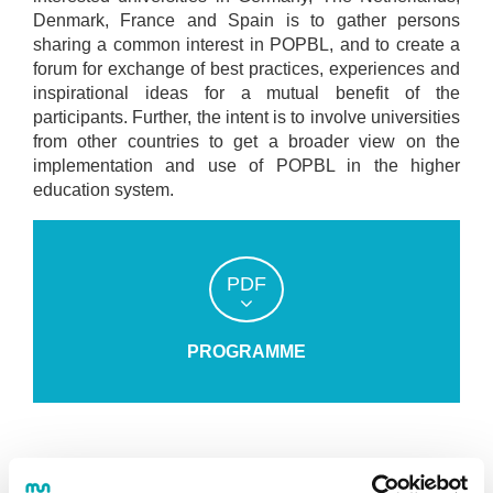
Denmark, France and Spain is to gather persons
sharing a common interest in POPBL, and to create a
forum for exchange of best practices, experiences and
inspirational ideas for a mutual benefit of the
participants. Further, the intent is to involve universities
from other countries to get a broader view on the
implementation and use of POPBL in the higher
education system.
PDF
PROGRAMME