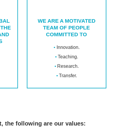
OBAL
WE ARE A MOTIVATED
 THE
TEAM OF PEOPLE
AND
COMMITTED TO
S
Innovation.
Teaching.
Research.
Transfer.
, the following are our values: