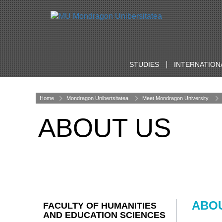
STUDIES
INTERNATION
Home
Mondragon Unibertsitatea
Meet Mondragon University
ABOUT US
ABO
FACULTY OF HUMANITIES
AND EDUCATION SCIENCES