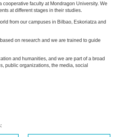
a cooperative faculty at Mondragon University. We
ts at different stages in their studies.
orld from our campuses in Bilbao, Eskoriatza and
is based on research and we are trained to guide
ation and humanities, and we are part of a broad
, public organizations, the media, social
: