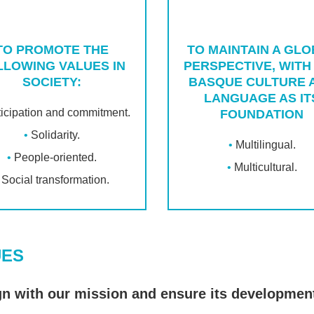
TO PROMOTE THE
TO MAINTAIN A GL
LLOWING VALUES IN
PERSPECTIVE, WITH
SOCIETY:
BASQUE CULTURE 
LANGUAGE AS IT
ticipation and commitment.
FOUNDATION
Solidarity.
Multilingual.
People-oriented.
Multicultural.
Social transformation.
UES
gn with our mission and ensure its development