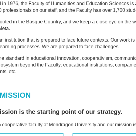
in 1976, the Faculty of Humanities and Education Sciences is 
 professionals on our staff, and the Faculty has over 1,700 studen
ooted in the Basque Country, and we keep a close eye on the w
leta.
n institution that is prepared to face future contexts. Our work 
 learning processes. We are prepared to face challenges.
he standard in educational innovation, cooperativism, communic
cosystem beyond the Faculty: educational institutions, companies
ts, etc.
MISSION
ssion is the starting point of our strategy.
 cooperative faculty at Mondragon University and our mission is