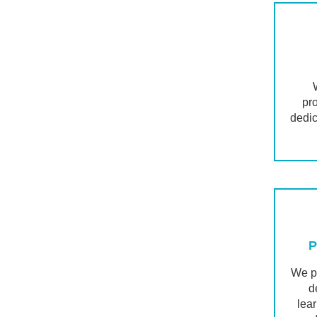
pr
dedic
P
We pr
d
lea