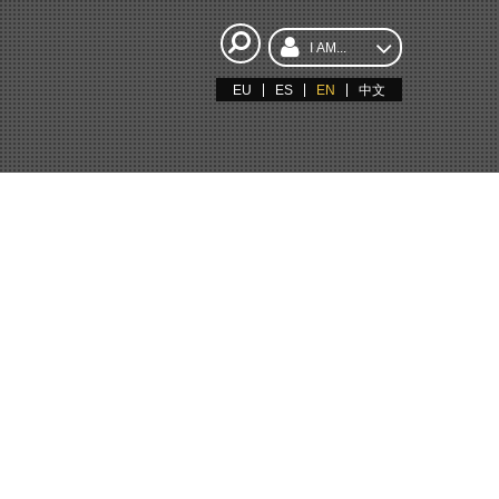
I AM...
EU
ES
EN
中文