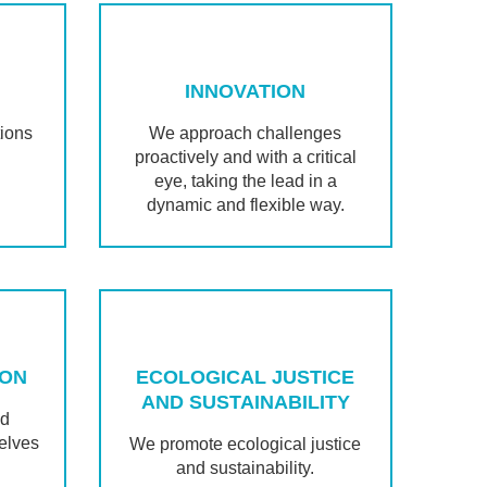
INNOVATION
tions
We approach challenges
proactively and with a critical
eye, taking the lead in a
dynamic and flexible way.
ION
ECOLOGICAL JUSTICE
AND SUSTAINABILITY
nd
elves
We promote ecological justice
and sustainability.