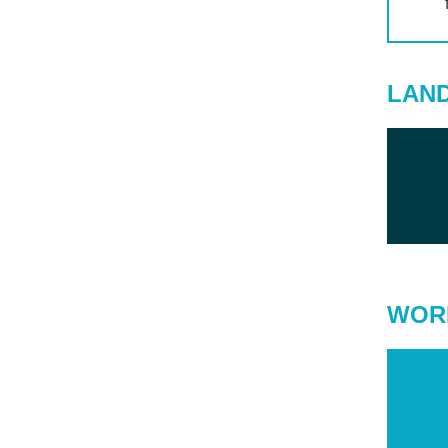
LAN
WOR