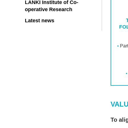
LANKI Institute of Co-
operative Research
Latest news
FO
Par
VAL
To ali