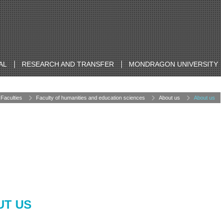
AL
RESEARCH AND TRANSFER
MONDRAGON UNIVERSITY
Faculties
Faculty of humanities and education sciences
About us
About us
UT US