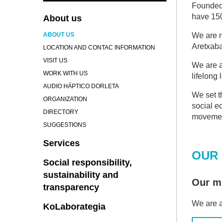
Founded 
have 150
About us
ABOUT US
We are r
Aretxaba
LOCATION AND CONTAC INFORMATION
VISIT US
We are a
WORK WITH US
lifelong
AUDIO HÁPTICO DORLETA
We set t
ORGANIZATION
social e
DIRECTORY
movemen
SUGGESTIONS
Services
OUR 
Social responsibility,
sustainability and
Our mi
transparency
We are a
KoLaborategia