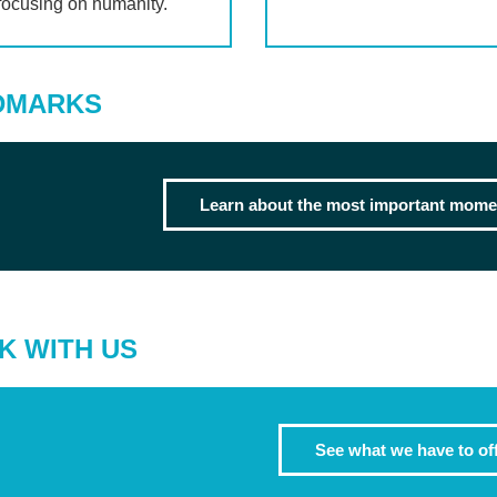
focusing on humanity.
DMARKS
Learn about the most important momen
K WITH US
See what we have to of