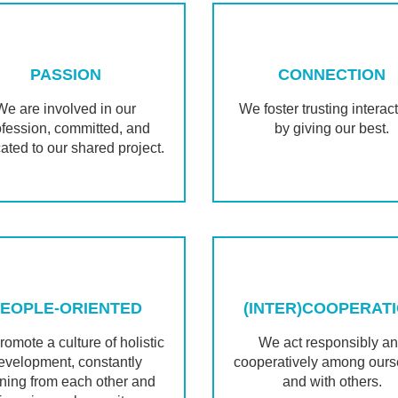
PASSION
CONNECTION
We are involved in our
We foster trusting interac
ofession, committed, and
by giving our best.
ated to our shared project.
EOPLE-ORIENTED
(INTER)COOPERAT
omote a culture of holistic
We act responsibly a
evelopment, constantly
cooperatively among ours
rning from each other and
and with others.