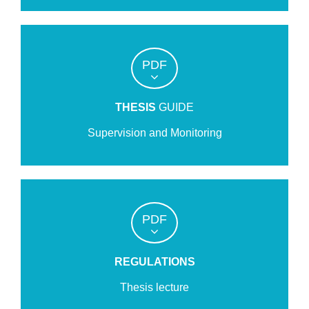
PDF
THESIS
GUIDE
Supervision and Monitoring
PDF
REGULATIONS
Thesis lecture