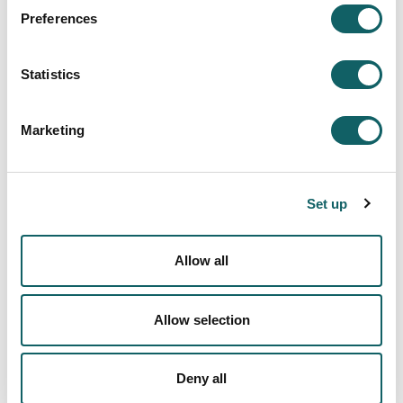
THESIS DIRECTOR
GUIDE
Preferences
Statistics
Marketing
RESEARCH ETHICS
COMMITTEE
Set up
Allow all
Allow selection
Deny all
PDF