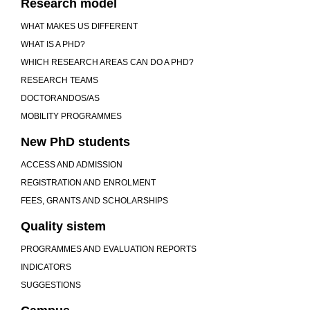
Research model
WHAT MAKES US DIFFERENT
WHAT IS A PHD?
WHICH RESEARCH AREAS CAN DO A PHD?
RESEARCH TEAMS
DOCTORANDOS/AS
MOBILITY PROGRAMMES
New PhD students
ACCESS AND ADMISSION
REGISTRATION AND ENROLMENT
FEES, GRANTS AND SCHOLARSHIPS
Quality sistem
PROGRAMMES AND EVALUATION REPORTS
INDICATORS
SUGGESTIONS