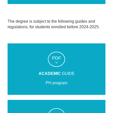
The degree is subject to the following guides and
regulations, for students enrolled before 2024-2025.
PDF
ACADEMIC
GUIDE
PH program