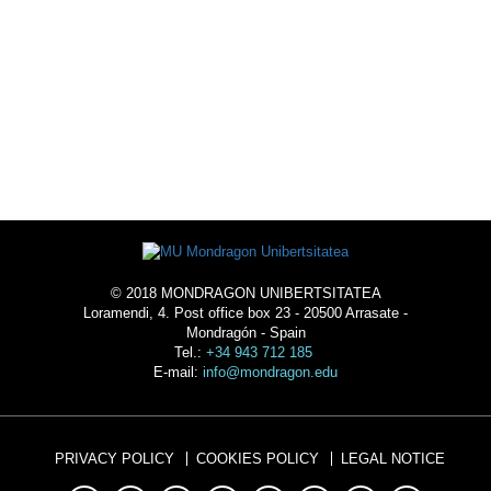
ACOMMODATION
© 2018 MONDRAGON UNIBERTSITATEA
Loramendi, 4. Post office box 23 - 20500 Arrasate -
Mondragón - Spain
Tel.:
+34 943 712 185
E-mail:
info@mondragon.edu
PRIVACY POLICY
COOKIES POLICY
LEGAL NOTICE