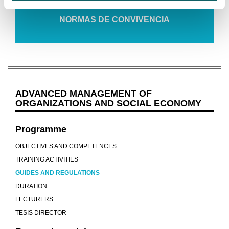
NORMAS DE CONVIVENCIA
ADVANCED MANAGEMENT OF
ORGANIZATIONS AND SOCIAL ECONOMY
Programme
OBJECTIVES AND COMPETENCES
TRAINING ACTIVITIES
GUIDES AND REGULATIONS
DURATION
LECTURERS
TESIS DIRECTOR