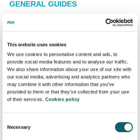
GENERAL GUIDES
PDF
This website uses cookies
We use cookies to personalise content and ads, to
provide social media features and to analyse our traffic.
RESOLUTION-
ACTION
We also share information about your use of our site with
PROTOCOL COVID
our social media, advertising and analytics partners who
Annexed Academic Guide
may combine it with other information that you’ve
provided to them or that they’ve collected from your use
of their services.
Cookies policy
Consent
PDF
Necessary
Selection