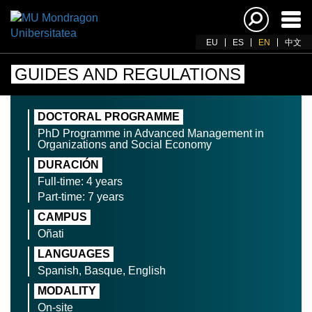
Ena
navi
EU
ES
EN
中文
GUIDES AND REGULATIONS
DOCTORAL PROGRAMME
PhD Programme in Advanced Management in
Organizations and Social Economy
DURACIÓN
Full-time: 4 years
Part-time: 7 years
CAMPUS
Oñati
LANGUAGES
Spanish, Basque, English
MODALITY
On-site