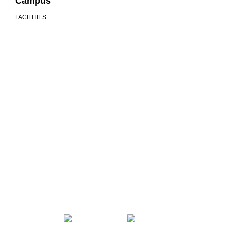
Campus
FACILITIES
We are more than a university
COMMUNITY