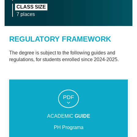
CLASS SIZE
7 places
REGULATORY FRAMEWORK
The degree is subject to the following guides and
regulations, for students enrolled since 2024-2025.
PDF
ACADEMIC
GUIDE
PH Programa