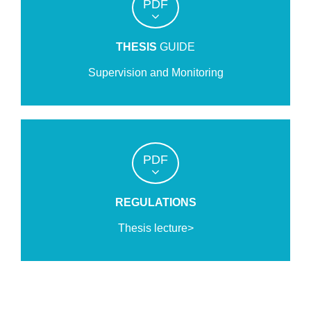
PDF
THESIS
GUIDE
Supervision and Monitoring
PDF
REGULATIONS
Thesis lecture>