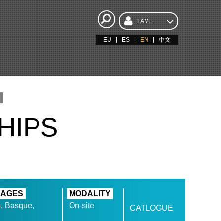
I AM...
EU
ES
EN
中文
HIPS
UAGES
MODALITY
, Basque,
On-site
CATLOGUE