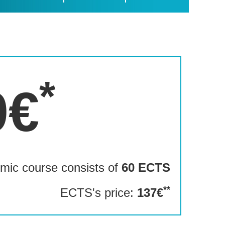
*
0€
mic course consists of
60 ECTS
**
ECTS's price:
137€