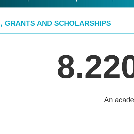
, GRANTS AND SCHOLARSHIPS
8.22
An acade