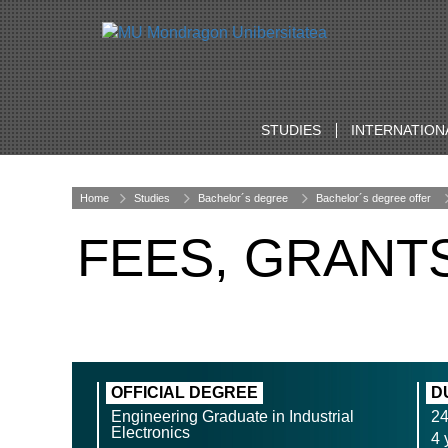
STUDIES
INTERNATION
Home
Studies
Bachelor´s degree
Bachelor´s degree offer
FEES, GRANT
OFFICIAL DEGREE
D
Engineering Graduate in Industrial
2
Electronics
4 