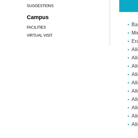
SUGGESTIONS
Campus
Ba
FACILITIES
Mi
VIRTUAL VISIT
Er
Al
Al
Al
All
Al
Al
Al
Al
Al
Al