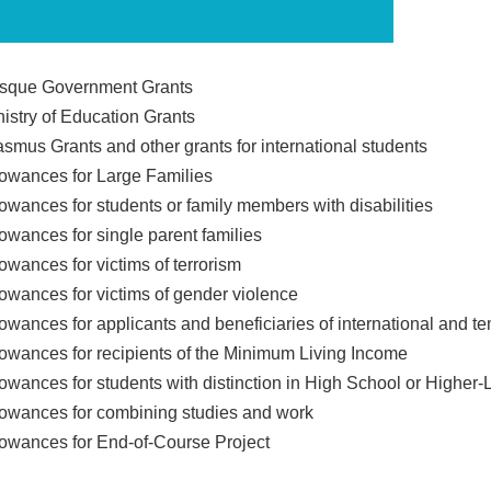
sque Government Grants
nistry of Education Grants
asmus Grants and other grants for international students
lowances for Large Families
lowances for students or family members with disabilities
lowances for single parent families
owances for victims of terrorism
lowances for victims of gender violence
lowances for applicants and beneficiaries of international and t
lowances for recipients of the Minimum Living Income
lowances for students with distinction in High School or Higher-
lowances for combining studies and work
lowances for End-of-Course Project