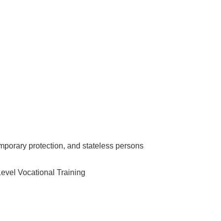
emporary protection, and stateless persons
Level Vocational Training