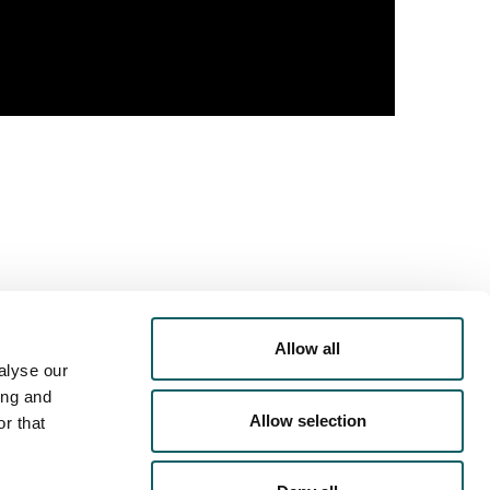
Allow all
alyse our
PORTS
OFFER
ing and
Allow selection
r that
RRICULAR
ACTIVITIES