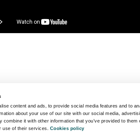
We are more than a university
s
ise content and ads, to provide social media features and to an
TY
S
rmation about your use of our site with our social media, advertis
 combine it with other information that you’ve provided to them o
r use of their services.
Cookies policy
EXTRACU