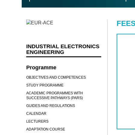
FEES
INDUSTRIAL ELECTRONICS
ENGINEERING
Programme
OBJECTIVES AND COMPETENCES
STUDY PROGRAMME
ACADEMIC PROGRAMMES WITH
SUCCESSIVE PATHWAYS (PARS)
GUIDES AND REGULATIONS
CALENDAR
LECTURERS
ADAPTATION COURSE