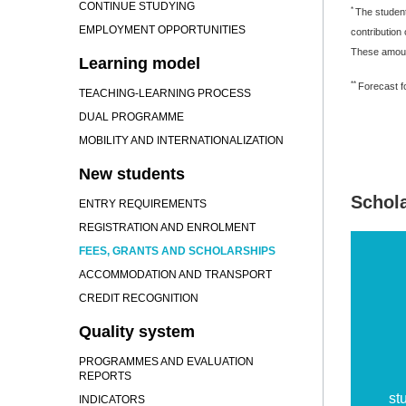
CONTINUE STUDYING
*
The student
EMPLOYMENT OPPORTUNITIES
contribution
These amount
Learning model
**
Forecast fo
TEACHING-LEARNING PROCESS
DUAL PROGRAMME
MOBILITY AND INTERNATIONALIZATION
New students
Schol
ENTRY REQUIREMENTS
REGISTRATION AND ENROLMENT
FEES, GRANTS AND SCHOLARSHIPS
ACCOMMODATION AND TRANSPORT
CREDIT RECOGNITION
Quality system
PROGRAMMES AND EVALUATION
REPORTS
st
INDICATORS