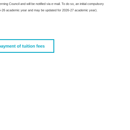
ing Council and will be notified via e-mail. To do so, an initial compulsory
2025-26 academic year and may be updated for 2026-27 academic year).
payment of tuition fees