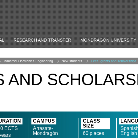
AL
RESEARCH AND TRANSFER
MONDRAGON UNIVERSITY
Industrial Electronics Engineering
New students
Fees, grants and scholarships
S AND SCHOLARS
URATION
CAMPUS
CLASS
LANG
SIZE
40 ECTS
Arrasate-
Spanish
Mondragón
60 places
English
years