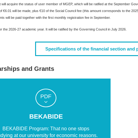
 will acquire the status of user member of MGEP, which will be ratified at the September Govern
 of €6.01 will be made, plus €10 of the Social Council fee (this amount corresponds to the 
s will be paid together with the first monthly registration fee in September.
r the 2026-27 academic year. It will be ratified by the Governing Council in July 2026.
Specifications of the financial section and 
arships and Grants
PDF
BEKABIDE
BEKABIDE Program: That no one stops
udying at our university for economic reasons.