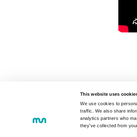
This website uses cookie
We use cookies to personal
MU
COMMUNI
traffic. We also share info
analytics partners who may
they’ve collected from you