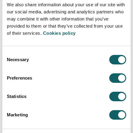
We also share information about your use of our site with
STUDY PROGRAMME
our social media, advertising and analytics partners who
ACADEMIC PROGRAMMES WITH SUCCESSIVE PATHWAYS (PARS)
may combine it with other information that you’ve
GUIDES AND REGULATIONS
provided to them or that they’ve collected from your use
CALENDAR
of their services.
Cookies policy
LECTURERS
CONTINUE STUDYING
EMPLOYMENT OPPORTUNITIES
Consent
Necessary
Selection
Learning model
TEACHING-LEARNING PROCESS
Preferences
DUAL PROGRAMME
MOBILITY AND INTERNATIONALIZATION
Statistics
New students
ENTRY REQUIREMENTS
Marketing
REGISTRATION AND ENROLMENT
FEES, GRANTS AND SCHOLARSHIPS
ACCOMMODATION AND TRANSPORT