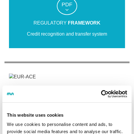
PDF
REGULATORY
FRAMEWORK
Credit recognition and transfer system
INDUSTRIAL DESIGN AND PRODUCT
DEVELOPMENT ENGINEERING
This website uses cookies
Programme
We use cookies to personalise content and ads, to
provide social media features and to analyse our traffic.
OBJECTIVES AND COMPETENCES