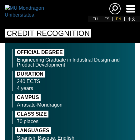
Ena
navi
EU
ES
EN
中文
CREDIT RECOGNITION
OFFICIAL DEGREE
Engineering Graduate in Industrial Design and
Product Development
DURATION
240 ECTS
4 years
CAMPUS
Arrasate-Mondragon
CLASS SIZE
70 places
LANGUAGES
Spanish, Basque, English