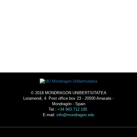
LIVE THE UNIVERSTY
-
ACOMMODATION
© 2018 MONDRAGON UNIBERTSITATEA
Loramendi, 4. Post office box 23 - 20500 Arrasate -
Mondragón - Spain
Tel.:
+34 943 712 185
E-mail:
info@mondragon.edu