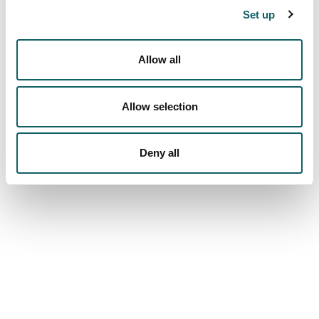
Set up
CREDIT RECOGNITION
Quality system
Allow all
PROGRAMMES AND EVALUATION REPORTS
INDICATORS
SUGGESTIONS
Allow selection
Campus
FACILITIES
Deny all
VIRTUAL VISIT
We are more than a university