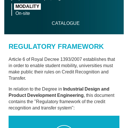
MODALITY
On-site
CATALOGUE
REGULATORY FRAMEWORK
Article 6 of Royal Decree 1393/2007 establishes that
in order to enable student mobility, universities must
make public their rules on Credit Recognition and
Transfer.
In relation to the Degree in
Industrial Design and
Product Development Engineering
, this document
contains the "Regulatory framework of the credit
recognition and transfer system":