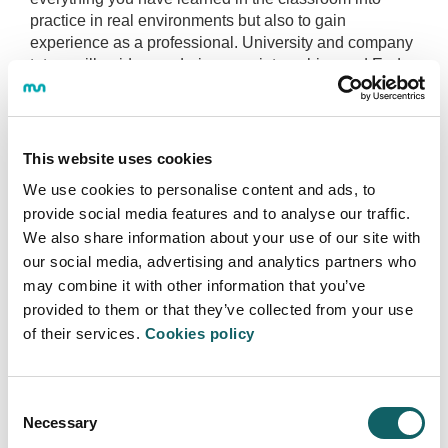
practice in real environments but also to gain
experience as a professional. University and company
tutors will guide you during your internships and End-
of-Degree Project.
End-of-Degree-Project
This website uses cookies
In your last year in the degree program, you will carry
We use cookies to personalise content and ads, to
out your End-of-Degree Project, responding to the real
provide social media features and to analyse our traffic.
communicative needs of a company or organization.
We also share information about your use of our site with
With the help of people from both the business world
our social media, advertising and analytics partners who
and the university, who will tutor and mentor you, you
may combine it with other information that you’ve
will have to find a solution to a real challenge.
provided to them or that they’ve collected from your use
of their services.
Cookies policy
You may submit your own End-of-Degree
Project.
You will have a full-time dedication for the last 4
Consent
months of your final year.
Necessary
Selection
You will have the assistance of tutors from the