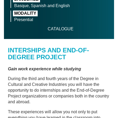
Basque, Spanish and English
MODALITY
Presential
CATALOGUE
INTERSHIPS AND END-OF-
DEGREE PROJECT
Gain work experience while studying
During the third and fourth years of the Degree in
Cultural and Creative Industries you will have the
opportunity to do internships and the End-of-Degree
Project organizations or companies both in the country
and abroad.
These experiences will allow you not only to put
everything you have learned in the classroom into