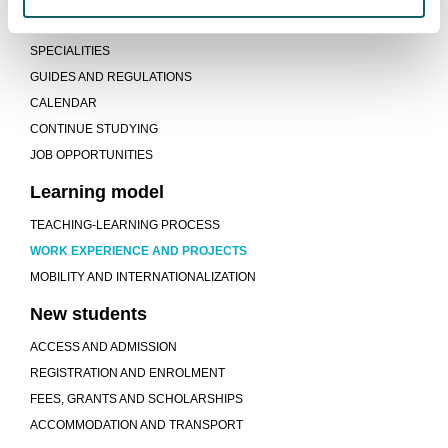
STUDY PROGRAMME
SPECIALITIES
GUIDES AND REGULATIONS
CALENDAR
CONTINUE STUDYING
JOB OPPORTUNITIES
Learning model
TEACHING-LEARNING PROCESS
WORK EXPERIENCE AND PROJECTS
MOBILITY AND INTERNATIONALIZATION
New students
ACCESS AND ADMISSION
REGISTRATION AND ENROLMENT
FEES, GRANTS AND SCHOLARSHIPS
ACCOMMODATION AND TRANSPORT