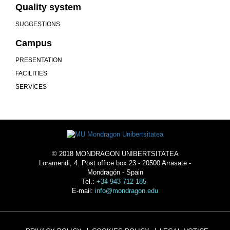
Quality system
SUGGESTIONS
Campus
PRESENTATION
FACILITIES
SERVICES
© 2018 MONDRAGON UNIBERTSITATEA
Loramendi, 4. Post office box 23 - 20500 Arrasate -
Mondragón - Spain
Tel.:
+34 943 712 185
E-mail:
info@mondragon.edu