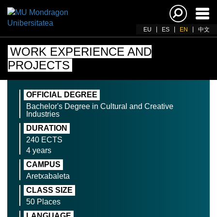
Ena
navi
EU
ES
EN
中文
WORK EXPERIENCE AND
PROJECTS
OFFICIAL DEGREE
Bachelor's Degree in Cultural and Creative
Industries
DURATION
240 ECTS
4 years
CAMPUS
Aretxabaleta
CLASS SIZE
50 Places
LANGUAGE