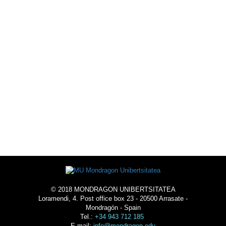
EXTRACURRICULAR
ACTIVITIES
LIVE THE SCHOOL
-
ACOMMODATION
© 2018 MONDRAGON UNIBERTSITATEA
Loramendi, 4. Post office box 23 - 20500 Arrasate -
Mondragón - Spain
Tel.:
+34 943 712 185
E-mail:
info@mondragon.edu