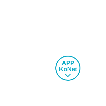
MU
COMMUNITY
APP
KoNet
SPORTS
OFFER