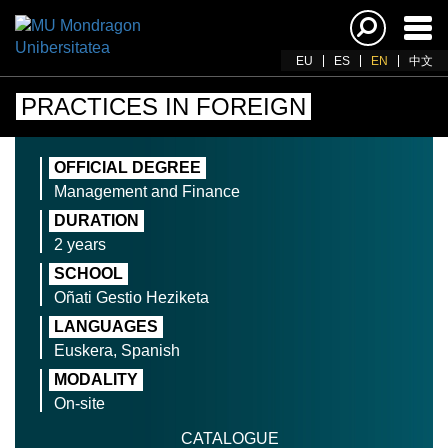
Ena
navi
EU
ES
EN
中文
PRACTICES IN FOREIGN
OFFICIAL DEGREE
Management and Finance
DURATION
2 years
SCHOOL
Oñati Gestio Heziketa
LANGUAGES
Euskera, Spanish
MODALITY
On-site
CATALOGUE