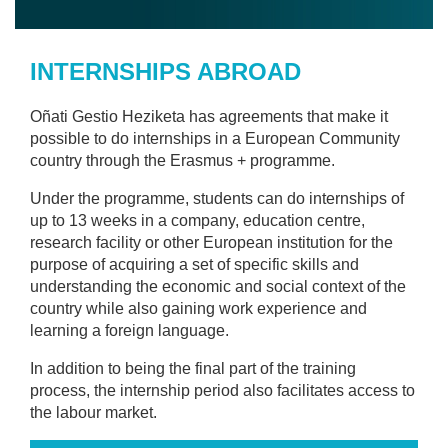
INTERNSHIPS ABROAD
Oñati Gestio Heziketa has agreements that make it
possible to do internships in a European Community
country through the Erasmus + programme.
Under the programme, students can do internships of
up to 13 weeks in a company, education centre,
research facility or other European institution for the
purpose of acquiring a set of specific skills and
understanding the economic and social context of the
country while also gaining work experience and
learning a foreign language.
In addition to being the final part of the training
process, the internship period also facilitates access to
the labour market.