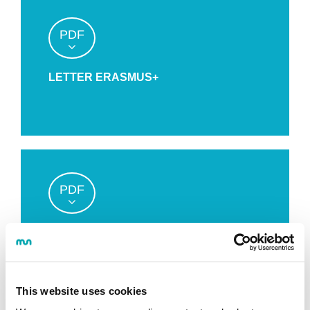
PDF
LETTER ERASMUS+
PDF
APPLICATION FORM
This website uses cookies