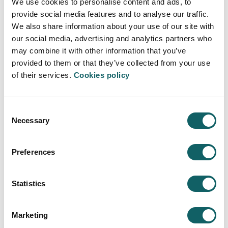
We use cookies to personalise content and ads, to
provide social media features and to analyse our traffic.
PDF
We also share information about your use of our site with
our social media, advertising and analytics partners who
may combine it with other information that you’ve
PRESENTATION ERASMUS +
provided to them or that they’ve collected from your use
of their services.
Cookies policy
Consent
Necessary
Selection
MANAGEMENT AND FINANCE
Preferences
Programme
WILL LEARN TO
Statistics
STUDY PROGRAMME
Learning model
Marketing
WHAT MAKES US DIFFERENT