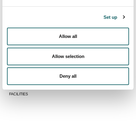
LEARNING
PRACTICES
Set up
PRACTICES IN FOREIGN
DUAL TRAINING
Allow all
New students
ACCESS AND ADMISSION
Allow selection
REGISTRATION AND ENROLMENT
FEES, GRANTS AND SCHOLARSHIPS
ACCOMMODATION AND TRANSPORT
Deny all
Equipments
FACILITIES
We are more than a school