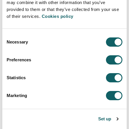
may combine it with other information that you’ve
provided to them or that they’ve collected from your use
of their services.
Cookies policy
MANAGEMENT AND FINANCE
Programme
Consent
Necessary
Selection
WILL LEARN TO
STUDY PROGRAMME
Preferences
Learning model
WHAT MAKES US DIFFERENT
Statistics
LEARNING
PRACTICES
Marketing
PRACTICES IN FOREIGN
DUAL TRAINING
New students
Set up
ACCESS AND ADMISSION