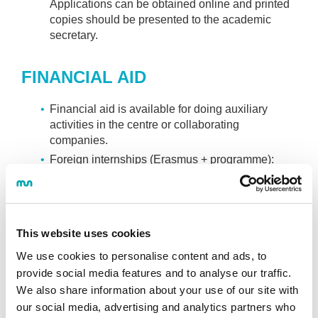
Applications can be obtained online and printed
copies should be presented to the academic
secretary.
FINANCIAL AID
Financial aid is available for doing auxiliary
activities in the centre or collaborating
companies.
Foreign internships (Erasmus + programme):
Applications can be obtained in academic
services at the beginning of the 2nd year.
DUAL Education Programme.
This website uses cookies
BEKABIDE PROGRAMME
We use cookies to personalise content and ads, to
provide social media features and to analyse our traffic.
Payments can be adjusted for the economic
We also share information about your use of our site with
situation of students and their families.
our social media, advertising and analytics partners who