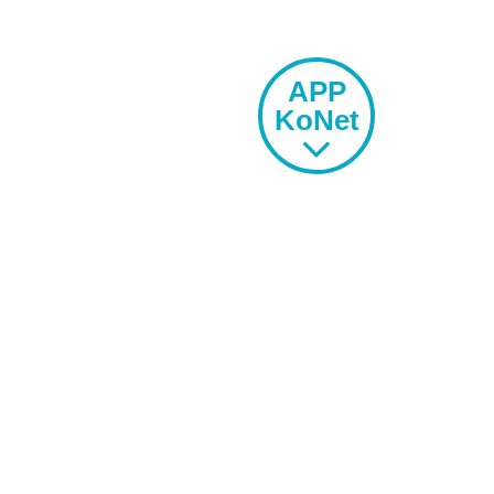
APP
KoNet
SPORTS
OFFER
EXTRACURRICULAR
ACTIVITIES
LIVE THE SCHOOL
-
ACOMMODATION