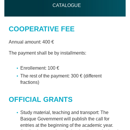
CATALOGUE
COOPERATIVE FEE
Annual amount: 400 €
The payment shall be by installments:
Enrollement: 100 €
The rest of the payment: 300 € (different
fractions)
OFFICIAL GRANTS
Study material, teaching and transport: The
Basque Government will publish the call for
entries at the beginning of the academic year.