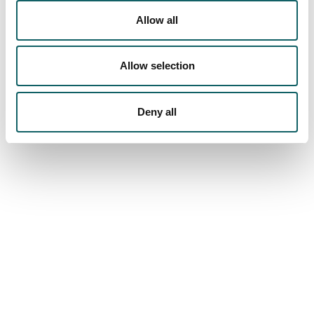
REGISTRATION AND ENROLMENT
Allow all
FEES, GRANTS AND SCHOLARSHIPS
ACCOMMODATION AND TRANSPORT
Equipments
Allow selection
FACILITIES
Deny all
We are more than a school
MU
COMMUNITY