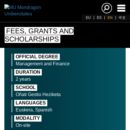
Ena
navi
EU
ES
EN
中文
FEES, GRANTS AND
SCHOLARSHIPS
OFFICIAL DEGREE
Management and Finance
DURATION
2 years
SCHOOL
Oñati Gestio Heziketa
LANGUAGES
Euskera, Spanish
MODALITY
On-site