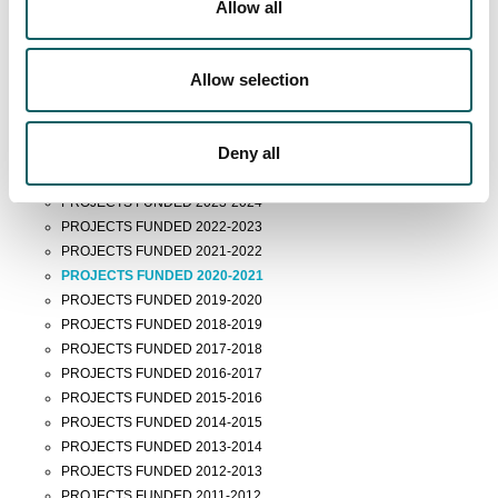
Technology Entrepreneurship
Allow all
Doctoral Programmes
Allow selection
News
FUNDED RESEARCH PROJECTS
Deny all
PROJECTS FUNDED 2025-2026
PROJECTS FUNDED 2024-2025
PROJECTS FUNDED 2023-2024
PROJECTS FUNDED 2022-2023
PROJECTS FUNDED 2021-2022
PROJECTS FUNDED 2020-2021
PROJECTS FUNDED 2019-2020
PROJECTS FUNDED 2018-2019
PROJECTS FUNDED 2017-2018
PROJECTS FUNDED 2016-2017
PROJECTS FUNDED 2015-2016
PROJECTS FUNDED 2014-2015
PROJECTS FUNDED 2013-2014
PROJECTS FUNDED 2012-2013
PROJECTS FUNDED 2011-2012