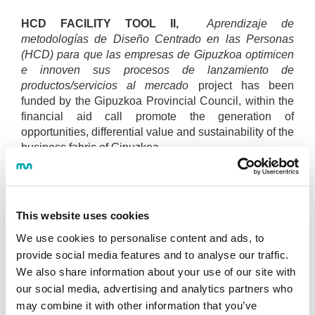
HCD FACILITY TOOL II,
Aprendizaje de
metodologías de Diseño Centrado en las Personas
(HCD) para que las empresas de Gipuzkoa optimicen
e innoven sus procesos de lanzamiento de
productos/servicios al mercado
project has been
funded by the Gipuzkoa Provincial Council, within the
financial aid call promote the generation of
opportunities, differential value and sustainability of the
business fabric of Gipuzkoa.
Related news
This website uses cookies
Programa de apoyo para la
We use cookies to personalise content and ads, to
incorporación del human centered
provide social media features and to analyse our traffic.
design en la empresa. Presentación de
We also share information about your use of our site with
casos de empresas
. (22·04·2021)
our social media, advertising and analytics partners who
may combine it with other information that you’ve
Maite Nazabal: "El diseño centrado en