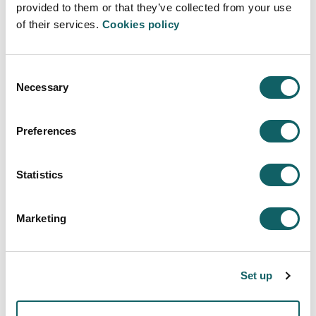
provided to them or that they’ve collected from your use
las personas puede solucionar muchos
of their services.
Cookies policy
problemas"
. (14·05·2021)
Consent
Necessary
Selection
Preferences
ENGINEERING - TECHNOLOGY
Statistics
Engineering-Technology area
Description
Marketing
Research aids and scholarships
Research and transfer groups
Set up
Research and transfer model