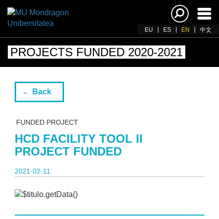
Ena
navi
EU
ES
EN
中文
PROJECTS FUNDED 2020-2021
Back
FUNDED PROJECT
HCD FACILITY TOOL II
PROJECT FUNDED
2021·02·11