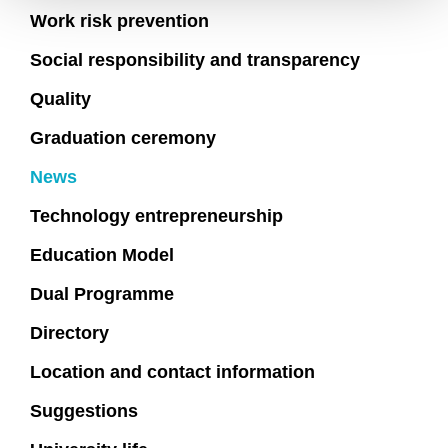
Work risk prevention
Social responsibility and transparency
Quality
Graduation ceremony
News
Technology entrepreneurship
Education Model
Dual Programme
Directory
Location and contact information
Suggestions