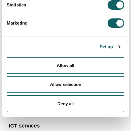
cybersecurity, mobile robotics, signal processing,
Statistics
machine safety, and more.
The Dual Program offered by the master's degree
Marketing
allows students to work in a company during their
studies and receive a scholarship for doing so.
More
information here
.
Set up
Allow all
FACULTY OF ENGINEERING
Allow selection
1943-2018: History of an experience
About us
Deny all
Organigram
ICT services