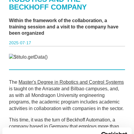
BECKHOFF COMPANY
Within the framework of the collaboration, a
training session and a visit to the company have
been organized
2025·07·17
The
Master's Degree in Robotics and Control Systems
is taught on the Arrasate and Bilbao campuses, and,
as with all Mondragon University engineering
programs, the academic program includes academic
activities in collaboration with companies in the sector.
This time, it was the turn of Beckhoff Automation, a
company based in Germany that employs more than
2,000 engineers worldwide. One of the plants is