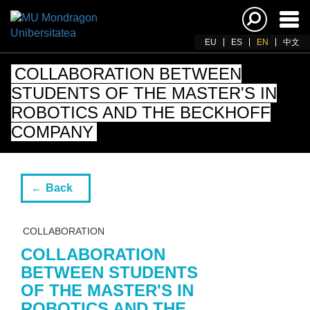
Ena
navi
EU
ES
EN
中文
COLLABORATION BETWEEN
STUDENTS OF THE MASTER'S IN
ROBOTICS AND THE BECKHOFF
COMPANY
Back
COLLABORATION
COLLABORATION
BETWEEN STUDENTS
OF THE MASTER'S IN
ROBOTICS AND THE