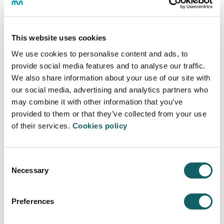
located in Derio, and students of the Robotics Master's
Degree were able to visit it thanks to the collaboration
agreement the company has with the Polytechnic
This website uses cookies
School of Mondragon University.
We use cookies to personalise content and ads, to
Not only that, the company also prepared and taught a
provide social media features and to analyse our traffic.
three-day Summer School in Mondragón, where
We also share information about your use of our site with
master's students learned advanced programming
our social media, advertising and analytics partners who
using the TwinCAT3 tool.
may combine it with other information that you’ve
Thank you very much, Beckhoff, for this great
provided to them or that they’ve collected from your use
opportunity. See you next year.
of their services.
Cookies policy
Master's Degree in Robotics and Control Systems
Consent
This master's degree is taught on the Arrasate and
Necessary
Selection
Bilbao campuses and is aimed at students with a
university degree in engineering. This profile is highly
sought after by industry, as students integrate highly
Preferences
up-to-date and trending knowledge such as computer
vision, programming, sensorization, electronic drives,