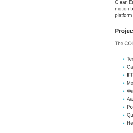
Clean En
motion b
platform 
Projec
The COIN
Te
Ca
IF
Mo
Wa
Aa
Pol
Qu
He