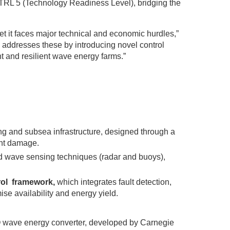
 TRL 5 (Technology Readiness Level), bridging the
t it faces major technical and economic hurdles,”
 addresses these by introducing novel control
t and resilient wave energy farms.”
ng and subsea infrastructure, designed through a
ent damage.
d wave sensing techniques (radar and buoys),
rol framework,
which integrates fault detection,
se availability and energy yield.
O wave energy converter, developed by Carnegie