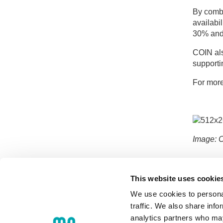
By combi
availabi
30% and 
COIN als
supporti
For more
Image: 
This website uses cookie
We use cookies to personal
traffic. We also share info
analytics partners who may