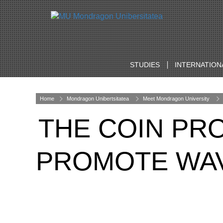
STUDIES
INTERNATION
Home
Mondragon Unibertsitatea
Meet Mondragon University
THE COIN PR
PROMOTE WAV