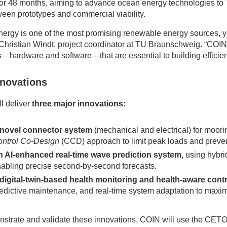
 for 48 months, aiming to advance ocean energy technologies to
een prototypes and commercial viability.
ergy is one of the most promising renewable energy sources, ye
 Christian Windt, project coordinator at TU Braunschweig. “COIN
s—hardware and software—that are essential to building efficien
nnovations
l deliver
three major innovations:
 novel connector system
(mechanical and electrical) for moori
ntrol Co-Design
(CCD) approach to limit peak loads and prev
 AI-enhanced real-time wave prediction system,
using hybri
abling precise second-by-second forecasts.
digital-twin-based health monitoring and health-aware cont
edictive maintenance, and real-time system adaptation to maximi
strate and validate these innovations, COIN will use the CET