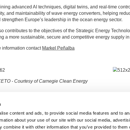
ning advanced AI techniques, digital twins, and real-time control,
lity, and maintainability of wave energy converters, helping red
strengthen Europe’s leadership in the ocean energy sector.
o contributes to the objectives of the Strategic Energy Techn
ng a more sustainable, secure and competitive energy supply in
 information contact
Markel Peñalba
CETO - Courtesy of Carnegie Clean Energy
Disclaim
s
and do n
or CINE
ise content and ads, to provide social media features and to an
rmation about your use of our site with our social media, advertis
 combine it with other information that you’ve provided to them o