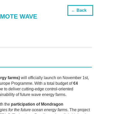
Back
OMOTE WAVE
ergy farms)
will officially launch on November 1st,
urope Programme. With a total budget of
€4
 to deliver cutting-edge control-oriented
ainability of future wave energy farms.
th the
participation of Mondragon
ogies for the future ocean energy farms
. The project