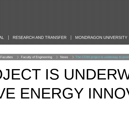
AL
RESEARCH AND TRANSFER
MONDRAGON UNIVERSITY
Faculties
Faculty of Engineering
News
The COIN project is underway to prom
OJECT IS UNDER
E ENERGY INNOV