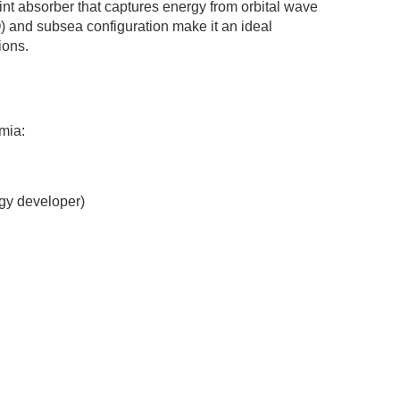
nt absorber that captures energy from orbital wave
) and subsea configuration make it an ideal
ions.
mia:
gy developer)