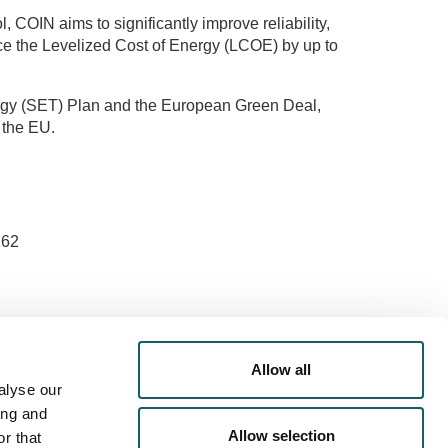
 COIN aims to significantly improve reliability,
uce the Levelized Cost of Energy (LCOE) by up to
ology (SET) Plan and the European Green Deal,
 the EU.
er: The views expressed are those of the authors
ot necessarily reflect those of the European Union
Allow all
A.
alyse our
ing and
Allow selection
r that