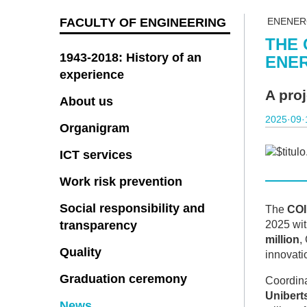
FACULTY OF ENGINEERING
ENENER
THE 
1943-2018: History of an
ENER
experience
A pro
About us
2025·09·
Organigram
ICT services
Work risk prevention
Social responsibility and
The
COI
transparency
2025 wit
million
,
Quality
innovatio
Graduation ceremony
Coordina
Uniberts
News