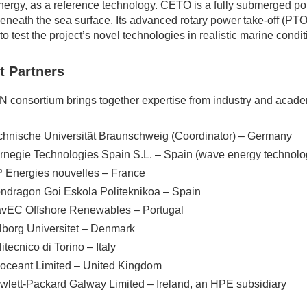
ergy, as a reference technology. CETO is a fully submerged poi
eneath the sea surface. Its advanced rotary power take-off (PTO
to test the project’s novel technologies in realistic marine condit
t Partners
 consortium brings together expertise from industry and acade
chnische Universität Braunschweig (Coordinator) – Germany
rnegie Technologies Spain S.L. – Spain (wave energy technolo
P Energies nouvelles – France
ndragon Goi Eskola Politeknikoa – Spain
vEC Offshore Renewables – Portugal
lborg Universitet – Denmark
itecnico di Torino – Italy
oceant Limited – United Kingdom
wlett-Packard Galway Limited – Ireland, an HPE subsidiary