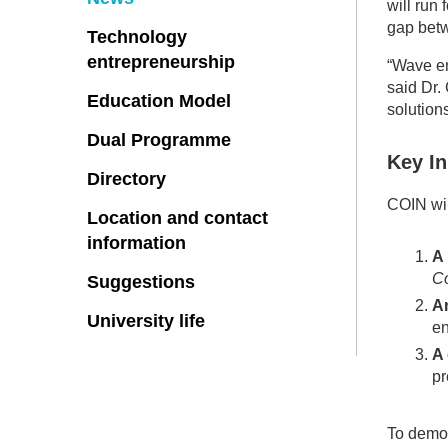
will run
gap betw
Technology
entrepreneurship
“Wave en
said Dr.
Education Model
solution
Dual Programme
Key I
Directory
COIN wil
Location and contact
information
A
Co
Suggestions
An
University life
en
A 
pr
To demon