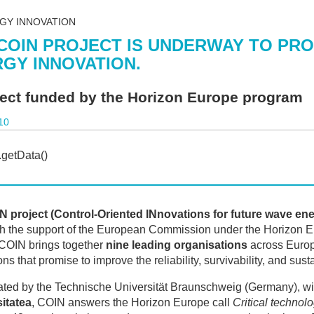
GY INNOVATION
COIN PROJECT IS UNDERWAY TO PR
GY INNOVATION.
ject funded by the Horizon Europe program
10
N project (Control-Oriented INnovations for future wave en
h the support of the European Commission under the Horizon E
 COIN brings together
nine leading organisations
across Europe
ns that promise to improve the reliability, survivability, and sust
ted by the Technische Universität Braunschweig (Germany), wi
itatea
, COIN answers the Horizon Europe call
Critical technol