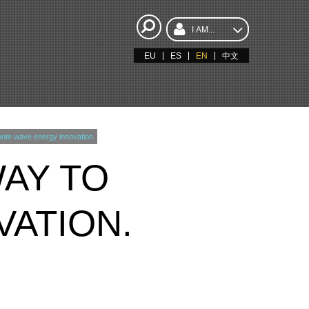
I AM...
EU
ES
EN
中文
ote wave energy innovation.
WAY TO
ATION.