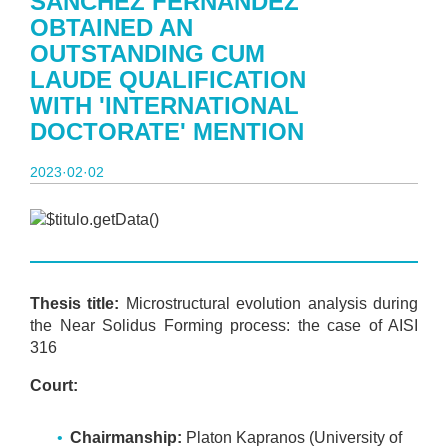
SÁNCHEZ FERNÁNDEZ
OBTAINED AN
OUTSTANDING CUM
LAUDE QUALIFICATION
WITH 'INTERNATIONAL
DOCTORATE' MENTION
2023·02·02
Thesis title:
Microstructural evolution analysis during
the Near Solidus Forming process: the case of AISI
316
Court:
Chairmanship:
Platon Kapranos (University of