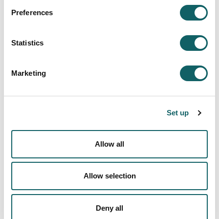
Hansel-Spittel equation was optimized taking into
Preferences
account NSF conditions, reducing error in the
predictions by more than half.
Statistics
Also, recrystallization was proven to occur allowing the
obtention of parts with smaller grain sizes despite delta
ferrite formation. Although the DSC analysis reported
Marketing
that delta ferrite tended to appear at temperatures
around 1410C for this alloy, under no equilibrium
conditions, it was demonstrated that delta ferrite
appeared at temperatures over 1300C, influencing the
Set up
mechanical properties as was proven through
microhardness measurements.
Allow all
Regarding the simulation of the process, it was
demonstrated that extrapolation using the existing laws
in the literature up to NSF conditions tended to fail as
Allow selection
material behaviour changes at temperatures close to
the solidus. In contrast to what might have been
expected, recrystallized grain sizes remained almost
Deny all
constant with temperature under commercial