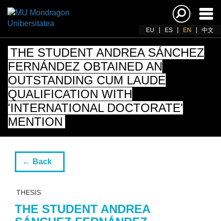
Ena
navi
EU
ES
EN
中文
THE STUDENT ANDREA SÁNCHEZ
FERNÁNDEZ OBTAINED AN
OUTSTANDING CUM LAUDE
QUALIFICATION WITH
'INTERNATIONAL DOCTORATE'
MENTION
Back
THESIS
THE STUDENT ANDREA