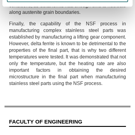
conditions, as delta ferrite had enough time to nucleate
along austenite grain boundaries.
Finally, the capability of the NSF process in
manufacturing complex stainless steel parts was
established by manufacturing a lifting gear component.
However, delta ferrite is known to be detrimental to the
properties of the final part, that is why two different
temperatures were tested. It was demonstrated that not
only the temperature, but the heating rate are also
important factors in obtaining the desired
microstructure in the final part when manufacturing
stainless steel parts using the NSF process.
FACULTY OF ENGINEERING