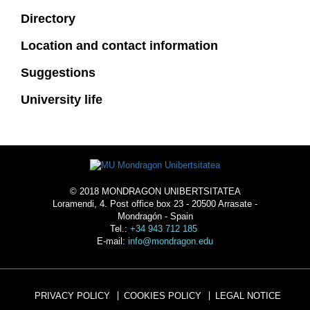
Directory
Location and contact information
Suggestions
University life
© 2018 MONDRAGON UNIBERTSITATEA
Loramendi, 4. Post office box 23 - 20500 Arrasate -
Mondragón - Spain
Tel.:
+34 943 712 185
E-mail:
info@mondragon.edu
PRIVACY POLICY
COOKIES POLICY
LEGAL NOTICE