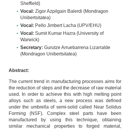
Sheffield)
Vocal:
Zigor Azpilgain Balerdi (Mondragon
Unibertsitatea)
Vocal:
Pello Jimbert Lacha (UPV/EHU)
Vocal:
Sumit Kumar Hazra (University of
Warwick)
Secretary:
Gurutze Arruebarrena Lizarralde
(Mondragon Unibertsitatea)
Abstract:
The current trend in manufacturing processes aims for
the reduction of steps and the decrease of raw material
used. In order to achieve this with high melting point
alloys such as steels, a new process was defined
under the umbrella of semi-solid called Near Solidus
Forming (NSF). Complex steel parts have been
manufactured by using this technique, obtaining
similar mechanical properties to forged material,