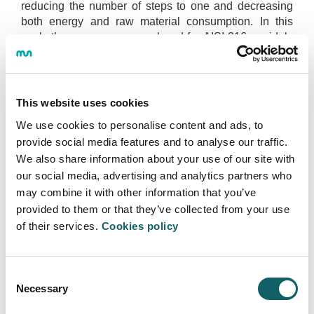
reducing the number of steps to one and decreasing
both energy and raw material consumption. In this
work, the process was analysed for AISI 316 a widely
used steel in industry.
Despite the advances made in this field, the reasons
which explain the behaviour are still unknown, thus
This website uses cookies
defining the scope of this work. First, the material was
We use cookies to personalise content and ads, to
thermomechanically characterized under the
conditions representative of the NSF process as a
provide social media features and to analyse our traffic.
noticeable gap was observed in the literature, proving
We also share information about your use of our site with
that material behave our of austenitic stainless steel
our social media, advertising and analytics partners who
changes at temperatures close to the solidus. The
may combine it with other information that you’ve
solidus temperature was determined using DSC
provided to them or that they’ve collected from your use
analysis to be 1435C, the results being in agreement
of their services.
Cookies policy
with those reported through FactSage simulation. For
instance, although the activation energy was close to
the one reported in the literature, it was set to be
Consent
around 20% higher due to delta ferrite formation,
Necessary
Selection
meaning that recrystallization was hampered. In
addition, flow stress behaviour according to the