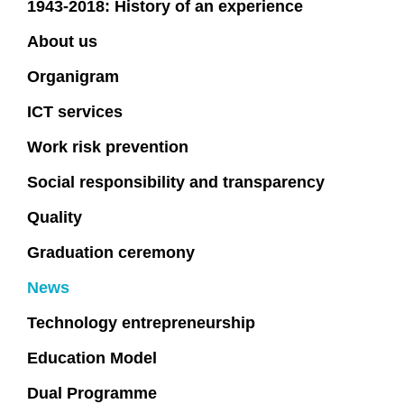
1943-2018: History of an experience
About us
Organigram
ICT services
Work risk prevention
Social responsibility and transparency
Quality
Graduation ceremony
News
Technology entrepreneurship
Education Model
Dual Programme