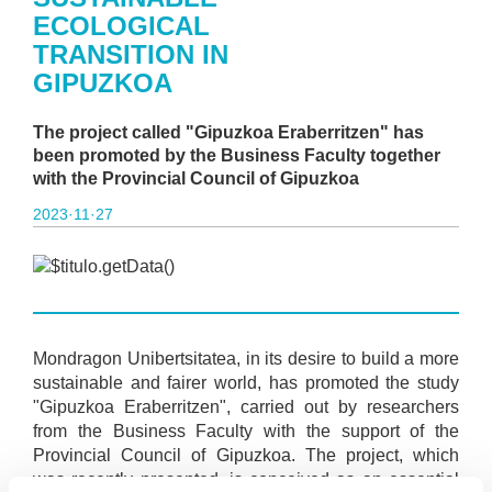
ECOLOGICAL
TRANSITION IN
GIPUZKOA
The project called "Gipuzkoa Eraberritzen" has
been promoted by the Business Faculty together
with the Provincial Council of Gipuzkoa
2023·11·27
Mondragon Unibertsitatea, in its desire to build a more
sustainable and fairer world, has promoted the study
"Gipuzkoa Eraberritzen", carried out by researchers
from the Business Faculty with the support of the
Provincial Council of Gipuzkoa. The project, which
was recently presented, is conceived as an essential