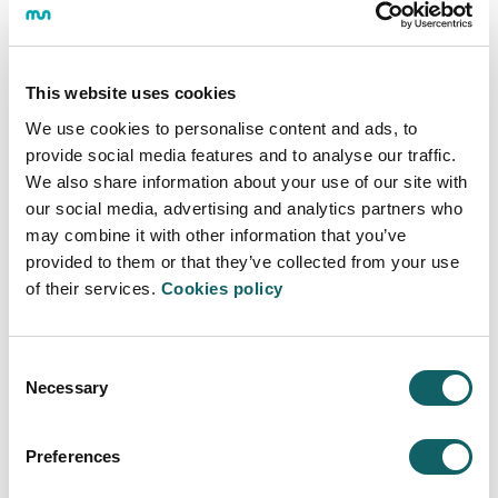
research proposal for the construction of a Gipuzkoa
that anticipates the changes that the ecological
transition will bring about from the point of view of
social equality and labor inclusion.
This website uses cookies
Like any transformation, the ecological transition
We use cookies to personalise content and ads, to
presents both opportunities and threats. The study
provide social media features and to analyse our traffic.
finds that the realization of a sustainable green
We also share information about your use of our site with
transition in the business fabric of Gipuzkoa offers not
our social media, advertising and analytics partners who
only environmental benefits, but also improvements in
may combine it with other information that you’ve
business management, such as cost savings,
provided to them or that they’ve collected from your use
efficiency and competitiveness, as well as positive
of their services.
Cookies policy
social impacts, such as greater business transparency
and the promotion of more flexible labor practices.
However, there is concern that this transition, which
Consent
could negatively affect a segment of the 45-65 age
Necessary
Selection
group that has not been reskilled, could represent a
threat to society in Gipuzkoa.
Preferences
Challenges and opportunities