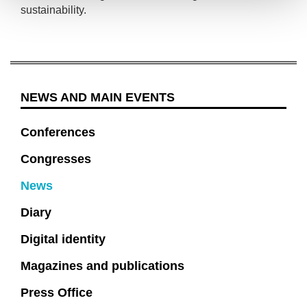
sustainability.
NEWS AND MAIN EVENTS
Conferences
Congresses
News
Diary
Digital identity
Magazines and publications
Press Office