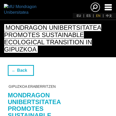
Ena
navi
EU
ES
EN
中文
MONDRAGON UNIBERTSITATEA
PROMOTES SUSTAINABLE
ECOLOGICAL TRANSITION IN
GIPUZKOA
Back
GIPUZKOA ERABERRITZEN
MONDRAGON
UNIBERTSITATEA
PROMOTES
SUSTAINABLE