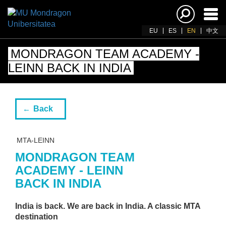
Ena
navi
EU
ES
EN
中文
MONDRAGON TEAM ACADEMY -
LEINN BACK IN INDIA
Back
MTA-LEINN
MONDRAGON TEAM
ACADEMY - LEINN
BACK IN INDIA
India is back. We are back in India. A classic MTA
destination