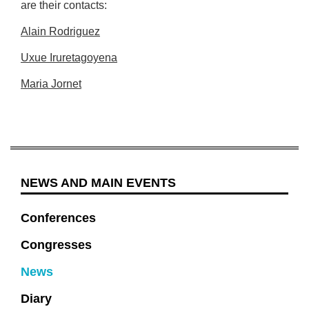
are their contacts:
Alain Rodriguez
Uxue Iruretagoyena
Maria Jornet
NEWS AND MAIN EVENTS
Conferences
Congresses
News
Diary