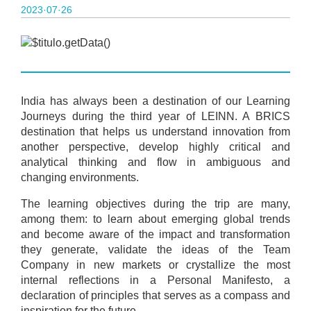
2023·07·26
India has always been a destination of our Learning
Journeys during the third year of LEINN. A BRICS
destination that helps us understand innovation from
another perspective, develop highly critical and
analytical thinking and flow in ambiguous and
changing environments.
The learning objectives during the trip are many,
among them: to learn about emerging global trends
and become aware of the impact and transformation
they generate, validate the ideas of the Team
Company in new markets or crystallize the most
internal reflections in a Personal Manifesto, a
declaration of principles that serves as a compass and
inspiration for the future.