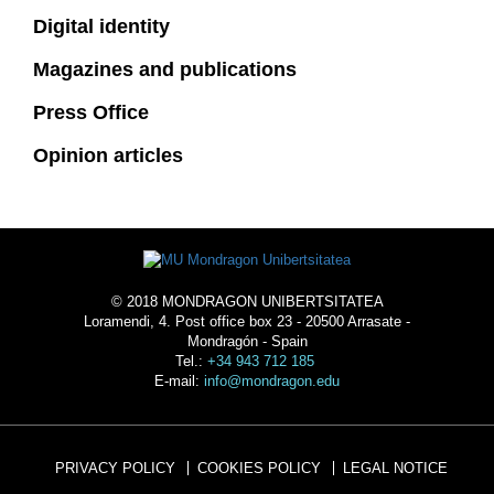
Digital identity
Magazines and publications
Press Office
Opinion articles
© 2018 MONDRAGON UNIBERTSITATEA
Loramendi, 4. Post office box 23 - 20500 Arrasate -
Mondragón - Spain
Tel.:
+34 943 712 185
E-mail:
info@mondragon.edu
PRIVACY POLICY
COOKIES POLICY
LEGAL NOTICE