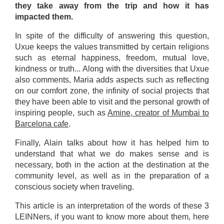
they take away from the trip and how it has
impacted them.
In spite of the difficulty of answering this question,
Uxue keeps the values transmitted by certain religions
such as eternal happiness, freedom, mutual love,
kindness or truth... Along with the diversities that Uxue
also comments, Maria adds aspects such as reflecting
on our comfort zone, the infinity of social projects that
they have been able to visit and the personal growth of
inspiring people, such as
Amine, creator of Mumbai to
Barcelona cafe
.
Finally, Alain talks about how it has helped him to
understand that what we do makes sense and is
necessary, both in the action at the destination at the
community level, as well as in the preparation of a
conscious society when traveling.
This article is an interpretation of the words of these 3
LEINNers, if you want to know more about them, here