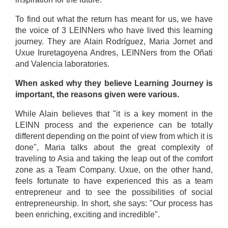
To find out what the return has meant for us, we have
the voice of 3 LEINNers who have lived this learning
journey. They are Alain Rodríguez, Maria Jornet and
Uxue Iruretagoyena Andres, LEINNers from the Oñati
and Valencia laboratories.
When asked why they believe Learning Journey is
important, the reasons given were various.
While Alain believes that "it is a key moment in the
LEINN process and the experience can be totally
different depending on the point of view from which it is
done", Maria talks about the great complexity of
traveling to Asia and taking the leap out of the comfort
zone as a Team Company. Uxue, on the other hand,
feels fortunate to have experienced this as a team
entrepreneur and to see the possibilities of social
entrepreneurship. In short, she says: "Our process has
been enriching, exciting and incredible".