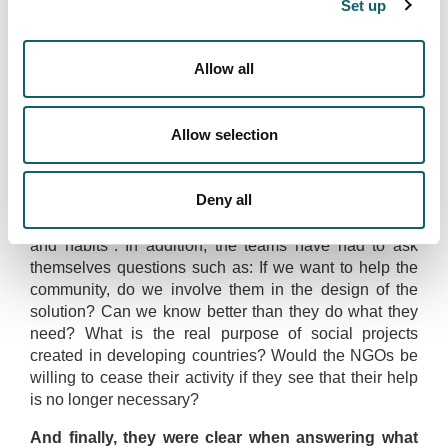
Set up
itself, having the opportunity to meet amazing
companies and communities and being surrounded by
incredible people. People who at the beginning of the
Allow all
trip said they didn't want to go to India now want to
come back and continue exploring new corners of the
country". In this experience Maria remembers
Allow selection
Leadership Week with special affection.
Uxue comments that "one of the things we are most
Deny all
proud of is that we were able to react responsibly and
respectfully to their culture, respecting their customs
and habits". In addition, the teams have had to ask
themselves questions such as: If we want to help the
community, do we involve them in the design of the
solution? Can we know better than they do what they
need? What is the real purpose of social projects
created in developing countries? Would the NGOs be
willing to cease their activity if they see that their help
is no longer necessary?
And finally, they were clear when answering what