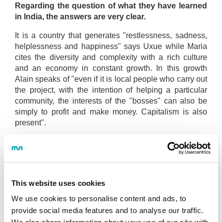
Regarding the question of what they have learned
in India, the answers are very clear.
It is a country that generates "restlessness, sadness,
helplessness and happiness" says Uxue while Maria
cites the diversity and complexity with a rich culture
and an economy in constant growth. In this growth
Alain speaks of "even if it is local people who carry out
the project, with the intention of helping a particular
community, the interests of the "bosses" can also be
simply to profit and make money. Capitalism is also
present".
When asked how the trip has helped them in their
learning process, they share their reflections with
us.
On the one hand, to give a boost to projects such as
This website uses cookies
Women of the Moon where Alain participates. Beyond
We use cookies to personalise content and ads, to
the projects, Maria says that it has been key to know
provide social media features and to analyse our traffic.
herself better and be aware that she wants to work side