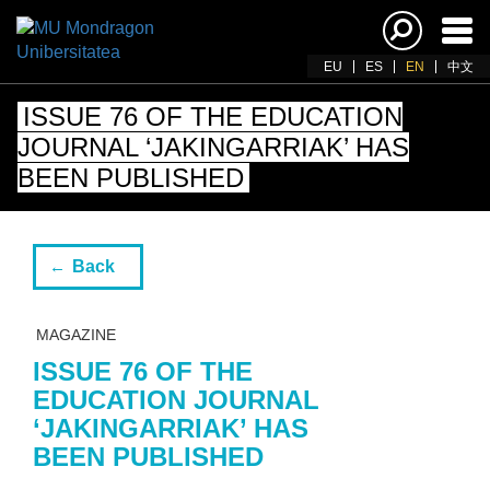
Ena
navi
EU
ES
EN
中文
ISSUE 76 OF THE EDUCATION
JOURNAL ‘JAKINGARRIAK’ HAS
BEEN PUBLISHED
Back
MAGAZINE
ISSUE 76 OF THE
EDUCATION JOURNAL
‘JAKINGARRIAK’ HAS
BEEN PUBLISHED