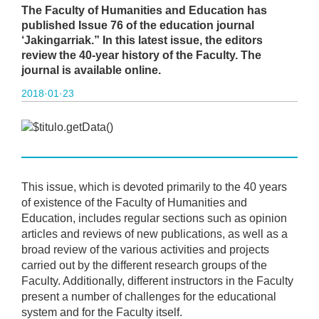
The Faculty of Humanities and Education has
published Issue 76 of the education journal
‘Jakingarriak.” In this latest issue, the editors
review the 40-year history of the Faculty. The
journal is available online.
2018·01·23
This issue, which is devoted primarily to the 40 years
of existence of the Faculty of Humanities and
Education, includes regular sections such as opinion
articles and reviews of new publications, as well as a
broad review of the various activities and projects
carried out by the different research groups of the
Faculty. Additionally, different instructors in the Faculty
present a number of challenges for the educational
system and for the Faculty itself.