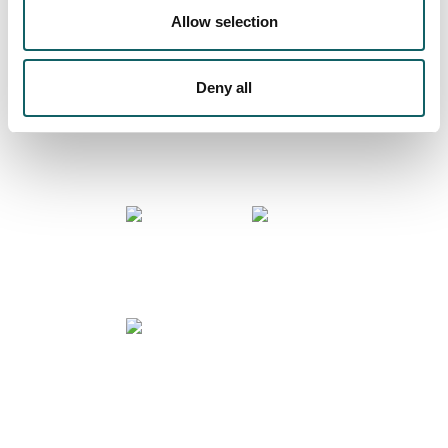
Allow selection
COMMUNITY
Deny all