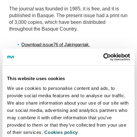
The journal was founded in 1985, it is free, and it is
published in Basque. The present issue had a print run
of 3,000 copies, which have been distributed
throughout the Basque Country.
Download issue76 of 
Jakingarriak.
View and download previous issues of 
Jakingarriak.
This website uses cookies
We use cookies to personalise content and ads, to
provide social media features and to analyse our traffic.
FACULTY OF HUMANITIES AND EDUCATION
We also share information about your use of our site with
SCIENCES
our social media, advertising and analytics partners who
may combine it with other information that you’ve
About us
provided to them or that they’ve collected from your use
of their services.
Cookies policy
Services