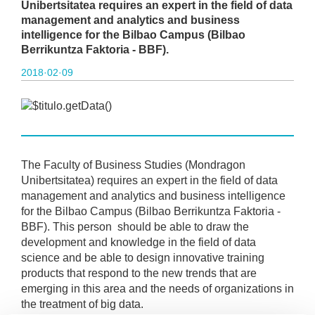
Unibertsitatea requires an expert in the field of data
management and analytics and business
intelligence for the Bilbao Campus (Bilbao
Berrikuntza Faktoria - BBF).
2018·02·09
The Faculty of Business Studies (Mondragon
Unibertsitatea) requires an expert in the field of data
management and analytics and business intelligence
for the Bilbao Campus (Bilbao Berrikuntza Faktoria -
BBF). This person should be able to draw the
development and knowledge in the field of data
science and be able to design innovative training
products that respond to the new trends that are
emerging in this area and the needs of organizations in
the treatment of big data.