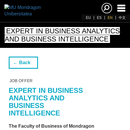
Ena
navi
EU
ES
EN
中文
EXPERT IN BUSINESS ANALYTICS
AND BUSINESS INTELLIGENCE
Back
JOB OFFER
EXPERT IN BUSINESS
ANALYTICS AND
BUSINESS
INTELLIGENCE
The Faculty of Business of Mondragon