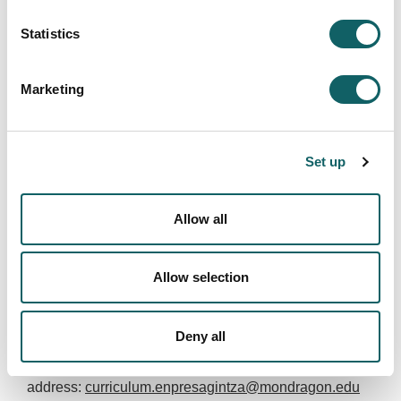
Doctorate (preferably, computer engineering,
physics, mathematics, statistics, business
Statistics
administration)
Complementary training and / or knowledge in
Business Analytics, Data Science, Data
Marketing
visualization and Big Data
Advanced English level.
Set up
It will be valued:
Allow all
Work experience in digital transformation
projects, especially in areas related to data
management.
Allow selection
Euskera EGA title.
Bilbao or surroundings.
Deny all
Interested persons can send their curriculum to this
address:
curriculum.enpresagintza@mondragon.edu