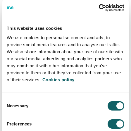
We are looking for a person capable of participating
and contributing knowledge and methods in a
multidisciplinary work team in the areas of business /
business environment, new technologies and data
This website uses cookies
analytics. Therefore, the knowledge acquired in the
We use cookies to personalise content and ads, to
mentioned areas will be valued (both through training
provide social media features and to analyse our traffic.
and work experience), as well as digital skills.
We also share information about your use of our site with
Desired skills and knowledge:
our social media, advertising and analytics partners who
may combine it with other information that you’ve
We are looking for a person with initiative, proactivity
provided to them or that they’ve collected from your use
and experience in the field of data analytics and with
of their services.
Cookies policy
the ability to identify needs of companies and
organizations in this field; as well as to translate these
needs into concrete training products. For this, it will be
necessary to understand the management challenges
Consent
Necessary
of organizations and the ability to work as a team.
Selection
Minimum requirements:
Preferences