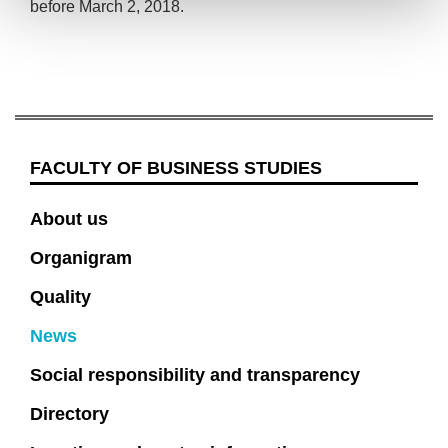
before March 2, 2018.
FACULTY OF BUSINESS STUDIES
About us
Organigram
Quality
News
Social responsibility and transparency
Directory