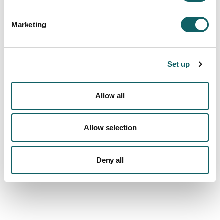
Services
Marketing
Social responsibility, sustainability and
transparency
KoLaborategia
Set up
LANKI Institute of Co-operative Research
Allow all
Latest news
NEWS
Allow selection
NEWSLETTERS
CONFERENCES AND MEETINGS
Deny all
We are more than a university