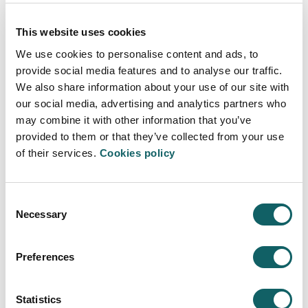
eight-hour in-person workshops that will take place in
March, April, May and June, 2024.
This website uses cookies
For more information
We use cookies to personalise content and ads, to
For any clarification or further information, please contact:
provide social media features and to analyse our traffic.
We also share information about your use of our site with
Marisa Sarralde
our social media, advertising and analytics partners who
may combine it with other information that you’ve
620 659 017
provided to them or that they’ve collected from your use
marisa@teamlabs.es
of their services.
Cookies policy
Consent
Necessary
Selection
FACULTY OF HUMANITIES AND EDUCATION
Preferences
SCIENCES
About us
Statistics