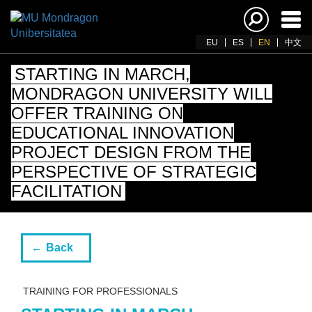
Ena
navi
EU
ES
EN
中文
STARTING IN MARCH,
MONDRAGON UNIVERSITY WILL
OFFER TRAINING ON
EDUCATIONAL INNOVATION
PROJECT DESIGN FROM THE
PERSPECTIVE OF STRATEGIC
FACILITATION
Back
TRAINING FOR PROFESSIONALS