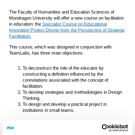
The Faculty of Humanities and Education Sciences of
Mondragon University will offer a new course on facilitation
in education: the
Specialist Course on Educational
Innovation Project Design from the Perspective of Strategic
Facilitation
.
This course, which was designed in conjunction with
TeamLabs, has three main objectives:
To deconstruct the role of the educator by
constructing a definition influenced by the
connotations associated with the concept of
facilitation.
To develop strategies and methodologies in Design
Thinking.
To design and develop a practical project in
institutions in small teams.
The course will be offered in the hybrid format. Most of the
content will be available online, but there will also be four