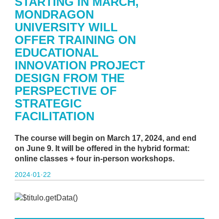
STARTING IN MARCH,
MONDRAGON
UNIVERSITY WILL
OFFER TRAINING ON
EDUCATIONAL
INNOVATION PROJECT
DESIGN FROM THE
PERSPECTIVE OF
STRATEGIC
FACILITATION
The course will begin on March 17, 2024, and end
on June 9. It will be offered in the hybrid format:
online classes + four in-person workshops.
2024·01·22