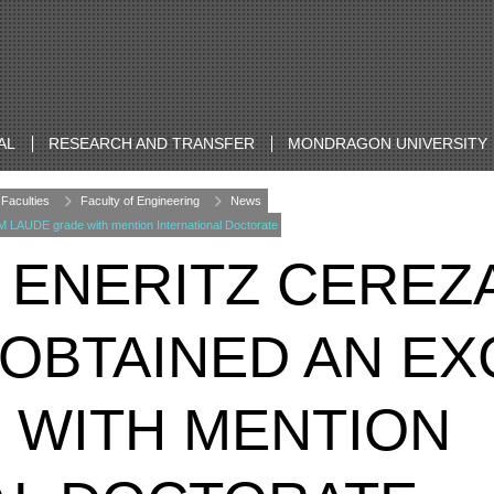
AL
RESEARCH AND TRANSFER
MONDRAGON UNIVERSITY
Faculties
Faculty of Engineering
News
LAUDE grade with mention International Doctorate
 ENERITZ CEREZ
OBTAINED AN EX
 WITH MENTION