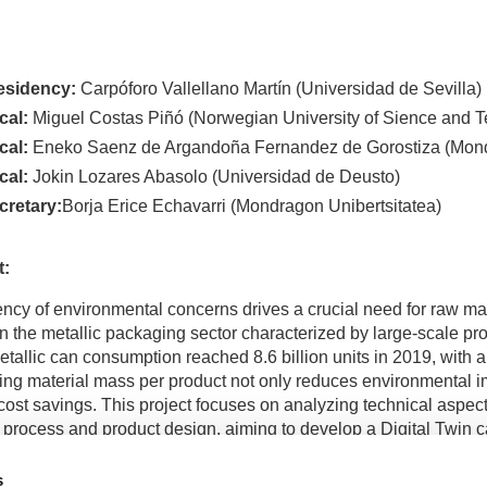
esidency:
Carpóforo Vallellano Martín (Universidad de Sevilla)
cal:
Miguel Costas Piñó (Norwegian University of Sience and 
cal:
Eneko Saenz de Argandoña Fernandez de Gorostiza (Mond
cal:
Jokin Lozares Abasolo (Universidad de Deusto)
cretary:
Borja Erice Echavarri (Mondragon Unibertsitatea)
t:
ncy of environmental concerns drives a crucial need for raw mate
in the metallic packaging sector characterized by large-scale pr
etallic can consumption reached 8.6 billion units in 2019, with 
ng material mass per product not only reduces environmental i
cost savings. This project focuses on analyzing technical aspec
 process and product design, aiming to develop a Digital Twin c
nce of metallic Easy-Open-Ends, thus facilitating sustainable ma
 designs—one tinplate and the other aluminum alloy—underwent
s