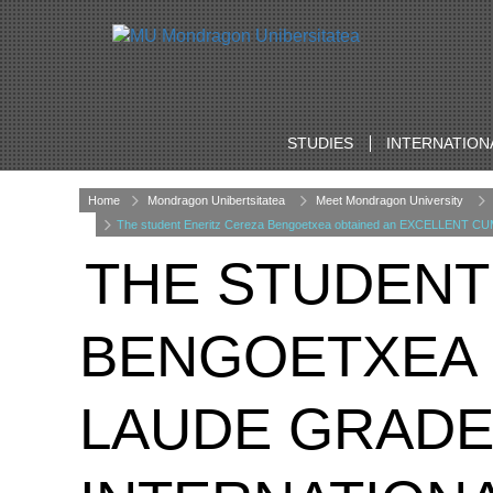
STUDIES
INTERNATION
Home
Mondragon Unibertsitatea
Meet Mondragon University
The student Eneritz Cereza Bengoetxea obtained an EXCELLENT CUM 
THE STUDENT
BENGOETXEA 
LAUDE GRADE