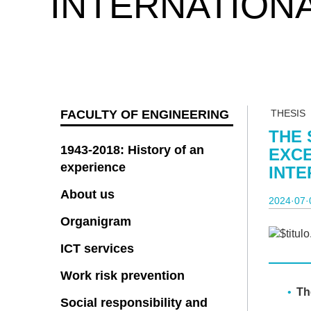
INTERNATION
FACULTY OF ENGINEERING
THESIS
THE 
1943-2018: History of an
EXCE
experience
INT
About us
2024·07·
Organigram
ICT services
Work risk prevention
The
Social responsibility and