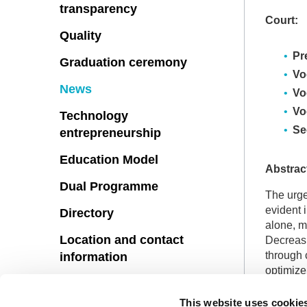
transparency
Court:
Quality
Pr
Graduation ceremony
Vo
News
Vo
Vo
Technology
Se
entrepreneurship
Education Model
Abstrac
Dual Programme
The urge
evident 
Directory
alone, m
Location and contact
Decreasi
through 
information
optimize
Suggestions
performa
selected
This website uses cookie