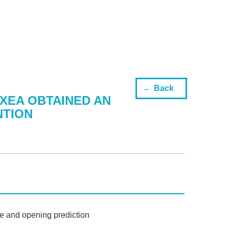
Back
XEA OBTAINED AN
NTION
e and opening prediction