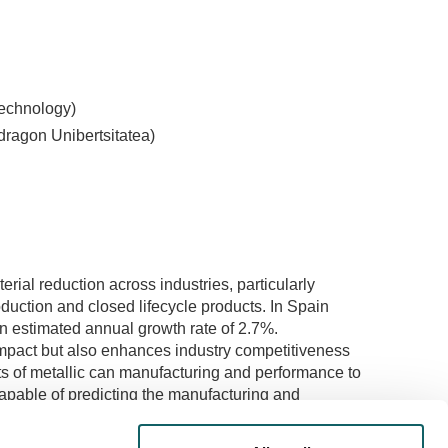
Technology)
ragon Unibertsitatea)
rial reduction across industries, particularly
oduction and closed lifecycle products. In Spain
an estimated annual growth rate of 2.7%.
mpact but also enhances industry competitiveness
ts of metallic can manufacturing and performance to
apable of predicting the manufacturing and
terial usage in the industry. Two meticulously
 thorough analysis, including manufacturing