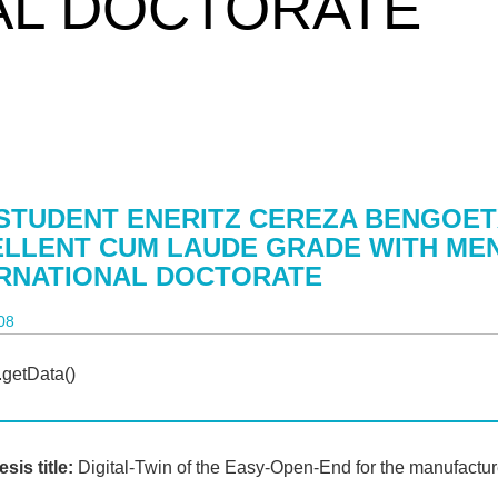
AL DOCTORATE
STUDENT ENERITZ CEREZA BENGOET
LLENT CUM LAUDE GRADE WITH ME
ERNATIONAL DOCTORATE
08
sis title:
Digital-Twin of the Easy-Open-End for the manufactur