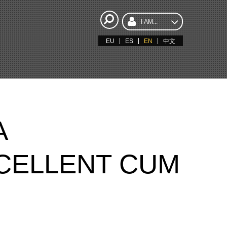
I AM...
EU
ES
EN
中文
A
CELLENT CUM