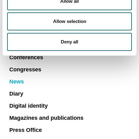
Allow all
First Lego League venues in Arrasate and Bilbao.
Allow selection
NEWS AND MAIN EVENTS
Deny all
Conferences
Congresses
News
Diary
Digital identity
Magazines and publications
Press Office