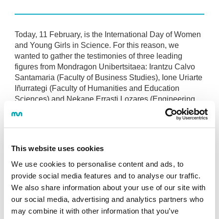
Today, 11 February, is the International Day of Women
and Young Girls in Science. For this reason, we
wanted to gather the testimonies of three leading
figures from Mondragon Unibertsitaea: Irantzu Calvo
Santamaria (Faculty of Business Studies), Ione Uriarte
Iñurrategi (Faculty of Humanities and Education
Sciences) and Nekane Errasti Lozares (Engineering
Faculty).
All three agree on one clear message: ‘If women do
not participate, we lose part of reality..
This website uses cookies
In this regard, initiatives such as FIRST LEGO League
We use cookies to personalise content and ads, to
are essential. It is not merely a competition, but a
provide social media features and to analyse our traffic.
bridge to overcome the ‘emotional barriers’ that still
We also share information about your use of our site with
affect many girls and to dispel fears about technology.
our social media, advertising and analytics partners who
may combine it with other information that you’ve