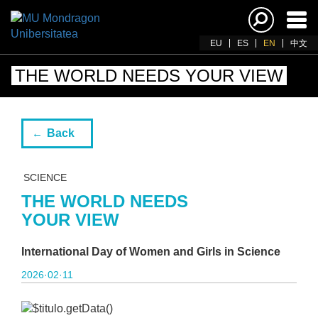
Ena
navi
EU
ES
EN
中文
THE WORLD NEEDS YOUR VIEW
Back
SCIENCE
THE WORLD NEEDS
YOUR VIEW
International Day of Women and Girls in Science
2026·02·11